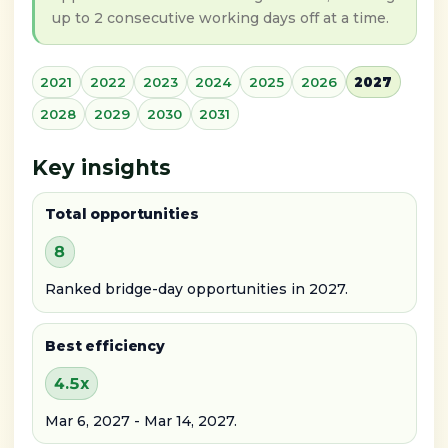
up to 2 consecutive working days off at a time.
2021
2022
2023
2024
2025
2026
2027
2028
2029
2030
2031
Key insights
Total opportunities
8
Ranked bridge-day opportunities in 2027.
Best efficiency
4.5x
Mar 6, 2027 - Mar 14, 2027.