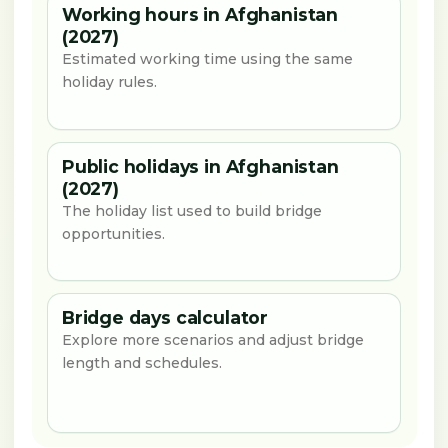
Working hours in Afghanistan
(2027)
Estimated working time using the same
holiday rules.
Public holidays in Afghanistan
(2027)
The holiday list used to build bridge
opportunities.
Bridge days calculator
Explore more scenarios and adjust bridge
length and schedules.