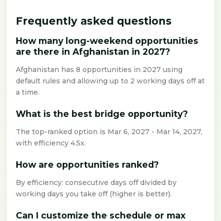
Frequently asked questions
How many long-weekend opportunities
are there in Afghanistan in 2027?
Afghanistan has 8 opportunities in 2027 using
default rules and allowing up to 2 working days off at
a time.
What is the best bridge opportunity?
The top-ranked option is Mar 6, 2027 - Mar 14, 2027,
with efficiency 4.5x.
How are opportunities ranked?
By efficiency: consecutive days off divided by
working days you take off (higher is better).
Can I customize the schedule or max