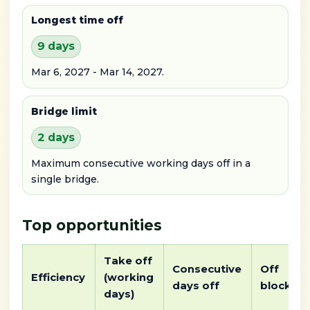
Longest time off
9 days
Mar 6, 2027 - Mar 14, 2027.
Bridge limit
2 days
Maximum consecutive working days off in a
single bridge.
Top opportunities
Take off
Consecutive
Off
Efficiency
(working
days off
block
days)