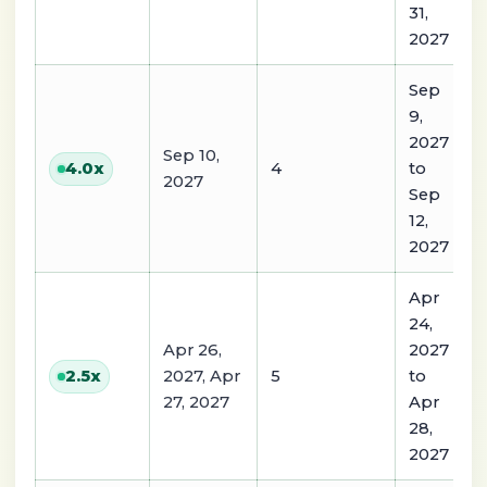
31,
2027
Sep
9,
2027
Sep 10,
4
to
4.0
x
2027
Sep
12,
2027
Apr
24,
Apr 26,
2027
2027, Apr
5
to
2.5
x
27, 2027
Apr
28,
2027