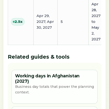
Apr
28,
Apr 29,
2027
2027, Apr
5
to
2.5
x
30, 2027
May
2,
2027
Related guides & tools
Working days in Afghanistan
(2027)
Business day totals that power the planning
context.