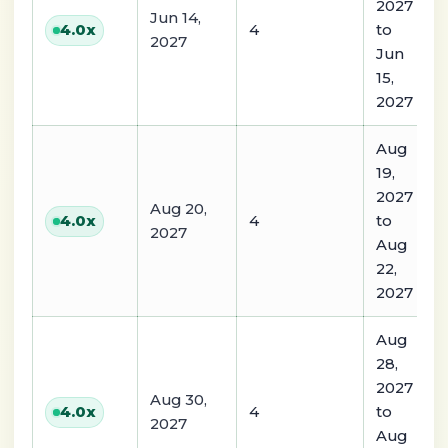
2027
Jun 14,
4
to
4.0
x
2027
Jun
15,
2027
Aug
19,
2027
Aug 20,
4
to
4.0
x
2027
Aug
22,
2027
Aug
28,
2027
Aug 30,
4
to
4.0
x
2027
Aug