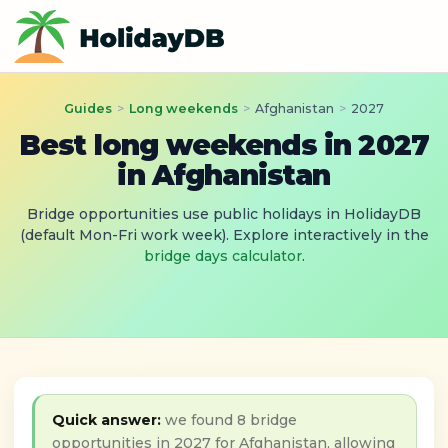
Guides
>
Long weekends
>
Afghanistan
>
2027
Best long weekends in 2027
in Afghanistan
Bridge opportunities use public holidays in HolidayDB
(default Mon-Fri work week). Explore interactively in the
bridge days calculator
.
Quick answer:
we found 8 bridge
opportunities in 2027 for Afghanistan, allowing