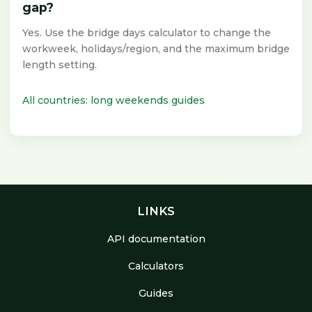
gap?
Yes. Use the bridge days calculator to change the
workweek, holidays/region, and the maximum bridge
length setting.
All countries: long weekends guides
LINKS
API documentation
Calculators
Guides