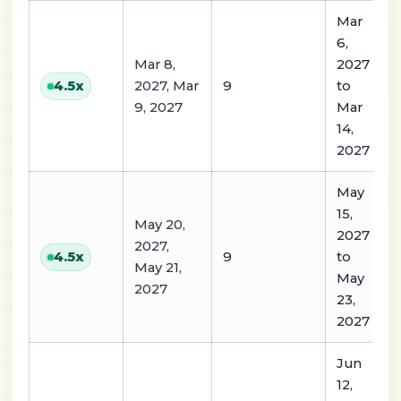
Mar
6,
Mar 8,
2027
2027, Mar
9
to
4.5
x
9, 2027
Mar
14,
2027
May
15,
May 20,
2027
2027,
9
to
4.5
x
May 21,
May
2027
23,
2027
Jun
12,