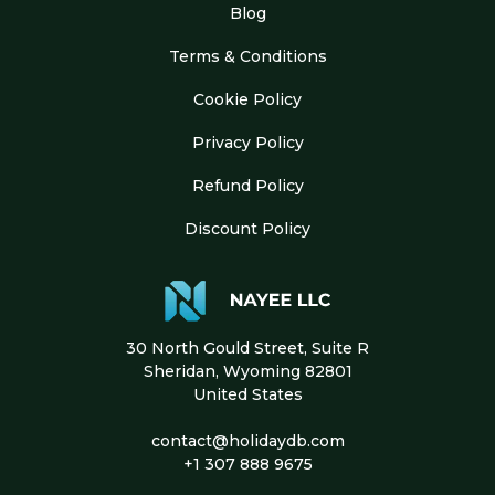
Blog
Terms & Conditions
Cookie Policy
Privacy Policy
Refund Policy
Discount Policy
30 North Gould Street, Suite R
Sheridan, Wyoming 82801
United States
contact@holidaydb.com
+1 307 888 9675