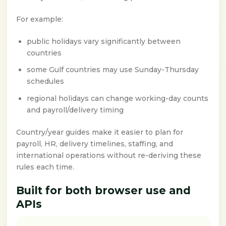
For example:
public holidays vary significantly between
countries
some Gulf countries may use Sunday-Thursday
schedules
regional holidays can change working-day counts
and payroll/delivery timing
Country/year guides make it easier to plan for
payroll, HR, delivery timelines, staffing, and
international operations without re-deriving these
rules each time.
Built for both browser use and
APIs