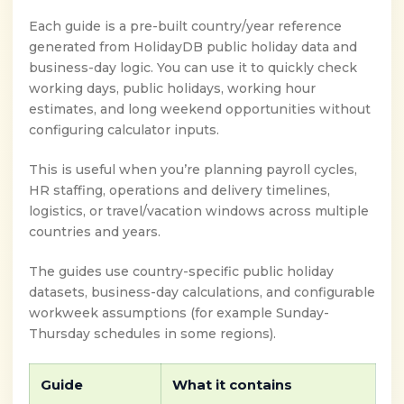
Each guide is a pre-built country/year reference
generated from HolidayDB public holiday data and
business-day logic. You can use it to quickly check
working days, public holidays, working hour
estimates, and long weekend opportunities without
configuring calculator inputs.
This is useful when you’re planning payroll cycles,
HR staffing, operations and delivery timelines,
logistics, or travel/vacation windows across multiple
countries and years.
The guides use country-specific public holiday
datasets, business-day calculations, and configurable
workweek assumptions (for example Sunday-
Thursday schedules in some regions).
Guide
What it contains