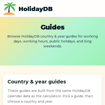
Guides
Browse HolidayDB country & year guides for working
days, working hours, public holidays, and long
weekends.
Country & year guides
These guides are built from the same HolidayDB
calendar data as the calculators. Pick a guide, then
choose a country and year.