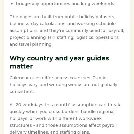
bridge-day opportunities and long weekends
The pages are built from public holiday datasets,
business-day calculations, and working schedule
assumptions, and they’re commonly used for payroll,
project planning, HR, staffing, logistics, operations,
and travel planning.
Why country and year guides
matter
Calendar rules differ across countries. Public
holidays vary, and working weeks are not globally
consistent.
A “20 workdays this month” assumption can break
quickly when you cross borders, handle regional
holidays, or work with different workweek
structures - and those assumptions affect payroll,
delivery timelines, and staffing plans.