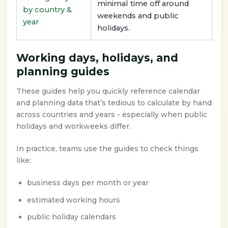
minimal time off around
by country &
weekends and public
year
holidays.
Working days, holidays, and
planning guides
These guides help you quickly reference calendar
and planning data that’s tedious to calculate by hand
across countries and years - especially when public
holidays and workweeks differ.
In practice, teams use the guides to check things
like:
business days per month or year
estimated working hours
public holiday calendars