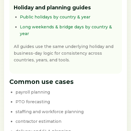
Holiday and planning guides
Public holidays by country & year
Long weekends & bridge days by country &
year
All guides use the same underlying holiday and
business-day logic for consistency across
countries, years, and tools.
Common use cases
payroll planning
PTO forecasting
staffing and workforce planning
contractor estimation