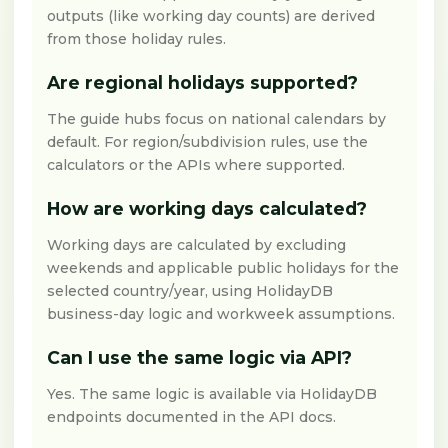
outputs (like working day counts) are derived
from those holiday rules.
Are regional holidays supported?
The guide hubs focus on national calendars by
default. For region/subdivision rules, use the
calculators or the APIs where supported.
How are working days calculated?
Working days are calculated by excluding
weekends and applicable public holidays for the
selected country/year, using HolidayDB
business-day logic and workweek assumptions.
Can I use the same logic via API?
Yes. The same logic is available via HolidayDB
endpoints documented in the API docs.