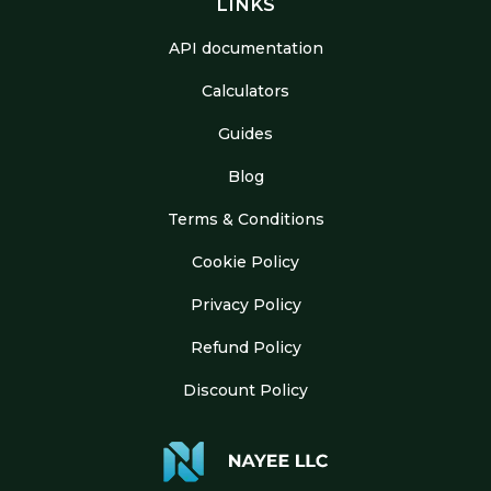
LINKS
API documentation
Calculators
Guides
Blog
Terms & Conditions
Cookie Policy
Privacy Policy
Refund Policy
Discount Policy