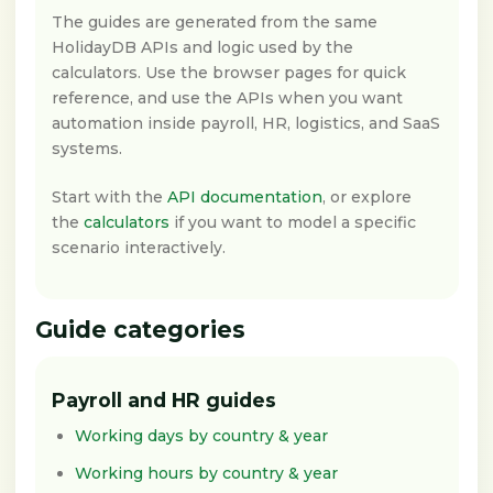
The guides are generated from the same
HolidayDB APIs and logic used by the
calculators. Use the browser pages for quick
reference, and use the APIs when you want
automation inside payroll, HR, logistics, and SaaS
systems.
Start with the
API documentation
, or explore
the
calculators
if you want to model a specific
scenario interactively.
Guide categories
Payroll and HR guides
Working days by country & year
Working hours by country & year