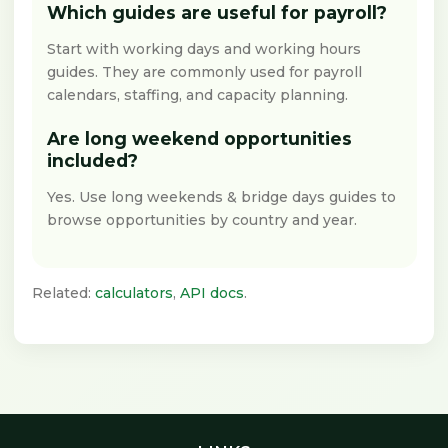
Which guides are useful for payroll?
Start with working days and working hours
guides. They are commonly used for payroll
calendars, staffing, and capacity planning.
Are long weekend opportunities
included?
Yes. Use long weekends & bridge days guides to
browse opportunities by country and year.
Related:
calculators
,
API docs
.