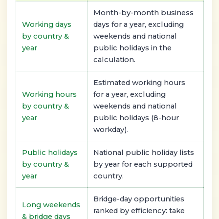
Month-by-month business
Working days
days for a year, excluding
by country &
weekends and national
year
public holidays in the
calculation.
Estimated working hours
Working hours
for a year, excluding
by country &
weekends and national
year
public holidays (8-hour
workday).
Public holidays
National public holiday lists
by country &
by year for each supported
year
country.
Bridge-day opportunities
Long weekends
ranked by efficiency: take
& bridge days