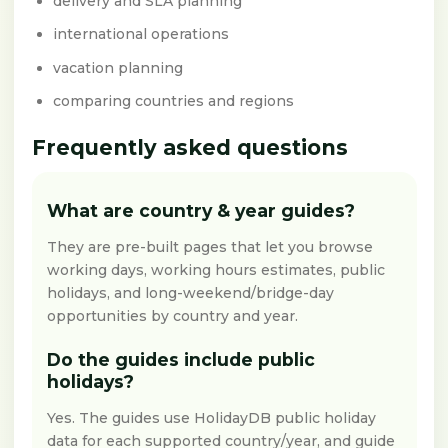
delivery and SLA planning
international operations
vacation planning
comparing countries and regions
Frequently asked questions
What are country & year guides?
They are pre-built pages that let you browse
working days, working hours estimates, public
holidays, and long-weekend/bridge-day
opportunities by country and year.
Do the guides include public
holidays?
Yes. The guides use HolidayDB public holiday
data for each supported country/year, and guide