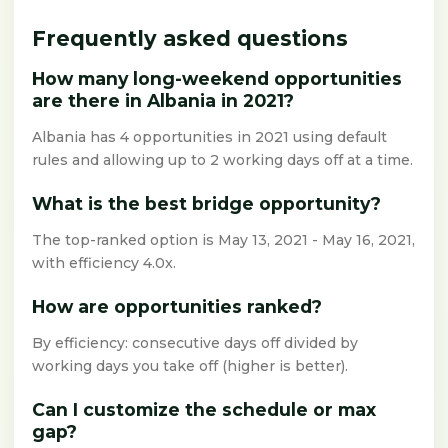
Frequently asked questions
How many long-weekend opportunities
are there in Albania in 2021?
Albania has 4 opportunities in 2021 using default
rules and allowing up to 2 working days off at a time.
What is the best bridge opportunity?
The top-ranked option is May 13, 2021 - May 16, 2021,
with efficiency 4.0x.
How are opportunities ranked?
By efficiency: consecutive days off divided by
working days you take off (higher is better).
Can I customize the schedule or max
gap?