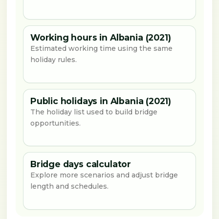
Working hours in Albania (2021)
Estimated working time using the same
holiday rules.
Public holidays in Albania (2021)
The holiday list used to build bridge
opportunities.
Bridge days calculator
Explore more scenarios and adjust bridge
length and schedules.