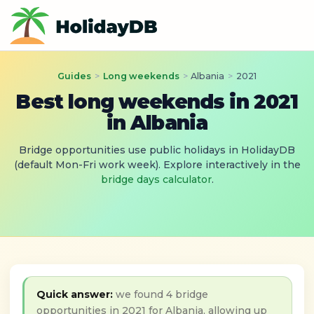
Guides
>
Long weekends
>
Albania
>
2021
Best long weekends in 2021
in Albania
Bridge opportunities use public holidays in HolidayDB
(default Mon-Fri work week). Explore interactively in the
bridge days calculator
.
Quick answer:
we found 4 bridge
opportunities in 2021 for Albania, allowing up