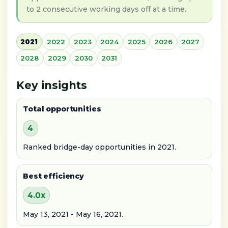
to 2 consecutive working days off at a time.
2021
2022
2023
2024
2025
2026
2027
2028
2029
2030
2031
Key insights
Total opportunities
4
Ranked bridge-day opportunities in 2021.
Best efficiency
4.0x
May 13, 2021 - May 16, 2021.