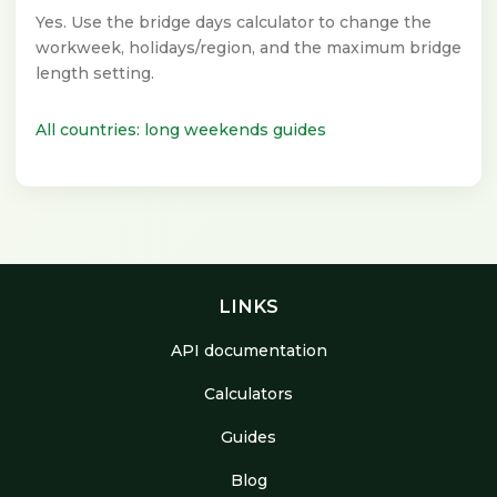
Yes. Use the bridge days calculator to change the
workweek, holidays/region, and the maximum bridge
length setting.
All countries: long weekends guides
LINKS
API documentation
Calculators
Guides
Blog