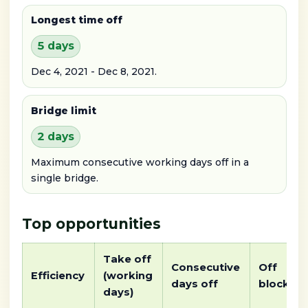
Longest time off
5 days
Dec 4, 2021 - Dec 8, 2021.
Bridge limit
2 days
Maximum consecutive working days off in a
single bridge.
Top opportunities
Take off
Consecutive
Off
Efficiency
(working
days off
block
days)