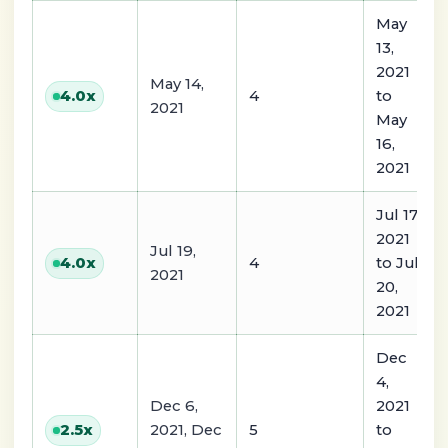
May
13,
2021
May 14,
4
to
4.0
x
2021
May
16,
2021
Jul 17,
2021
Jul 19,
4
to Jul
4.0
x
2021
20,
2021
Dec
4,
Dec 6,
2021
2021, Dec
5
to
2.5
x