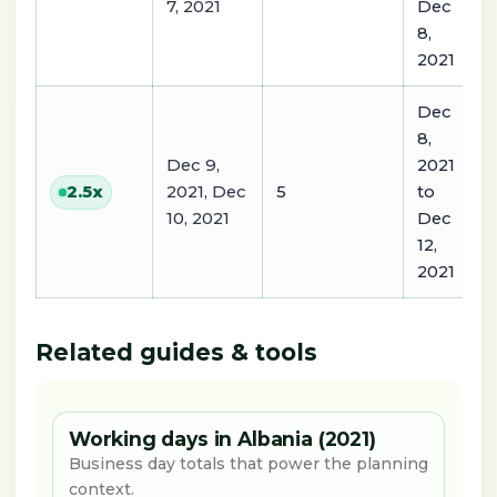
7, 2021
Dec
8,
2021
Dec
8,
Dec 9,
2021
2021, Dec
5
to
2.5
x
10, 2021
Dec
12,
2021
Related guides & tools
Working days in Albania (2021)
Business day totals that power the planning
context.