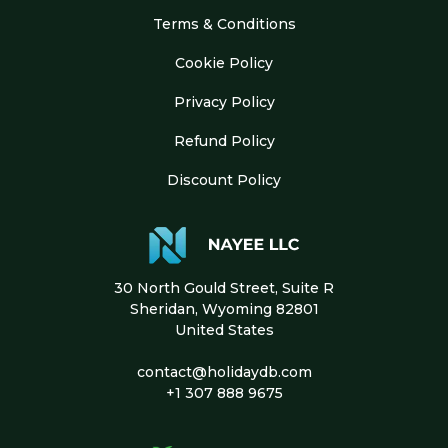
Terms & Conditions
Cookie Policy
Privacy Policy
Refund Policy
Discount Policy
30 North Gould Street, Suite R
Sheridan, Wyoming 82801
United States
contact@holidaydb.com
+1 307 888 9675