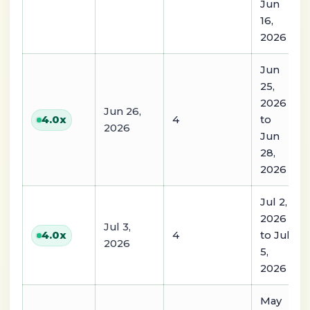
Jun
16,
2026
Jun
25,
2026
Jun 26,
4
to
4.0
x
2026
Jun
28,
2026
Jul 2,
2026
Jul 3,
4
to Jul
4.0
x
2026
5,
2026
May