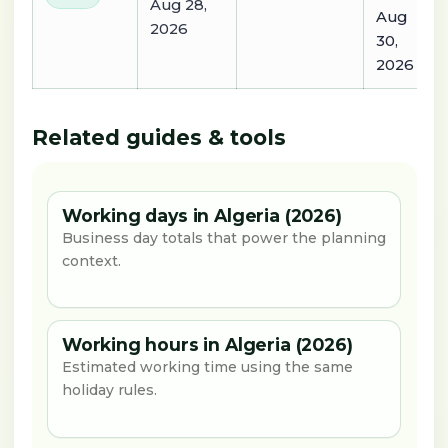
Aug 28,
Aug
2026
30,
2026
Related guides & tools
Working days in Algeria (2026)
Business day totals that power the planning
context.
Working hours in Algeria (2026)
Estimated working time using the same
holiday rules.