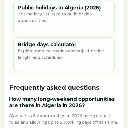
Public holidays in Algeria (2026)
The holiday list used to build bridge
opportunities.
Bridge days calculator
Explore more scenarios and adjust bridge
length and schedules.
Frequently asked questions
How many long-weekend opportunities
are there in Algeria in 2026?
Algeria has 8 opportunities in 2026 using default
rules and allowing up to 2 working days off at a time.