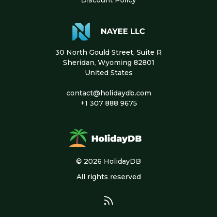
30 North Gould Street, Suite R
Sheridan, Wyoming 82801
United States
contact@holidaydb.com
+1 307 888 9675
© 2026 HolidayDB
All rights reserved