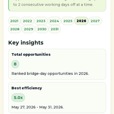
to 2 consecutive working days off at a time.
2021
2022
2023
2024
2025
2026
2027
2028
2029
2030
2031
Key insights
Total opportunities
8
Ranked bridge-day opportunities in 2026.
Best efficiency
5.0x
May 27, 2026 - May 31, 2026.