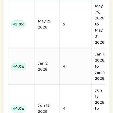
May
27,
2026
May 29,
5
to
5.0
x
2026
May
31,
2026
Jan 1,
2026
Jan 2,
4
to
4.0
x
2026
Jan 4,
2026
Jun
13,
2026
Jun 15,
4
to
4.0
x
2026