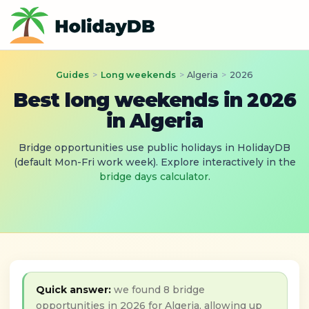
Guides
>
Long weekends
>
Algeria
>
2026
Best long weekends in 2026
in Algeria
Bridge opportunities use public holidays in HolidayDB
(default Mon-Fri work week). Explore interactively in the
bridge days calculator
.
Quick answer:
we found 8 bridge
opportunities in 2026 for Algeria, allowing up