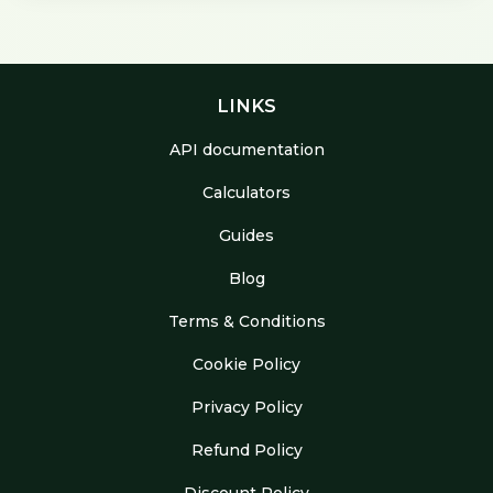
LINKS
API documentation
Calculators
Guides
Blog
Terms & Conditions
Cookie Policy
Privacy Policy
Refund Policy
Discount Policy