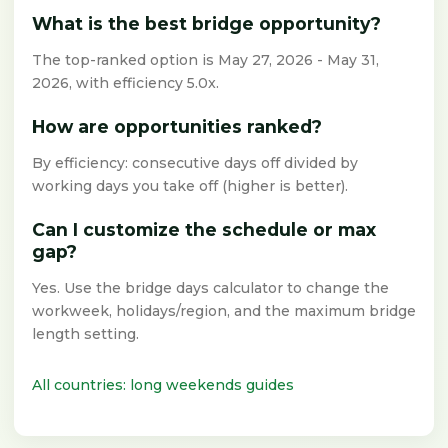
What is the best bridge opportunity?
The top-ranked option is May 27, 2026 - May 31,
2026, with efficiency 5.0x.
How are opportunities ranked?
By efficiency: consecutive days off divided by
working days you take off (higher is better).
Can I customize the schedule or max
gap?
Yes. Use the bridge days calculator to change the
workweek, holidays/region, and the maximum bridge
length setting.
All countries: long weekends guides