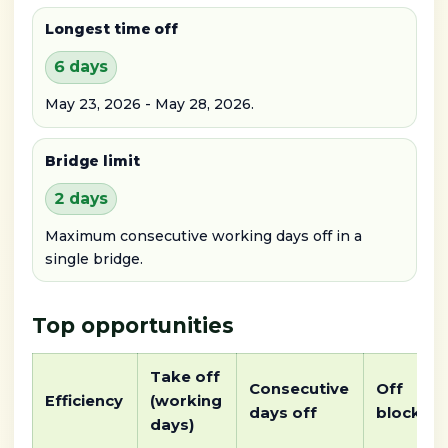
Longest time off
6 days
May 23, 2026 - May 28, 2026.
Bridge limit
2 days
Maximum consecutive working days off in a
single bridge.
Top opportunities
Take off
Consecutive
Off
Efficiency
(working
days off
block
days)