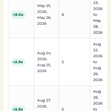
23,
May 25,
2026
2026,
6
to
3.0
x
May 26,
May
2026
28,
2026
Aug
22,
Aug 24,
2026
2026,
5
to
2.5
x
Aug 25,
Aug
2026
26,
2026
Aug
26,
Aug 27,
2026
2026,
5
to
2.5
x