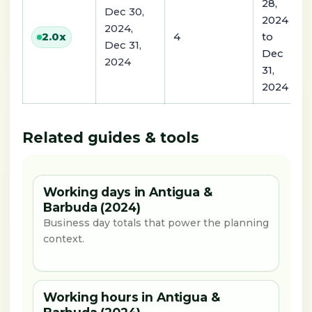
28,
Dec 30,
2024
2024,
4
to
2.0
x
Dec 31,
Dec
2024
31,
2024
Related guides & tools
Working days in Antigua &
Barbuda (2024)
Business day totals that power the planning
context.
Working hours in Antigua &