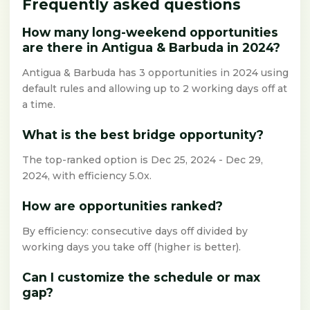
Frequently asked questions
How many long-weekend opportunities
are there in Antigua & Barbuda in 2024?
Antigua & Barbuda has 3 opportunities in 2024 using
default rules and allowing up to 2 working days off at
a time.
What is the best bridge opportunity?
The top-ranked option is Dec 25, 2024 - Dec 29,
2024, with efficiency 5.0x.
How are opportunities ranked?
By efficiency: consecutive days off divided by
working days you take off (higher is better).
Can I customize the schedule or max
gap?