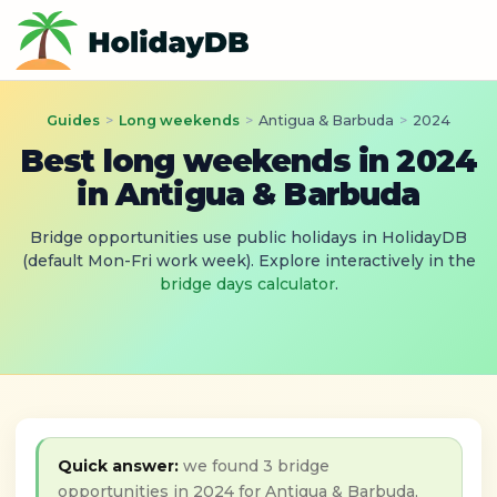
Guides
>
Long weekends
>
Antigua & Barbuda
>
2024
Best long weekends in 2024
in Antigua & Barbuda
Bridge opportunities use public holidays in HolidayDB
(default Mon-Fri work week). Explore interactively in the
bridge days calculator
.
Quick answer:
we found 3 bridge
opportunities in 2024 for Antigua & Barbuda,