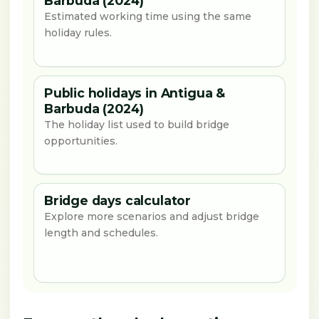
Barbuda (2024)
Estimated working time using the same
holiday rules.
Public holidays in Antigua &
Barbuda (2024)
The holiday list used to build bridge
opportunities.
Bridge days calculator
Explore more scenarios and adjust bridge
length and schedules.