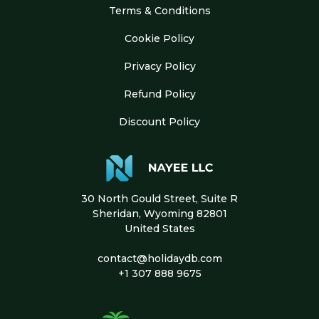
Terms & Conditions
Cookie Policy
Privacy Policy
Refund Policy
Discount Policy
30 North Gould Street, Suite R
Sheridan, Wyoming 82801
United States
contact@holidaydb.com
+1 307 888 9675