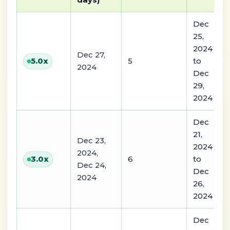
days)
Dec
25,
2024
Dec 27,
5
to
5.0
x
2024
Dec
29,
2024
Dec
21,
Dec 23,
2024
2024,
6
to
3.0
x
Dec 24,
Dec
2024
26,
2024
Dec