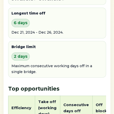
Longest time off
6 days
Dec 21, 2024 - Dec 26, 2024.
Bridge limit
2 days
Maximum consecutive working days off in a
single bridge.
Top opportunities
Take off
Consecutive
Off
Efficiency
(working
days off
block