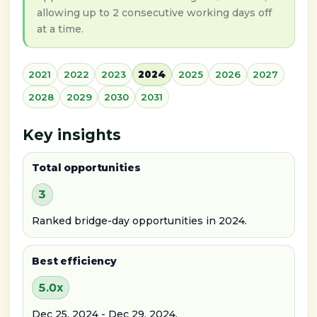
allowing up to 2 consecutive working days off
at a time.
2021
2022
2023
2024
2025
2026
2027
2028
2029
2030
2031
Key insights
Total opportunities
3
Ranked bridge-day opportunities in 2024.
Best efficiency
5.0x
Dec 25, 2024 - Dec 29, 2024.