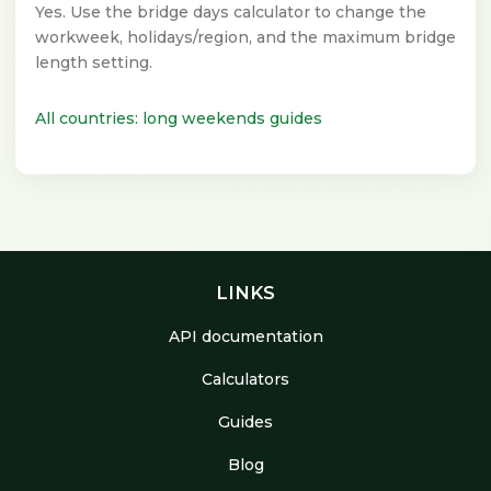
Yes. Use the bridge days calculator to change the
workweek, holidays/region, and the maximum bridge
length setting.
All countries: long weekends guides
LINKS
API documentation
Calculators
Guides
Blog