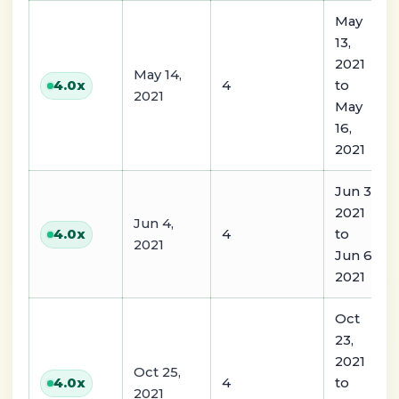
May
13,
2021
May 14,
4
to
4.0
x
2021
May
16,
2021
Jun 3,
2021
Jun 4,
4
to
4.0
x
2021
Jun 6,
2021
Oct
23,
2021
Oct 25,
4
to
4.0
x
2021