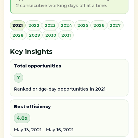
2 consecutive working days off at a time.
2021
2022
2023
2024
2025
2026
2027
2028
2029
2030
2031
Key insights
Total opportunities
7
Ranked bridge-day opportunities in 2021.
Best efficiency
4.0x
May 13, 2021 - May 16, 2021.