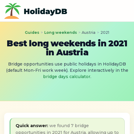
Guides
>
Long weekends
>
Austria
>
2021
Best long weekends in 2021
in Austria
Bridge opportunities use public holidays in HolidayDB
(default Mon-Fri work week). Explore interactively in the
bridge days calculator
.
Quick answer:
we found 7 bridge
opportunities in 2021 for Austria, allowing up to