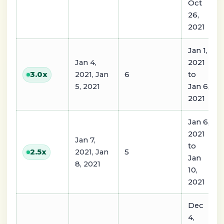
Oct
26,
2021
Jan 1,
Jan 4,
2021
2021, Jan
6
to
3.0
x
5, 2021
Jan 6,
2021
Jan 6,
2021
Jan 7,
to
2021, Jan
5
2.5
x
Jan
8, 2021
10,
2021
Dec
4,