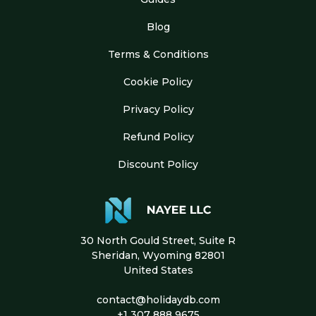
Blog
Terms & Conditions
Cookie Policy
Privacy Policy
Refund Policy
Discount Policy
30 North Gould Street, Suite R
Sheridan, Wyoming 82801
United States
contact@holidaydb.com
+1 307 888 9675