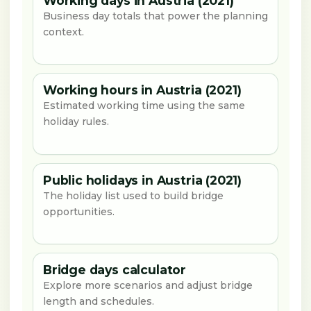
Working days in Austria (2021)
Business day totals that power the planning
context.
Working hours in Austria (2021)
Estimated working time using the same
holiday rules.
Public holidays in Austria (2021)
The holiday list used to build bridge
opportunities.
Bridge days calculator
Explore more scenarios and adjust bridge
length and schedules.