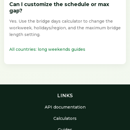
Can I customize the schedule or max
gap?
Yes. Use the bridge days calculator to change the
workweek, holidays/region, and the maximum bridge
length setting.
All countries: long weekends guides
LINKS
API documentation
Calculators
Guides