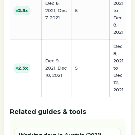
Dec 6,
2021
2021, Dec
5
to
2.5
x
7, 2021
Dec
8,
2021
Dec
8,
Dec 9,
2021
2021, Dec
5
to
2.5
x
10, 2021
Dec
12,
2021
Related guides & tools