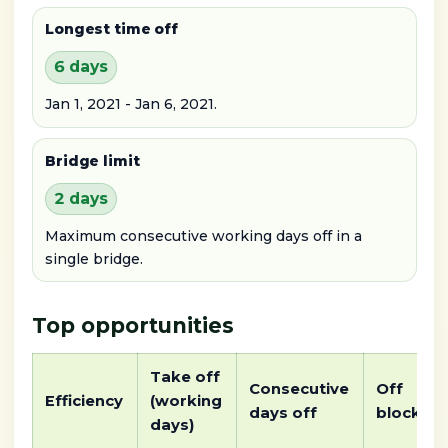
Longest time off
6 days
Jan 1, 2021 - Jan 6, 2021.
Bridge limit
2 days
Maximum consecutive working days off in a
single bridge.
Top opportunities
Take off
Consecutive
Off
Efficiency
(working
days off
block
days)