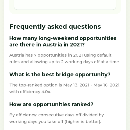
Frequently asked questions
How many long-weekend opportunities
are there in Austria in 2021?
Austria has 7 opportunities in 2021 using default
rules and allowing up to 2 working days off at a time.
What is the best bridge opportunity?
The top-ranked option is May 13, 2021 - May 16, 2021,
with efficiency 4.0x.
How are opportunities ranked?
By efficiency: consecutive days off divided by
working days you take off (higher is better).