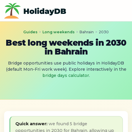
Guides
>
Long weekends
>
Bahrain
>
2030
Best long weekends in 2030
in Bahrain
Bridge opportunities use public holidays in HolidayDB
(default Mon-Fri work week). Explore interactively in the
bridge days calculator
.
Quick answer:
we found 5 bridge
opportunities in 2030 for Bahrain, allowing up