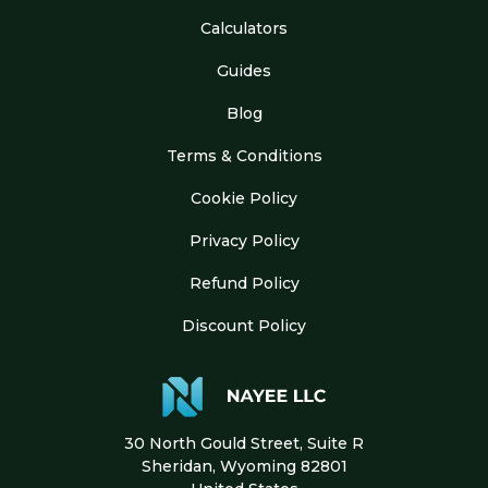
Calculators
Guides
Blog
Terms & Conditions
Cookie Policy
Privacy Policy
Refund Policy
Discount Policy
30 North Gould Street, Suite R
Sheridan, Wyoming 82801