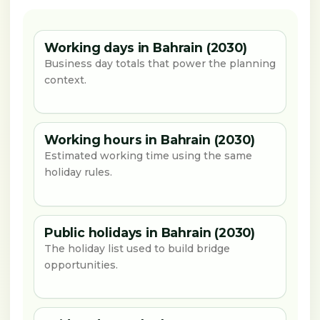
Working days in Bahrain (2030)
Business day totals that power the planning
context.
Working hours in Bahrain (2030)
Estimated working time using the same
holiday rules.
Public holidays in Bahrain (2030)
The holiday list used to build bridge
opportunities.