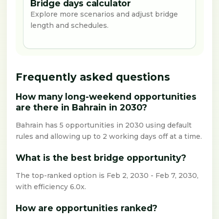
Bridge days calculator
Explore more scenarios and adjust bridge
length and schedules.
Frequently asked questions
How many long-weekend opportunities
are there in Bahrain in 2030?
Bahrain has 5 opportunities in 2030 using default
rules and allowing up to 2 working days off at a time.
What is the best bridge opportunity?
The top-ranked option is Feb 2, 2030 - Feb 7, 2030,
with efficiency 6.0x.
How are opportunities ranked?