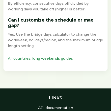
By efficiency: consecutive days off divided by
working days you take off (higher is better).
Can I customize the schedule or max
gap?
Yes. Use the bridge days calculator to change the
workweek, holidays/region, and the maximum bridge
length setting.
All countries: long weekends guides
LINKS
API documentation