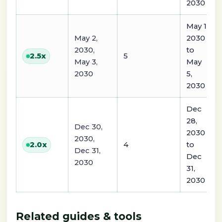
2030
May 1,
May 2,
2030
2030,
to
5
2.5
x
May 3,
May
2030
5,
2030
Dec
28,
Dec 30,
2030
2030,
4
to
2.0
x
Dec 31,
Dec
2030
31,
2030
Related guides & tools