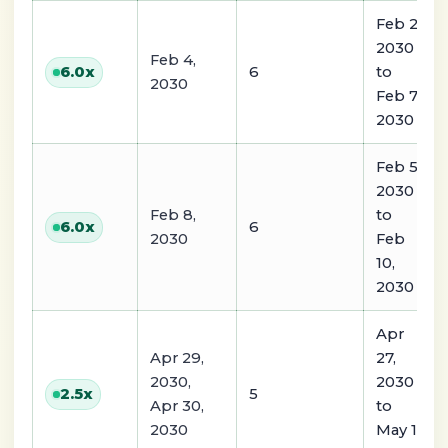
Feb 2,
2030
Feb 4,
6
to
6.0
x
2030
Feb 7,
2030
Feb 5,
2030
Feb 8,
to
6
6.0
x
2030
Feb
10,
2030
Apr
Apr 29,
27,
2030,
2030
5
2.5
x
Apr 30,
to
2030
May 1,