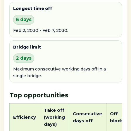
Longest time off
6 days
Feb 2, 2030 - Feb 7, 2030.
Bridge limit
2 days
Maximum consecutive working days off in a
single bridge.
Top opportunities
Take off
Consecutive
Off
Efficiency
(working
days off
block
days)