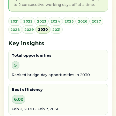
to 2 consecutive working days off at a time.
2021
2022
2023
2024
2025
2026
2027
2028
2029
2030
2031
Key insights
Total opportunities
5
Ranked bridge-day opportunities in 2030.
Best efficiency
6.0x
Feb 2, 2030 - Feb 7, 2030.