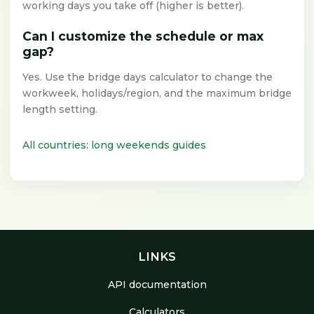
working days you take off (higher is better).
Can I customize the schedule or max
gap?
Yes. Use the bridge days calculator to change the
workweek, holidays/region, and the maximum bridge
length setting.
All countries: long weekends guides
LINKS
API documentation
Calculators