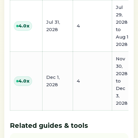
Jul
29,
Jul 31,
2028
4
4.0
x
2028
to
Aug 1,
2028
Nov
30,
2028
Dec 1,
4
to
4.0
x
2028
Dec
3,
2028
Related guides & tools