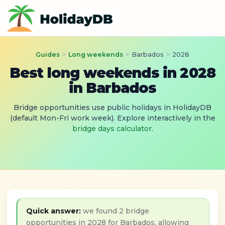
Guides
>
Long weekends
>
Barbados
>
2028
Best long weekends in 2028
in Barbados
Bridge opportunities use public holidays in HolidayDB
(default Mon-Fri work week). Explore interactively in the
bridge days calculator
.
Quick answer:
we found 2 bridge
opportunities in 2028 for Barbados, allowing