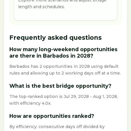
Explore more scenarios and adjust bridge
length and schedules.
Frequently asked questions
How many long-weekend opportunities
are there in Barbados in 2028?
Barbados has 2 opportunities in 2028 using default
rules and allowing up to 2 working days off at a time.
What is the best bridge opportunity?
The top-ranked option is Jul 29, 2028 - Aug 1, 2028,
with efficiency 4.0x.
How are opportunities ranked?
By efficiency: consecutive days off divided by