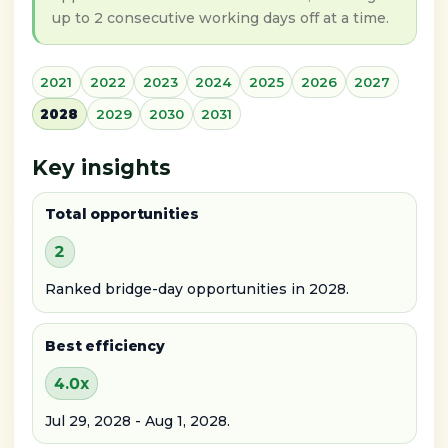
up to 2 consecutive working days off at a time.
2021
2022
2023
2024
2025
2026
2027
2028
2029
2030
2031
Key insights
Total opportunities
2
Ranked bridge-day opportunities in 2028.
Best efficiency
4.0x
Jul 29, 2028 - Aug 1, 2028.