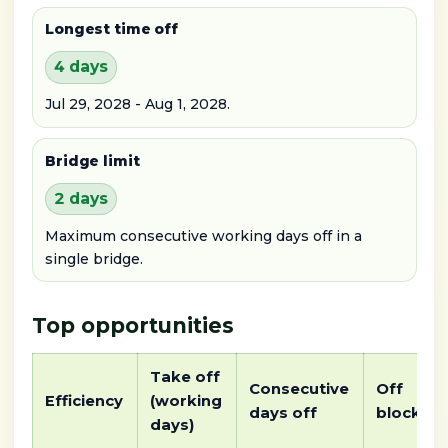
Longest time off
4 days
Jul 29, 2028 - Aug 1, 2028.
Bridge limit
2 days
Maximum consecutive working days off in a
single bridge.
Top opportunities
Take off
Consecutive
Off
Efficiency
(working
days off
block
days)