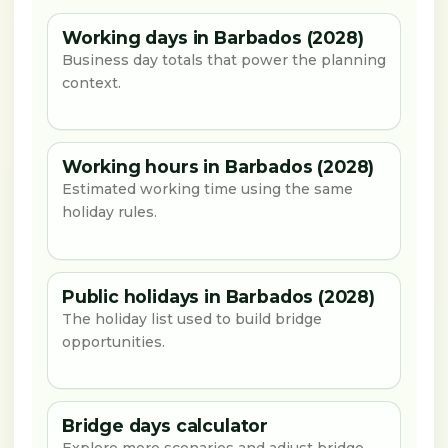
Working days in Barbados (2028)
Business day totals that power the planning
context.
Working hours in Barbados (2028)
Estimated working time using the same
holiday rules.
Public holidays in Barbados (2028)
The holiday list used to build bridge
opportunities.
Bridge days calculator