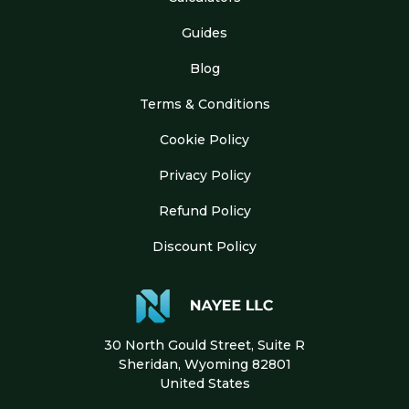
Guides
Blog
Terms & Conditions
Cookie Policy
Privacy Policy
Refund Policy
Discount Policy
30 North Gould Street, Suite R
Sheridan, Wyoming 82801
United States