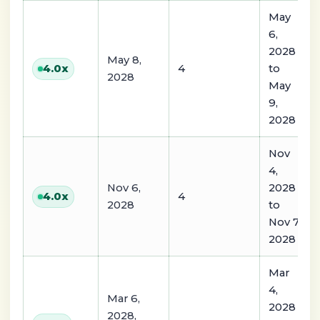
May
6,
2028
May 8,
4
to
4.0
x
2028
May
9,
2028
Nov
4,
Nov 6,
2028
4
4.0
x
2028
to
Nov 7,
2028
Mar
4,
Mar 6,
2028
2028,