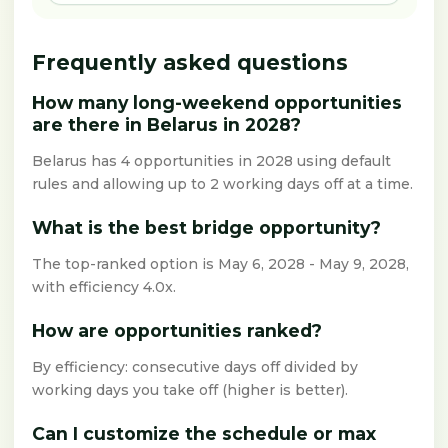
Frequently asked questions
How many long-weekend opportunities
are there in Belarus in 2028?
Belarus has 4 opportunities in 2028 using default
rules and allowing up to 2 working days off at a time.
What is the best bridge opportunity?
The top-ranked option is May 6, 2028 - May 9, 2028,
with efficiency 4.0x.
How are opportunities ranked?
By efficiency: consecutive days off divided by
working days you take off (higher is better).
Can I customize the schedule or max