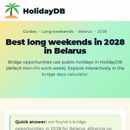
Guides
>
Long weekends
>
Belarus
>
2028
Best long weekends in 2028
in Belarus
Bridge opportunities use public holidays in HolidayDB
(default Mon-Fri work week). Explore interactively in the
bridge days calculator
.
Quick answer:
we found 4 bridge
opportunities in 2028 for Belarus, allowing up