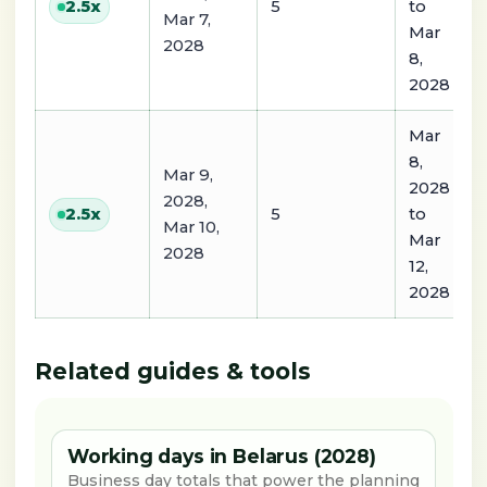
5
to
2.5
x
Mar 7,
Mar
2028
8,
2028
Mar
8,
Mar 9,
2028
2028,
5
to
2.5
x
Mar 10,
Mar
2028
12,
2028
Related guides & tools
Working days in Belarus (2028)
Business day totals that power the planning