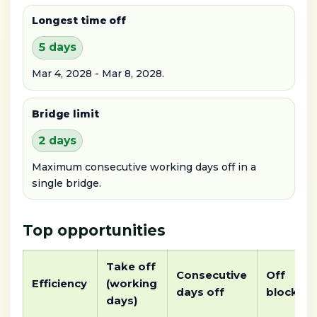
Longest time off
5 days
Mar 4, 2028 - Mar 8, 2028.
Bridge limit
2 days
Maximum consecutive working days off in a
single bridge.
Top opportunities
Take off
Consecutive
Off
Efficiency
(working
days off
block
days)