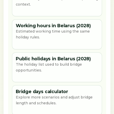
context.
Working hours in Belarus (2028)
Estimated working time using the same
holiday rules.
Public holidays in Belarus (2028)
The holiday list used to build bridge
opportunities.
Bridge days calculator
Explore more scenarios and adjust bridge
length and schedules.