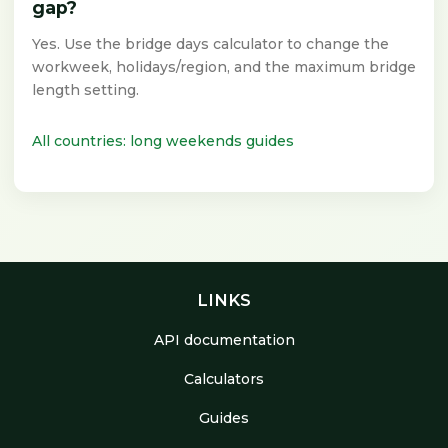
gap?
Yes. Use the bridge days calculator to change the
workweek, holidays/region, and the maximum bridge
length setting.
All countries: long weekends guides
LINKS
API documentation
Calculators
Guides