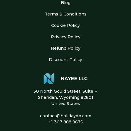
Blog
Terms & Conditions
Cookie Policy
Privacy Policy
Refund Policy
Discount Policy
30 North Gould Street, Suite R
Sheridan, Wyoming 82801
United States
contact@holidaydb.com
+1 307 888 9675