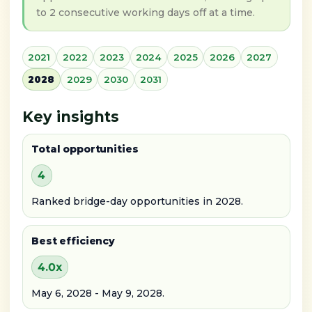
to 2 consecutive working days off at a time.
2021
2022
2023
2024
2025
2026
2027
2028
2029
2030
2031
Key insights
Total opportunities
4
Ranked bridge-day opportunities in 2028.
Best efficiency
4.0x
May 6, 2028 - May 9, 2028.