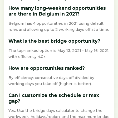
How many long-weekend opportunities
are there in Belgium in 2021?
Belgium has 4 opportunities in 2021 using default
rules and allowing up to 2 working days off at a time.
What is the best bridge opportunity?
The top-ranked option is May 13, 2021 - May 16, 2021,
with efficiency 4.0x.
How are opportunities ranked?
By efficiency: consecutive days off divided by
working days you take off (higher is better).
Can I customize the schedule or max
gap?
Yes. Use the bridge days calculator to change the
workweek, holidays/region, and the maximum bridge