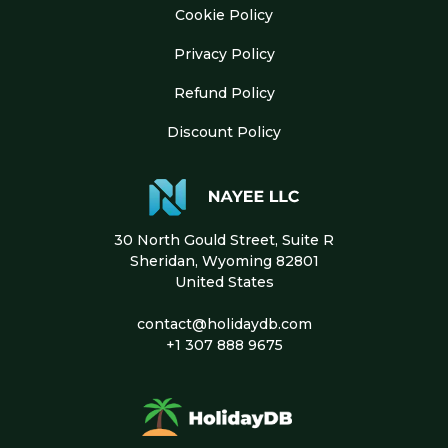
Cookie Policy
Privacy Policy
Refund Policy
Discount Policy
30 North Gould Street, Suite R
Sheridan, Wyoming 82801
United States
contact@holidaydb.com
+1 307 888 9675