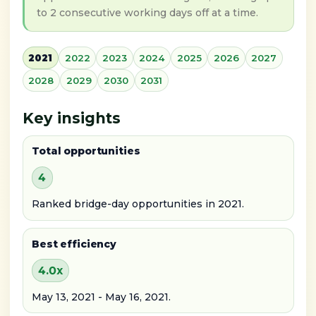
to 2 consecutive working days off at a time.
2021
2022
2023
2024
2025
2026
2027
2028
2029
2030
2031
Key insights
Total opportunities
4
Ranked bridge-day opportunities in 2021.
Best efficiency
4.0x
May 13, 2021 - May 16, 2021.