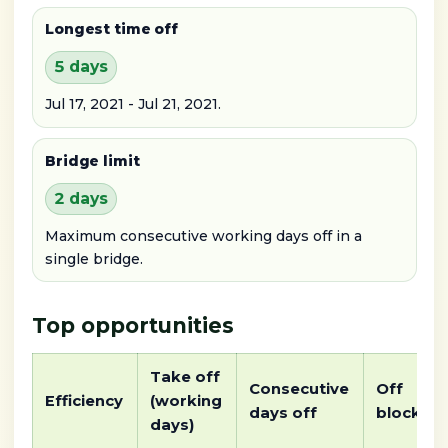
Longest time off
5 days
Jul 17, 2021 - Jul 21, 2021.
Bridge limit
2 days
Maximum consecutive working days off in a
single bridge.
Top opportunities
Take off
Consecutive
Off
Efficiency
(working
days off
block
days)