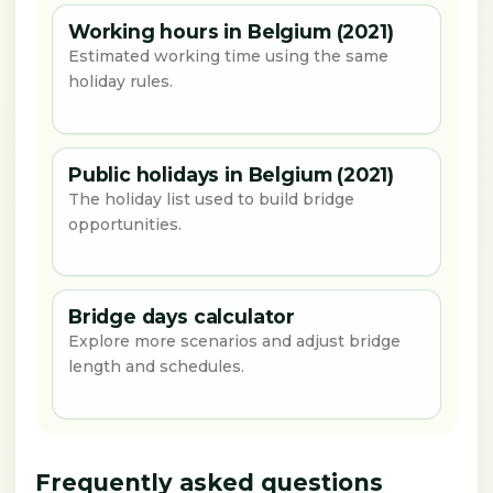
Working hours in Belgium (2021)
Estimated working time using the same
holiday rules.
Public holidays in Belgium (2021)
The holiday list used to build bridge
opportunities.
Bridge days calculator
Explore more scenarios and adjust bridge
length and schedules.
Frequently asked questions