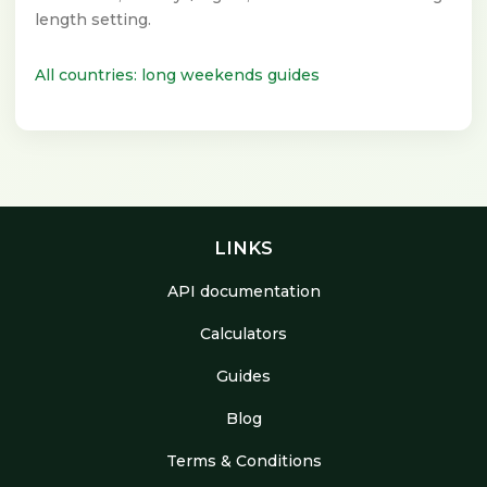
length setting.
All countries: long weekends guides
LINKS
API documentation
Calculators
Guides
Blog
Terms & Conditions