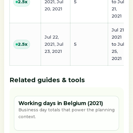
2021, Jul
5
to Jul
2.5
x
20, 2021
21,
2021
Jul 21,
Jul 22,
2021
2021, Jul
5
to Jul
2.5
x
23, 2021
25,
2021
Related guides & tools
Working days in Belgium (2021)
Business day totals that power the planning
context.