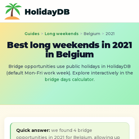
Guides
>
Long weekends
>
Belgium
>
2021
Best long weekends in 2021
in Belgium
Bridge opportunities use public holidays in HolidayDB
(default Mon-Fri work week). Explore interactively in the
bridge days calculator
.
Quick answer:
we found 4 bridge
opportunities in 2021 for Belgium, allowing up