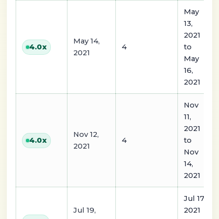
May
13,
2021
May 14,
4
to
4.0
x
2021
May
16,
2021
Nov
11,
2021
Nov 12,
4
to
4.0
x
2021
Nov
14,
2021
Jul 17,
Jul 19,
2021