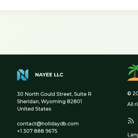
© 2
30 North Gould Street, Suite R
Sheridan, Wyoming 82801
All 
United States
contact@holidaydb.com
+1 307 888 9675
Lan