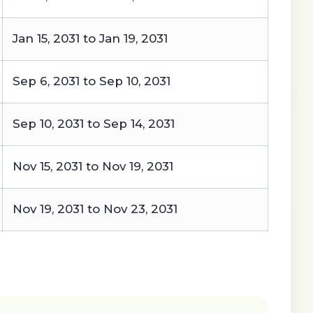
Jan 15, 2031 to Jan 19, 2031
Sep 6, 2031 to Sep 10, 2031
Sep 10, 2031 to Sep 14, 2031
Nov 15, 2031 to Nov 19, 2031
Nov 19, 2031 to Nov 23, 2031