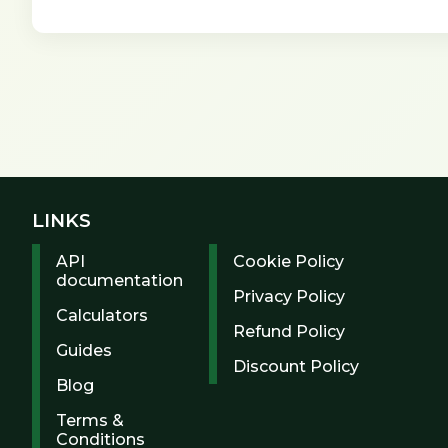
LINKS
API
Cookie Policy
documentation
Privacy Policy
Calculators
Refund Policy
Guides
Discount Policy
Blog
Terms &
Conditions