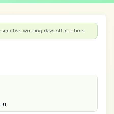
nsecutive working days off at a time.
031.