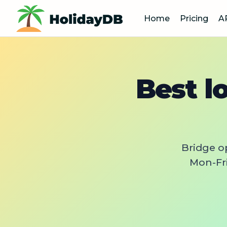
Home
Pricing
A
Best l
Bridge o
Mon-Fri