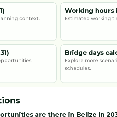
1)
Working hours i
lanning context.
Estimated working ti
31)
Bridge days cal
opportunities.
Explore more scenari
schedules.
tions
unities are there in Belize in 20