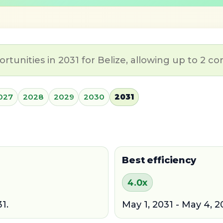
tunities in 2031 for Belize, allowing up to 2 co
027
2028
2029
2030
2031
Best efficiency
4.0x
1.
May 1, 2031 - May 4, 2