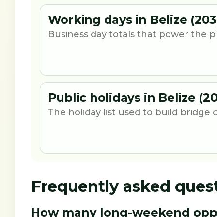
Working days in Belize (203
Business day totals that power the p
Public holidays in Belize (20
The holiday list used to build bridge 
Frequently asked ques
How many long-weekend opport