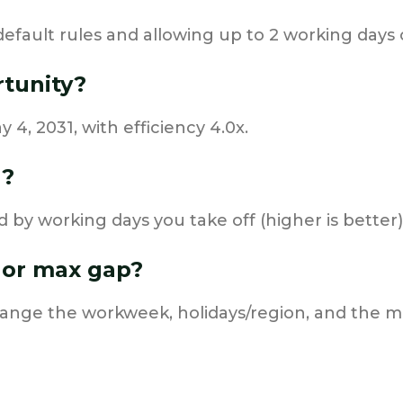
default rules and allowing up to 2 working days o
rtunity?
 4, 2031, with efficiency 4.0x.
d?
d by working days you take off (higher is better)
 or max gap?
change the workweek, holidays/region, and the 