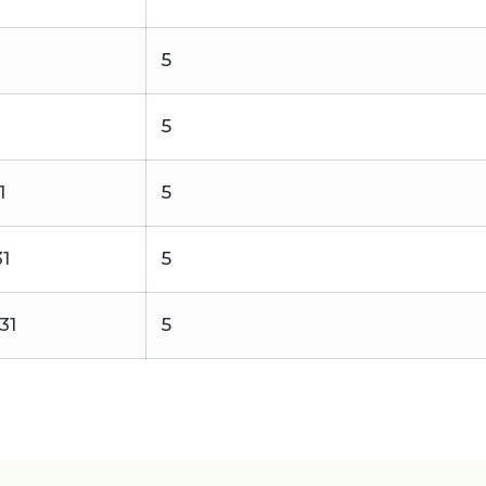
1
5
5
1
5
31
5
31
5