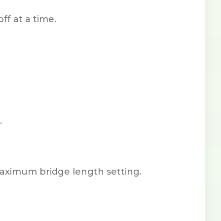
ff at a time.
.
maximum bridge length setting.