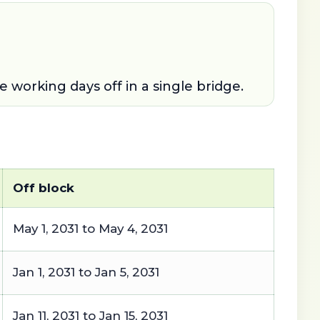
working days off in a single bridge.
Off block
May 1, 2031 to May 4, 2031
Jan 1, 2031 to Jan 5, 2031
Jan 11, 2031 to Jan 15, 2031