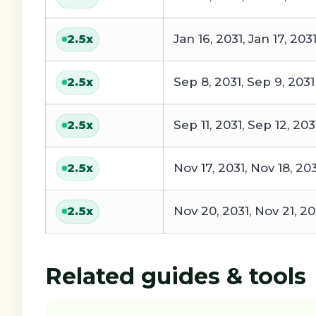
Jan 16, 2031, Jan 17, 203
2.5
x
Sep 8, 2031, Sep 9, 2031
2.5
x
Sep 11, 2031, Sep 12, 203
2.5
x
Nov 17, 2031, Nov 18, 20
2.5
x
Nov 20, 2031, Nov 21, 20
2.5
x
Related guides & tools