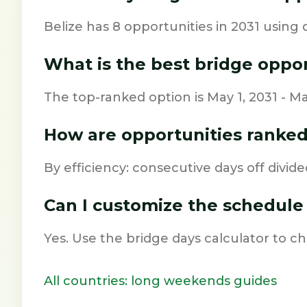
Belize has 8 opportunities in 2031 using 
What is the best bridge oppo
The top-ranked option is May 1, 2031 - May
How are opportunities ranke
By efficiency: consecutive days off divide
Can I customize the schedule
Yes. Use the bridge days calculator to 
All countries: long weekends guides