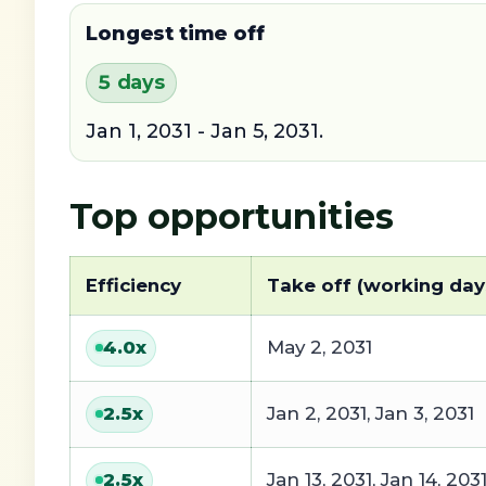
Longest time off
5 days
Jan 1, 2031 - Jan 5, 2031.
Top opportunities
Efficiency
Take off (working day
May 2, 2031
4.0
x
Jan 2, 2031, Jan 3, 2031
2.5
x
Jan 13, 2031, Jan 14, 203
2.5
x