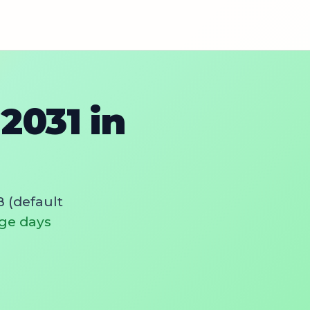
2031 in
 (default
ge days