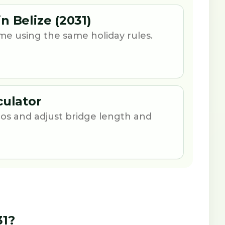
n Belize (2031)
me using the same holiday rules.
culator
os and adjust bridge length and
31?