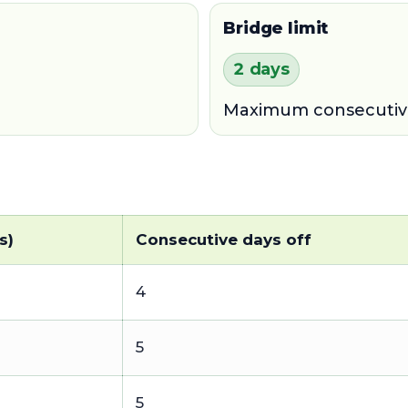
Bridge limit
2 days
Maximum consecutive 
s)
Consecutive days off
4
5
1
5