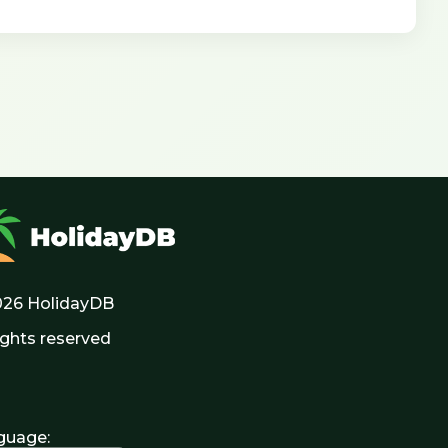
026 HolidayDB
rights reserved
guage
: