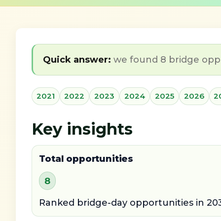
Quick answer:
we found 8 bridge oppor
2021
2022
2023
2024
2025
2026
2
Key insights
Total opportunities
8
Ranked bridge-day opportunities in 203