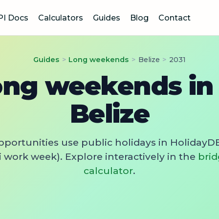
PI Docs
Calculators
Guides
Blog
Contact
Guides
>
Long weekends
>
Belize
>
2031
ong weekends in 
Belize
pportunities use public holidays in HolidayDB
 work week). Explore interactively in the
brid
calculator
.