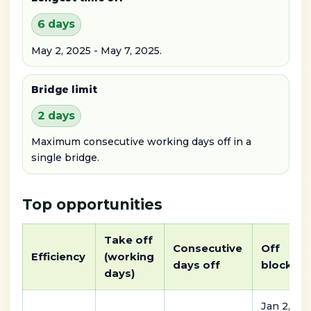
6 days
May 2, 2025 - May 7, 2025.
Bridge limit
2 days
Maximum consecutive working days off in a
single bridge.
Top opportunities
Take off
Consecutive
Off
Efficiency
(working
days off
block
days)
Jan 2,