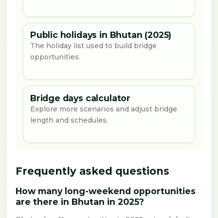
Public holidays in Bhutan (2025)
The holiday list used to build bridge
opportunities.
Bridge days calculator
Explore more scenarios and adjust bridge
length and schedules.
Frequently asked questions
How many long-weekend opportunities
are there in Bhutan in 2025?