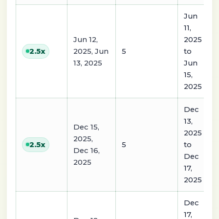
Jun
11,
Jun 12,
2025
2025, Jun
5
to
2.5
x
13, 2025
Jun
15,
2025
Dec
13,
Dec 15,
2025
2025,
5
to
2.5
x
Dec 16,
Dec
2025
17,
2025
Dec
17,