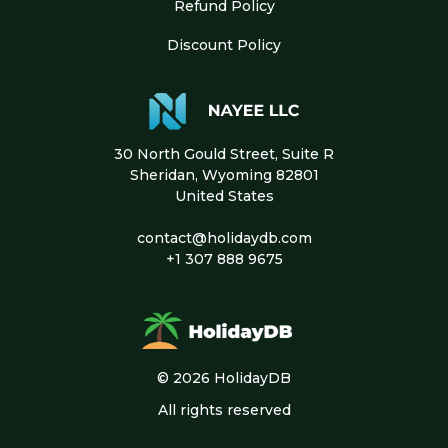
Refund Policy
Discount Policy
30 North Gould Street, Suite R
Sheridan, Wyoming 82801
United States
contact@holidaydb.com
+1 307 888 9675
© 2026 HolidayDB
All rights reserved