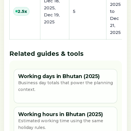
Dec 18,
2025
2025,
5
to
2.5
x
Dec 19,
Dec
2025
21,
2025
Related guides & tools
Working days in Bhutan (2025)
Business day totals that power the planning
context.
Working hours in Bhutan (2025)
Estimated working time using the same
holiday rules.