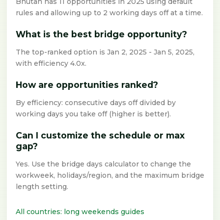
Bhutan has 11 opportunities in 2025 using default
rules and allowing up to 2 working days off at a time.
What is the best bridge opportunity?
The top-ranked option is Jan 2, 2025 - Jan 5, 2025,
with efficiency 4.0x.
How are opportunities ranked?
By efficiency: consecutive days off divided by
working days you take off (higher is better).
Can I customize the schedule or max
gap?
Yes. Use the bridge days calculator to change the
workweek, holidays/region, and the maximum bridge
length setting.
All countries: long weekends guides