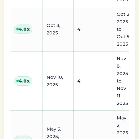
Oct 2,
2025
Oct 3,
4
to
4.0
x
2025
Oct 5,
2025
Nov
8,
2025
Nov 10,
4
to
4.0
x
2025
Nov
11,
2025
May
2,
May 5,
2025
2025,