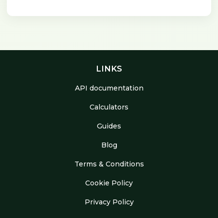
LINKS
API documentation
Calculators
Guides
Blog
Terms & Conditions
Cookie Policy
Privacy Policy