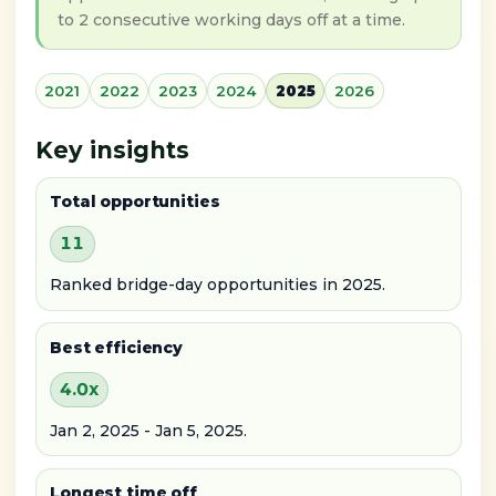
to 2 consecutive working days off at a time.
2021
2022
2023
2024
2025
2026
Key insights
Total opportunities
11
Ranked bridge-day opportunities in 2025.
Best efficiency
4.0x
Jan 2, 2025 - Jan 5, 2025.
Longest time off