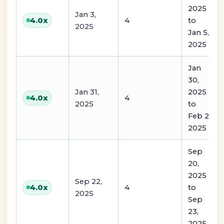
2025
Jan 3,
4
to
4.0
x
2025
Jan 5,
2025
Jan
30,
Jan 31,
2025
4
4.0
x
2025
to
Feb 2,
2025
Sep
20,
2025
Sep 22,
4
to
4.0
x
2025
Sep
23,
2025