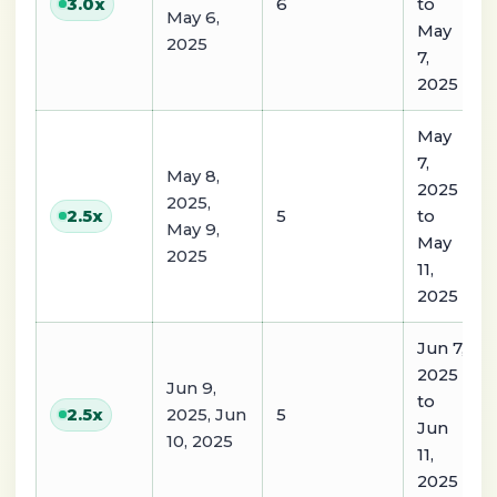
6
to
3.0
x
May 6,
May
2025
7,
2025
May
7,
May 8,
2025
2025,
5
to
2.5
x
May 9,
May
2025
11,
2025
Jun 7,
2025
Jun 9,
to
2025, Jun
5
2.5
x
Jun
10, 2025
11,
2025