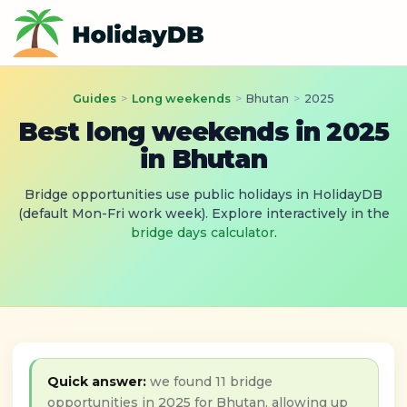
Guides
>
Long weekends
>
Bhutan
>
2025
Best long weekends in 2025
in Bhutan
Bridge opportunities use public holidays in HolidayDB
(default Mon-Fri work week). Explore interactively in the
bridge days calculator
.
Quick answer:
we found 11 bridge
opportunities in 2025 for Bhutan, allowing up