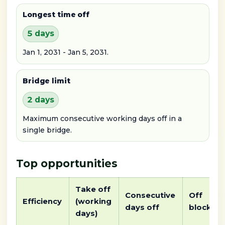
Longest time off
5 days
Jan 1, 2031 - Jan 5, 2031.
Bridge limit
2 days
Maximum consecutive working days off in a
single bridge.
Top opportunities
Take off
Consecutive
Off
Efficiency
(working
days off
block
days)