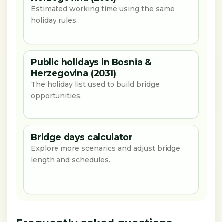
Estimated working time using the same
holiday rules.
Public holidays in Bosnia &
Herzegovina (2031)
The holiday list used to build bridge
opportunities.
Bridge days calculator
Explore more scenarios and adjust bridge
length and schedules.