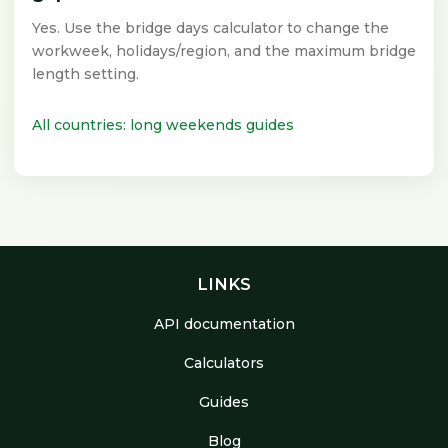
Yes. Use the bridge days calculator to change the
workweek, holidays/region, and the maximum bridge
length setting.
All countries: long weekends guides
LINKS
API documentation
Calculators
Guides
Blog