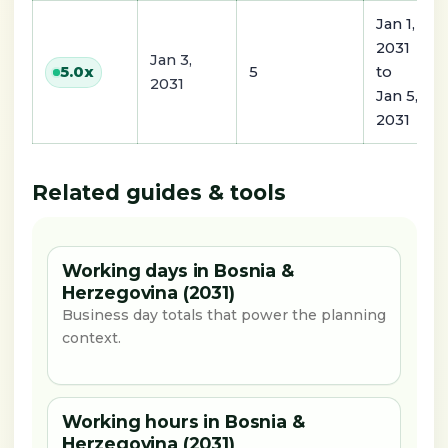
Jan 1,
2031
Jan 3,
5
to
5.0
x
2031
Jan 5,
2031
Related guides & tools
Working days in Bosnia &
Herzegovina (2031)
Business day totals that power the planning
context.
Working hours in Bosnia &
Herzegovina (2031)