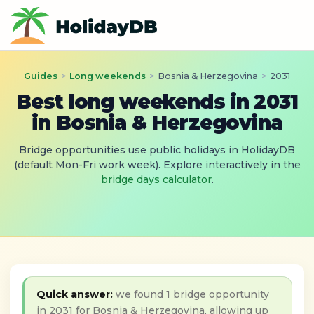
Guides
>
Long weekends
>
Bosnia & Herzegovina
>
2031
Best long weekends in 2031
in Bosnia & Herzegovina
Bridge opportunities use public holidays in HolidayDB
(default Mon-Fri work week). Explore interactively in the
bridge days calculator
.
Quick answer:
we found 1 bridge opportunity
in 2031 for Bosnia & Herzegovina, allowing up