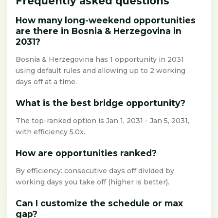
Frequently asked questions
How many long-weekend opportunities
are there in Bosnia & Herzegovina in
2031?
Bosnia & Herzegovina has 1 opportunity in 2031
using default rules and allowing up to 2 working
days off at a time.
What is the best bridge opportunity?
The top-ranked option is Jan 1, 2031 - Jan 5, 2031,
with efficiency 5.0x.
How are opportunities ranked?
By efficiency: consecutive days off divided by
working days you take off (higher is better).
Can I customize the schedule or max
gap?