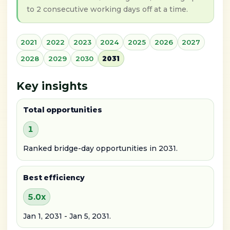
to 2 consecutive working days off at a time.
2021
2022
2023
2024
2025
2026
2027
2028
2029
2030
2031
Key insights
Total opportunities
1
Ranked bridge-day opportunities in 2031.
Best efficiency
5.0x
Jan 1, 2031 - Jan 5, 2031.