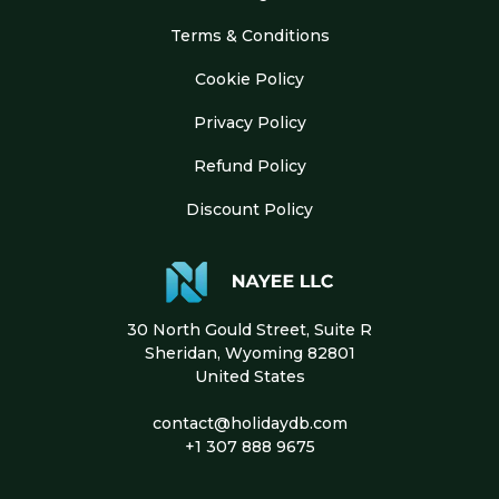
Terms & Conditions
Cookie Policy
Privacy Policy
Refund Policy
Discount Policy
30 North Gould Street, Suite R
Sheridan, Wyoming 82801
United States
contact@holidaydb.com
+1 307 888 9675