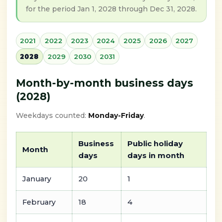
for the period Jan 1, 2028 through Dec 31, 2028.
2021
2022
2023
2024
2025
2026
2027
2028
2029
2030
2031
Month-by-month business days
(2028)
Weekdays counted:
Monday-Friday
.
Business
Public holiday
Month
days
days in month
January
20
1
February
18
4