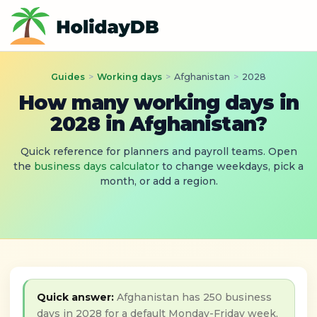
Guides
>
Working days
>
Afghanistan
>
2028
How many working days in
2028 in Afghanistan?
Quick reference for planners and payroll teams. Open
the
business days calculator
to change weekdays, pick a
month, or add a region.
Quick answer:
Afghanistan has 250 business
days in 2028 for a default Monday-Friday week,