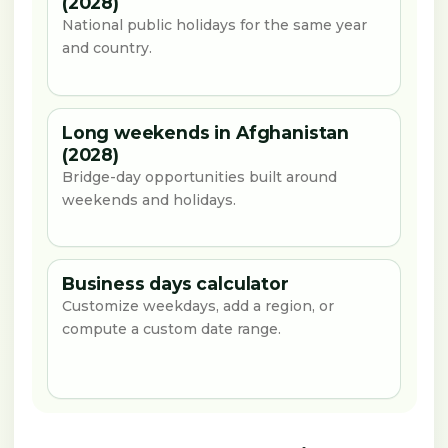
(2028)
National public holidays for the same year
and country.
Long weekends in Afghanistan
(2028)
Bridge-day opportunities built around
weekends and holidays.
Business days calculator
Customize weekdays, add a region, or
compute a custom date range.