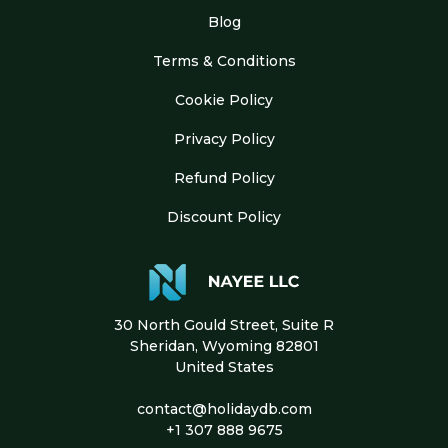
Blog
Terms & Conditions
Cookie Policy
Privacy Policy
Refund Policy
Discount Policy
30 North Gould Street, Suite R
Sheridan, Wyoming 82801
United States
contact@holidaydb.com
+1 307 888 9675