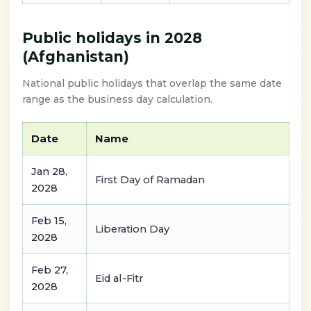
Public holidays in 2028
(Afghanistan)
National public holidays that overlap the same date
range as the business day calculation.
Date
Name
Jan 28,
First Day of Ramadan
2028
Feb 15,
Liberation Day
2028
Feb 27,
Eid al-Fitr
2028