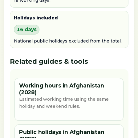
18 working days.
Holidays included
16 days
National public holidays excluded from the total.
Related guides & tools
Working hours in Afghanistan
(2028)
Estimated working time using the same
holiday and weekend rules.
Public holidays in Afghanistan