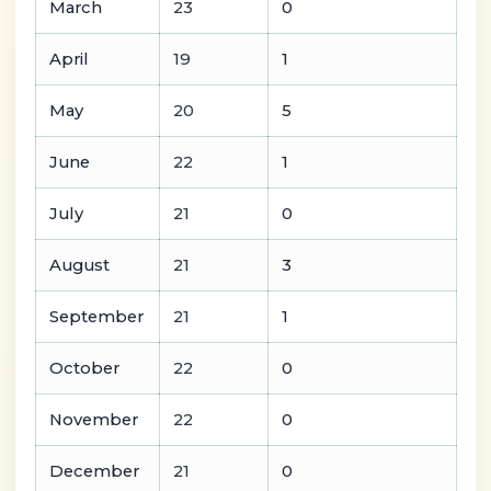
March
23
0
April
19
1
May
20
5
June
22
1
July
21
0
August
21
3
September
21
1
October
22
0
November
22
0
December
21
0