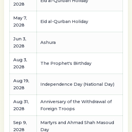
Eid al-Qurban Holiday
2028
May 7,
Eid al-Qurban Holiday
2028
Jun 3,
Ashura
2028
Aug 3,
The Prophet's Birthday
2028
Aug 19,
Independence Day (National Day)
2028
Aug 31,
Anniversary of the Withdrawal of
2028
Foreign Troops
Sep 9,
Martyrs and Ahmad Shah Masoud
2028
Day