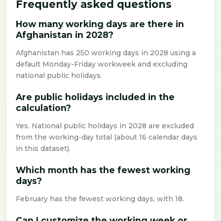
Frequently asked questions
How many working days are there in
Afghanistan in 2028?
Afghanistan has 250 working days in 2028 using a
default Monday-Friday workweek and excluding
national public holidays.
Are public holidays included in the
calculation?
Yes. National public holidays in 2028 are excluded
from the working-day total (about 16 calendar days
in this dataset).
Which month has the fewest working
days?
February has the fewest working days, with 18.
Can I customize the working week or