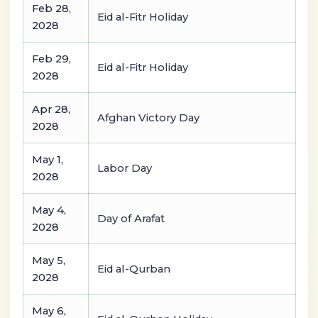
Feb 28,
Eid al-Fitr Holiday
2028
Feb 29,
Eid al-Fitr Holiday
2028
Apr 28,
Afghan Victory Day
2028
May 1,
Labor Day
2028
May 4,
Day of Arafat
2028
May 5,
Eid al-Qurban
2028
May 6,