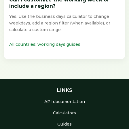
include a region?
Yes. Use the business days calculator to change
weekdays, add a region filter (when available), or
calculate a custom range.
All countries: working days guides
LINKS
API documentation
Calculators
Guides