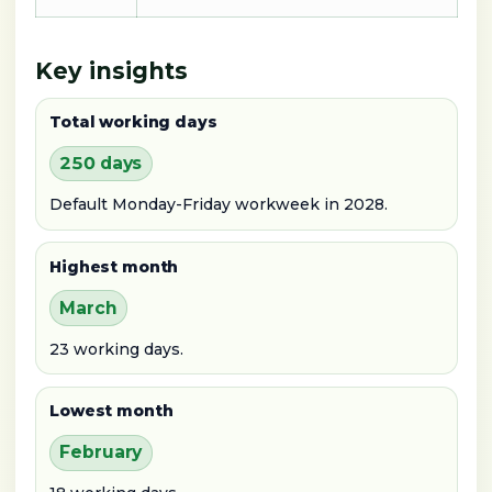
Key insights
Total working days
250 days
Default Monday-Friday workweek in 2028.
Highest month
March
23 working days.
Lowest month
February