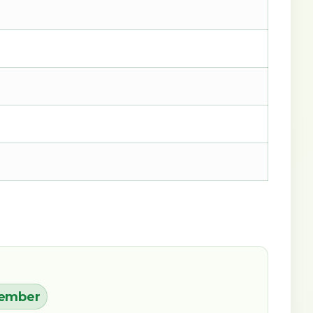
cember