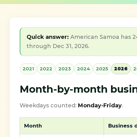
Quick answer:
American Samoa has 248
through Dec 31, 2026.
2021
2022
2023
2024
2025
2026
2
Month-by-month busine
Weekdays counted:
Monday-Friday
.
Month
Business 