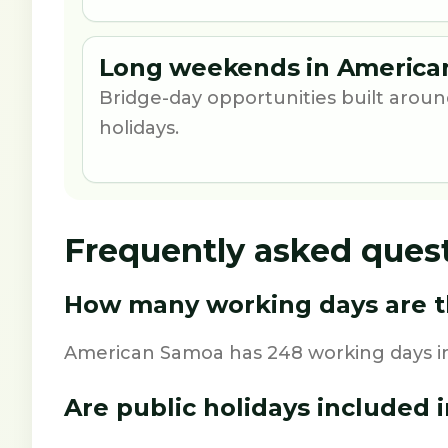
Long weekends in America
Bridge-day opportunities built aro
holidays.
Frequently asked ques
How many working days are t
American Samoa has 248 working days in
Are public holidays included i