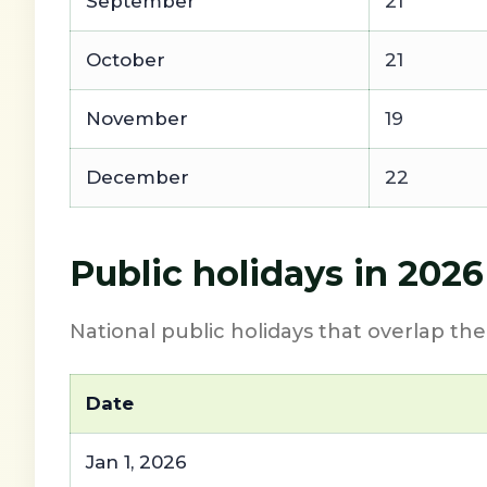
September
21
October
21
November
19
December
22
Public holidays in 202
National public holidays that overlap th
Date
Jan 1, 2026