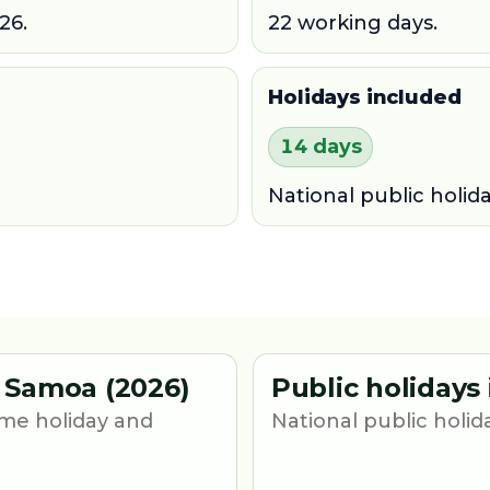
26.
22 working days.
Holidays included
14 days
National public holid
 Samoa (2026)
Public holidays
me holiday and
National public holid