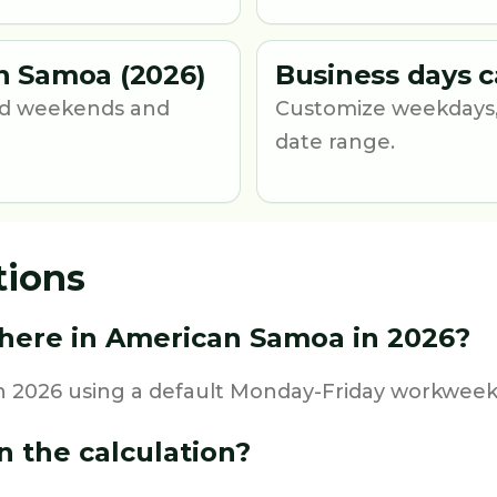
n Samoa (2026)
Business days c
und weekends and
Customize weekdays,
date range.
tions
here in American Samoa in 2026?
 2026 using a default Monday-Friday workweek a
n the calculation?