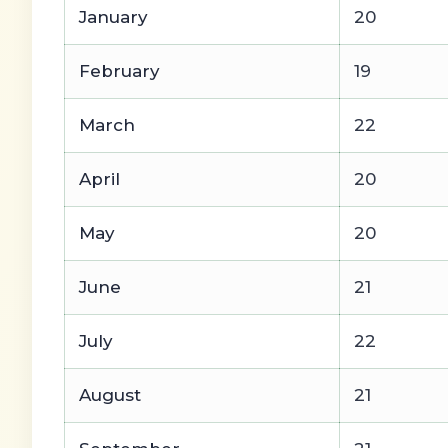
January
20
February
19
March
22
April
20
May
20
June
21
July
22
August
21