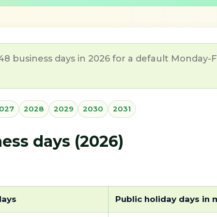
 business days in 2026 for a default Monday-Fri
027
2028
2029
2030
2031
ss days (2026)
days
Public holiday days in