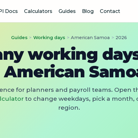
PI Docs
Calculators
Guides
Blog
Contact
Guides
>
Working days
>
American Samoa
>
2026
y working days
n American Samo
rence for planners and payroll teams. Open t
lculator
to change weekdays, pick a month, 
region.