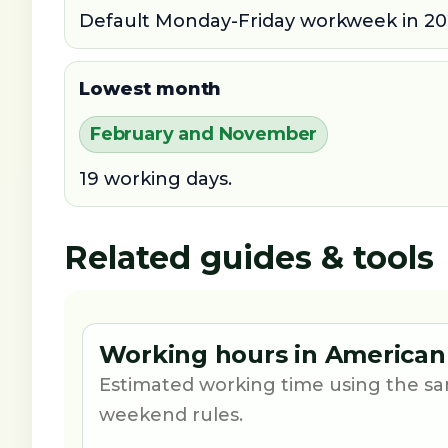
Default Monday-Friday workweek in 20
Lowest month
February and November
19 working days.
Related guides & tools
Working hours in American
Estimated working time using the sa
weekend rules.