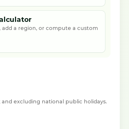
alculator
 add a region, or compute a custom
nd excluding national public holidays.