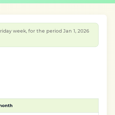
day week, for the period Jan 1, 2026
 month