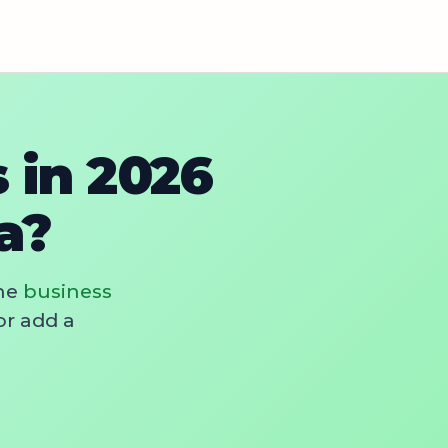
 in 2026
a?
he
business
or add a