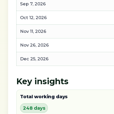
Sep 7, 2026
Oct 12, 2026
Nov 11, 2026
Nov 26, 2026
Dec 25, 2026
Key insights
Total working days
248 days