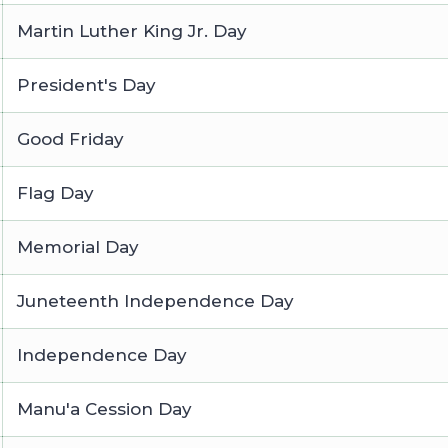
Martin Luther King Jr. Day
President's Day
Good Friday
Flag Day
Memorial Day
Juneteenth Independence Day
Independence Day
Manu'a Cession Day