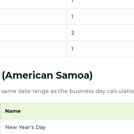
1
1
2
1
6 (American Samoa)
e same date range as the business day calculatio
Name
New Year's Day