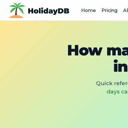
Home
Pricing
A
How man
i
Quick refe
days ca