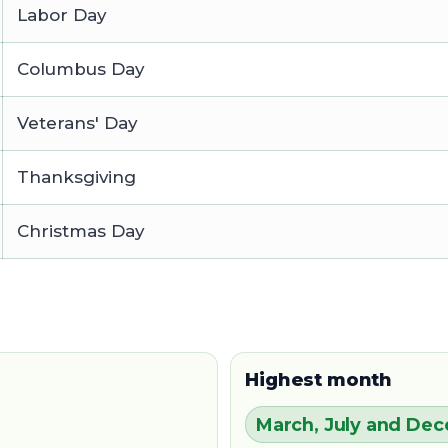
Labor Day
Columbus Day
Veterans' Day
Thanksgiving
Christmas Day
Highest month
March, July and De