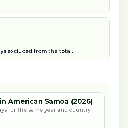
ays excluded from the total.
 in American Samoa (2026)
ays for the same year and country.