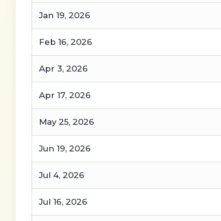
Jan 19, 2026
Feb 16, 2026
Apr 3, 2026
Apr 17, 2026
May 25, 2026
Jun 19, 2026
Jul 4, 2026
Jul 16, 2026