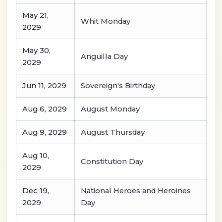
May 21,
Whit Monday
2029
May 30,
Anguilla Day
2029
Jun 11, 2029
Sovereign's Birthday
Aug 6, 2029
August Monday
Aug 9, 2029
August Thursday
Aug 10,
Constitution Day
2029
Dec 19,
National Heroes and Heroines
2029
Day