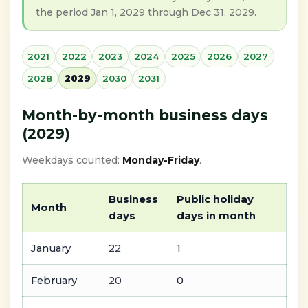
the period Jan 1, 2029 through Dec 31, 2029.
2021
2022
2023
2024
2025
2026
2027
2028
2029
2030
2031
Month-by-month business days
(2029)
Weekdays counted:
Monday-Friday
.
Business
Public holiday
Month
days
days in month
January
22
1
February
20
0