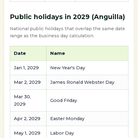
Public holidays in 2029 (Anguilla)
National public holidays that overlap the same date
range as the business day calculation.
Date
Name
Jan 1, 2029
New Year's Day
Mar 2, 2029
James Ronald Webster Day
Mar 30,
Good Friday
2029
Apr 2, 2029
Easter Monday
May 1, 2029
Labor Day