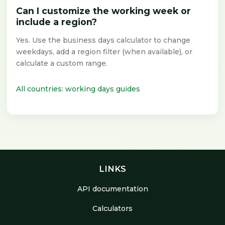
Can I customize the working week or
include a region?
Yes. Use the business days calculator to change
weekdays, add a region filter (when available), or
calculate a custom range.
All countries: working days guides
LINKS
API documentation
Calculators