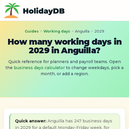
Guides
>
Working days
>
Anguilla
>
2029
How many working days in
2029 in Anguilla?
Quick reference for planners and payroll teams. Open
the
business days calculator
to change weekdays, pick a
month, or add a region.
Quick answer:
Anguilla has 247 business days
in 2029 for a default Monday-Friday week, for