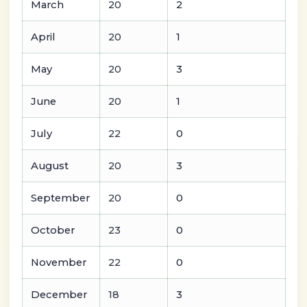
March
20
2
April
20
1
May
20
3
June
20
1
July
22
0
August
20
3
September
20
0
October
23
0
November
22
0
December
18
3