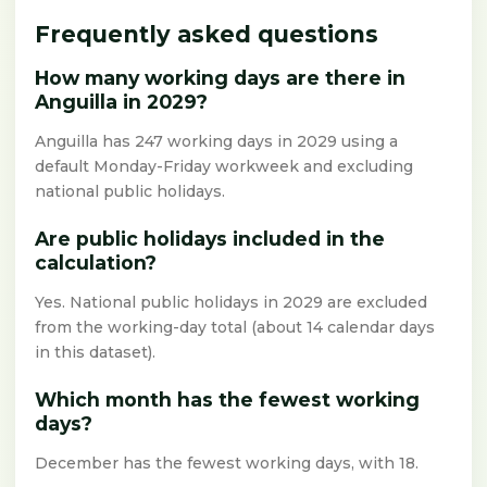
Frequently asked questions
How many working days are there in
Anguilla in 2029?
Anguilla has 247 working days in 2029 using a
default Monday-Friday workweek and excluding
national public holidays.
Are public holidays included in the
calculation?
Yes. National public holidays in 2029 are excluded
from the working-day total (about 14 calendar days
in this dataset).
Which month has the fewest working
days?
December has the fewest working days, with 18.