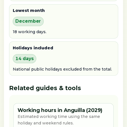
Lowest month
December
18 working days.
Holidays included
14 days
National public holidays excluded from the total.
Related guides & tools
Working hours in Anguilla (2029)
Estimated working time using the same
holiday and weekend rules.