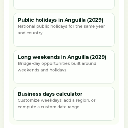
Public holidays in Anguilla (2029)
National public holidays for the same year
and country.
Long weekends in Anguilla (2029)
Bridge-day opportunities built around
weekends and holidays.
Business days calculator
Customize weekdays, add a region, or
compute a custom date range.