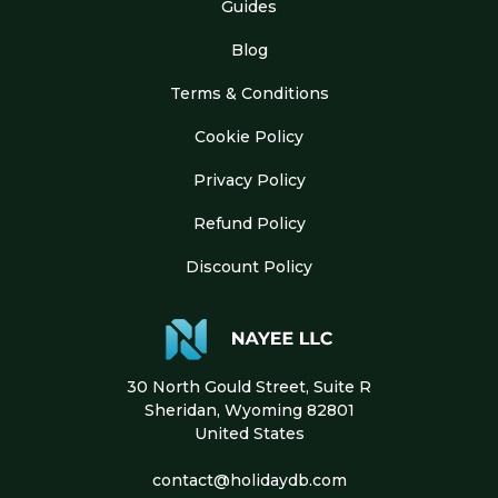
Guides
Blog
Terms & Conditions
Cookie Policy
Privacy Policy
Refund Policy
Discount Policy
30 North Gould Street, Suite R
Sheridan, Wyoming 82801
United States
contact@holidaydb.com