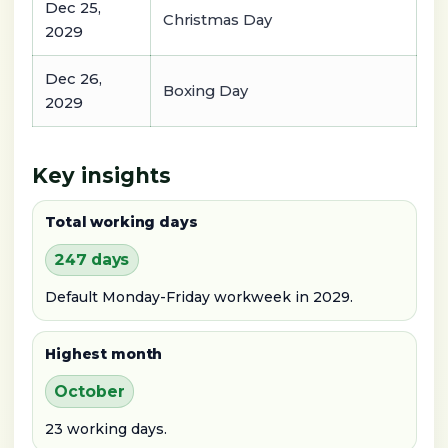
Dec 25,
Christmas Day
2029
Dec 26,
Boxing Day
2029
Key insights
Total working days
247 days
Default Monday-Friday workweek in 2029.
Highest month
October
23 working days.