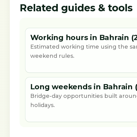
Related guides & tools
Working hours in Bahrain (
Estimated working time using the sa
weekend rules.
Long weekends in Bahrain 
Bridge-day opportunities built aro
holidays.