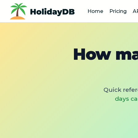
Home
Pricing
A
How man
Quick refe
days ca