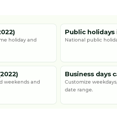
2022)
Public holidays 
me holiday and
National public holid
(2022)
Business days c
und weekends and
Customize weekdays,
date range.