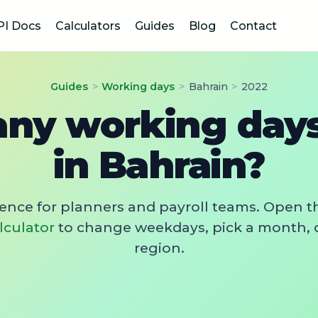
PI Docs
Calculators
Guides
Blog
Contact
Guides
>
Working days
>
Bahrain
>
2022
y working days
in Bahrain?
rence for planners and payroll teams. Open t
lculator
to change weekdays, pick a month, 
region.