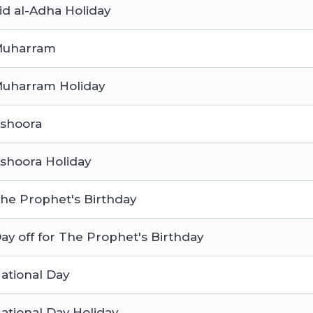
id al-Adha Holiday
uharram
uharram Holiday
shoora
shoora Holiday
he Prophet's Birthday
ay off for The Prophet's Birthday
ational Day
ational Day Holiday