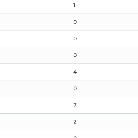
1
0
0
0
4
0
7
2