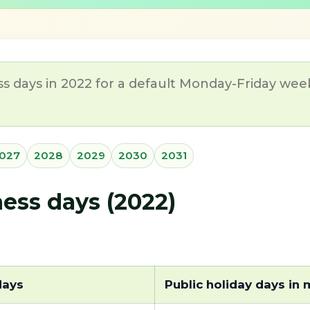
s days in 2022 for a default Monday-Friday week
027
2028
2029
2030
2031
ss days (2022)
days
Public holiday days in