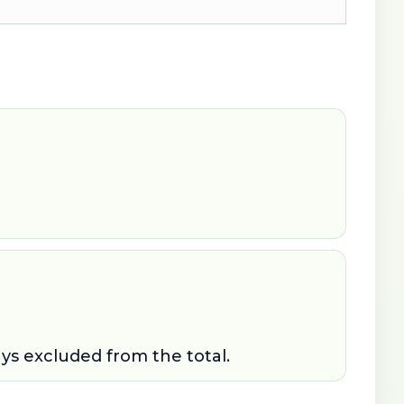
ays excluded from the total.