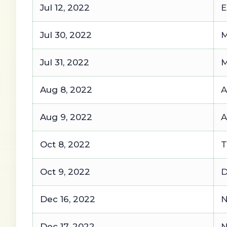
Jul 12, 2022
E
Jul 30, 2022
M
Jul 31, 2022
M
Aug 8, 2022
A
Aug 9, 2022
A
Oct 8, 2022
T
Oct 9, 2022
D
Dec 16, 2022
N
Dec 17, 2022
N