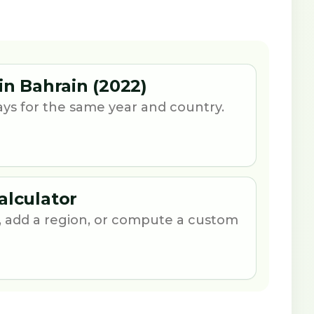
in Bahrain (2022)
ays for the same year and country.
alculator
 add a region, or compute a custom