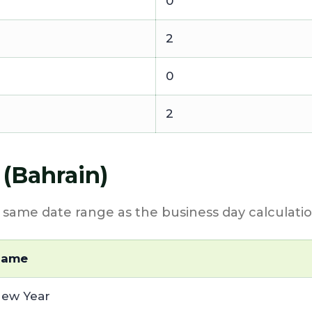
0
2
0
2
 (Bahrain)
e same date range as the business day calculatio
Name
ew Year