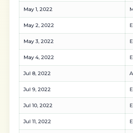
May 1, 2022
M
May 2, 2022
E
May 3, 2022
E
May 4, 2022
E
Jul 8, 2022
A
Jul 9, 2022
E
Jul 10, 2022
E
Jul 11, 2022
E