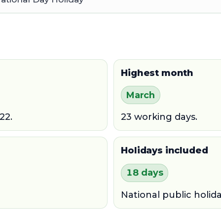
Highest month
March
22.
23 working days.
Holidays included
18 days
National public holid