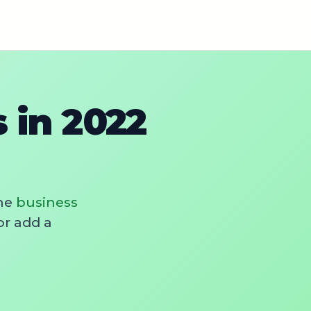
 in 2022
he
business
or add a