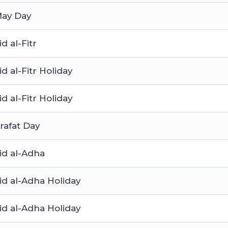
ay Day
id al-Fitr
id al-Fitr Holiday
id al-Fitr Holiday
rafat Day
id al-Adha
id al-Adha Holiday
id al-Adha Holiday