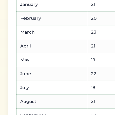
January
21
February
20
March
23
April
21
May
19
June
22
July
18
August
21