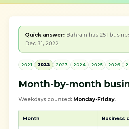
Quick answer:
Bahrain has 251 busines
Dec 31, 2022.
2021
2022
2023
2024
2025
2026
2
Month-by-month busine
Weekdays counted:
Monday-Friday
.
Month
Business 