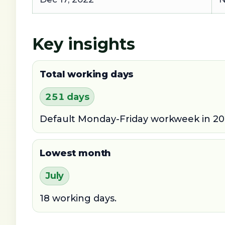
Key insights
Total working days
251 days
Default Monday-Friday workweek in 20
Lowest month
July
18 working days.