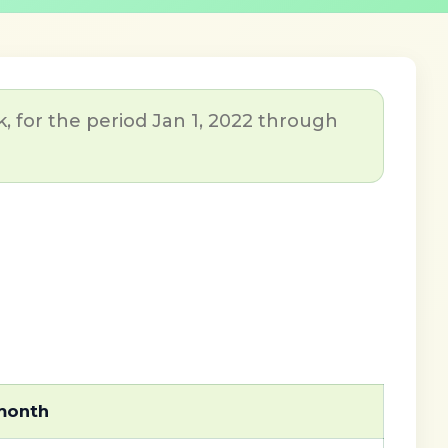
, for the period Jan 1, 2022 through
 month