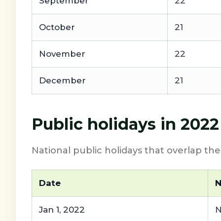
September
22
October
21
November
22
December
21
Public holidays in 2022
National public holidays that overlap th
Date
Jan 1, 2022
N