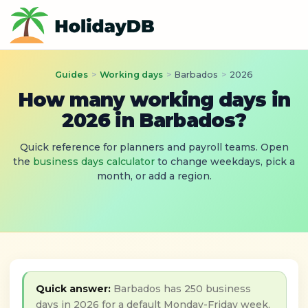
Guides
>
Working days
>
Barbados
>
2026
How many working days in
2026 in Barbados?
Quick reference for planners and payroll teams. Open
the
business days calculator
to change weekdays, pick a
month, or add a region.
Quick answer:
Barbados has 250 business
days in 2026 for a default Monday-Friday week,