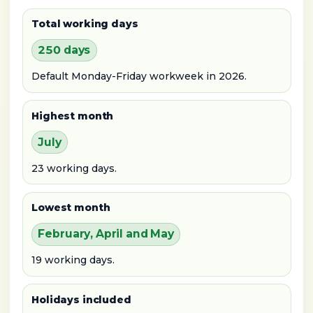
Total working days
250 days
Default Monday-Friday workweek in 2026.
Highest month
July
23 working days.
Lowest month
February, April and May
19 working days.
Holidays included