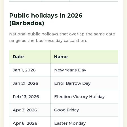
Public holidays in 2026
(Barbados)
National public holidays that overlap the same date
range as the business day calculation.
Date
Name
Jan 1, 2026
New Year's Day
Jan 21, 2026
Errol Barrow Day
Feb 13, 2026
Election Victory Holiday
Apr 3, 2026
Good Friday
Apr 6, 2026
Easter Monday