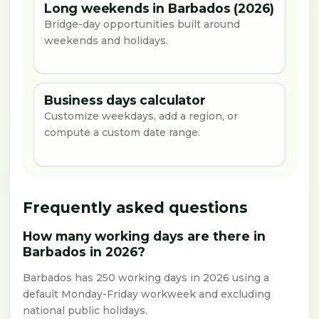
Long weekends in Barbados (2026)
Bridge-day opportunities built around
weekends and holidays.
Business days calculator
Customize weekdays, add a region, or
compute a custom date range.
Frequently asked questions
How many working days are there in
Barbados in 2026?
Barbados has 250 working days in 2026 using a
default Monday-Friday workweek and excluding
national public holidays.