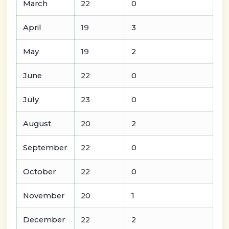
March
22
0
April
19
3
May
19
2
June
22
0
July
23
0
August
20
2
September
22
0
October
22
0
November
20
1
December
22
2