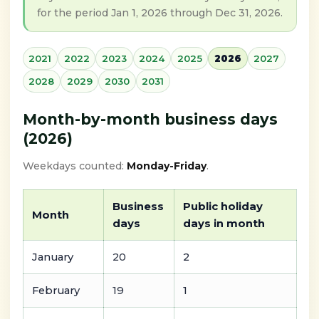
for the period Jan 1, 2026 through Dec 31, 2026.
2021
2022
2023
2024
2025
2026
2027
2028
2029
2030
2031
Month-by-month business days
(2026)
Weekdays counted:
Monday-Friday
.
Business
Public holiday
Month
days
days in month
January
20
2
February
19
1