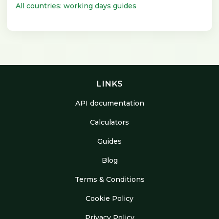
All countries: working days guides
LINKS
API documentation
Calculators
Guides
Blog
Terms & Conditions
Cookie Policy
Privacy Policy