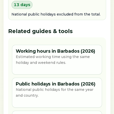
13 days
National public holidays excluded from the total.
Related guides & tools
Working hours in Barbados (2026)
Estimated working time using the same
holiday and weekend rules.
Public holidays in Barbados (2026)
National public holidays for the same year
and country.