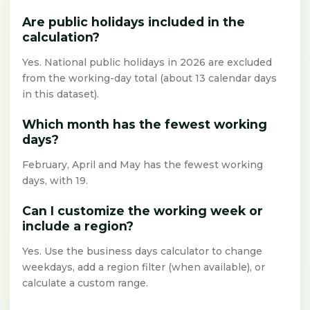
Are public holidays included in the
calculation?
Yes. National public holidays in 2026 are excluded
from the working-day total (about 13 calendar days
in this dataset).
Which month has the fewest working
days?
February, April and May has the fewest working
days, with 19.
Can I customize the working week or
include a region?
Yes. Use the business days calculator to change
weekdays, add a region filter (when available), or
calculate a custom range.