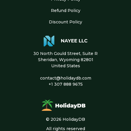
Refund Policy
Discount Policy
30 North Gould Street, Suite R
Sheridan, Wyoming 82801
United States
contact@holidaydb.com
+1 307 888 9675
© 2026 HolidayDB
All rights reserved