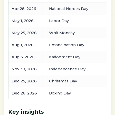
Apr 28, 2026
National Heroes Day
May 1, 2026
Labor Day
May 25, 2026
Whit Monday
Aug 1, 2026
Emancipation Day
Aug 3, 2026
Kadooment Day
Nov 30, 2026
Independence Day
Dec 25, 2026
Christmas Day
Dec 26, 2026
Boxing Day
Key insights