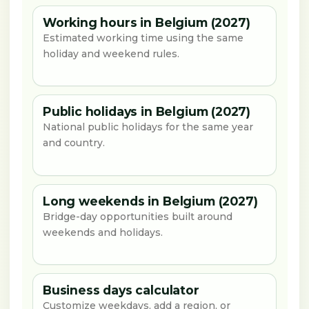
Working hours in Belgium (2027)
Estimated working time using the same
holiday and weekend rules.
Public holidays in Belgium (2027)
National public holidays for the same year
and country.
Long weekends in Belgium (2027)
Bridge-day opportunities built around
weekends and holidays.
Business days calculator
Customize weekdays, add a region, or