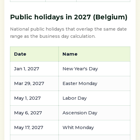
Public holidays in 2027 (Belgium)
National public holidays that overlap the same date
range as the business day calculation.
Date
Name
Jan 1, 2027
New Year's Day
Mar 29, 2027
Easter Monday
May 1, 2027
Labor Day
May 6, 2027
Ascension Day
May 17, 2027
Whit Monday