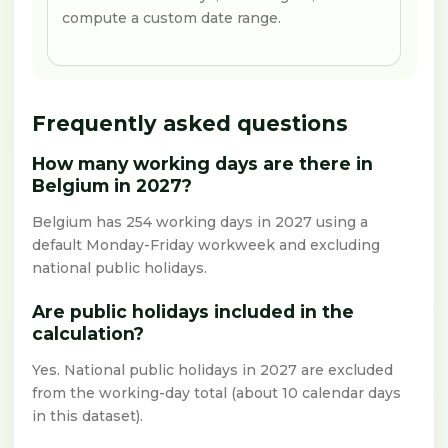
compute a custom date range.
Frequently asked questions
How many working days are there in
Belgium in 2027?
Belgium has 254 working days in 2027 using a
default Monday-Friday workweek and excluding
national public holidays.
Are public holidays included in the
calculation?
Yes. National public holidays in 2027 are excluded
from the working-day total (about 10 calendar days
in this dataset).