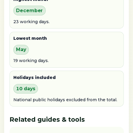
December
23 working days.
Lowest month
May
19 working days.
Holidays included
10 days
National public holidays excluded from the total.
Related guides & tools