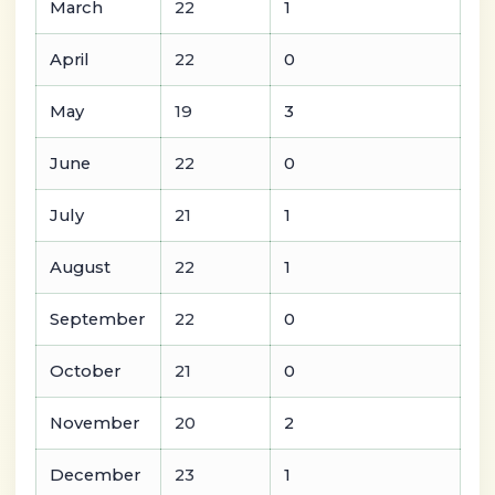
March
22
1
April
22
0
May
19
3
June
22
0
July
21
1
August
22
1
September
22
0
October
21
0
November
20
2
December
23
1