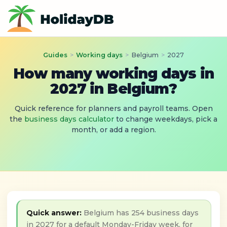
Guides
>
Working days
>
Belgium
>
2027
How many working days in
2027 in Belgium?
Quick reference for planners and payroll teams. Open
the
business days calculator
to change weekdays, pick a
month, or add a region.
Quick answer:
Belgium has 254 business days
in 2027 for a default Monday-Friday week, for