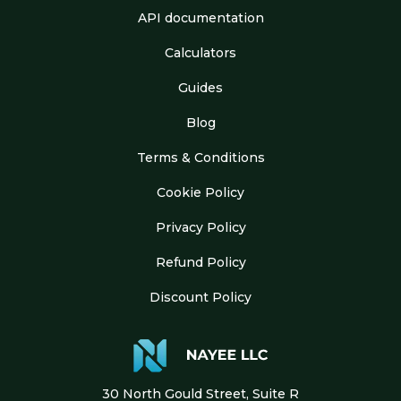
API documentation
Calculators
Guides
Blog
Terms & Conditions
Cookie Policy
Privacy Policy
Refund Policy
Discount Policy
30 North Gould Street, Suite R