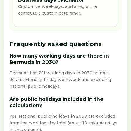
Customize weekdays, add a region, or
compute a custom date range.
Frequently asked questions
How many working days are there in
Bermuda in 2030?
Bermuda has 251 working days in 2030 using a
default Monday-Friday workweek and excluding
national public holidays.
Are public holidays included in the
calculation?
Yes. National public holidays in 2030 are excluded
from the working-day total (about 10 calendar days
in this dataset).