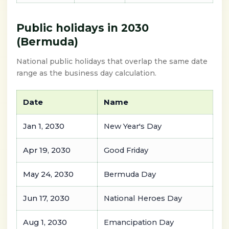
Public holidays in 2030
(Bermuda)
National public holidays that overlap the same date
range as the business day calculation.
Date
Name
Jan 1, 2030
New Year's Day
Apr 19, 2030
Good Friday
May 24, 2030
Bermuda Day
Jun 17, 2030
National Heroes Day
Aug 1, 2030
Emancipation Day