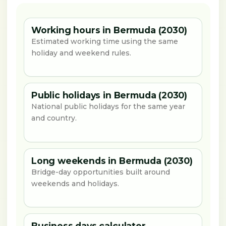
Working hours in Bermuda (2030)
Estimated working time using the same
holiday and weekend rules.
Public holidays in Bermuda (2030)
National public holidays for the same year
and country.
Long weekends in Bermuda (2030)
Bridge-day opportunities built around
weekends and holidays.
Business days calculator