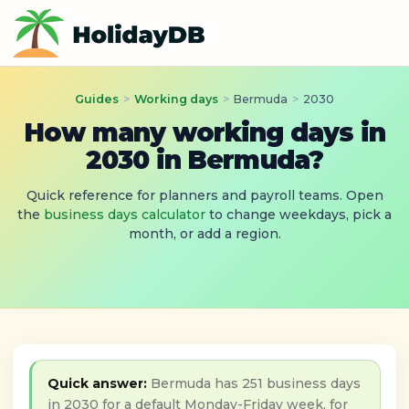
Guides
>
Working days
>
Bermuda
>
2030
How many working days in
2030 in Bermuda?
Quick reference for planners and payroll teams. Open
the
business days calculator
to change weekdays, pick a
month, or add a region.
Quick answer:
Bermuda has 251 business days
in 2030 for a default Monday-Friday week, for