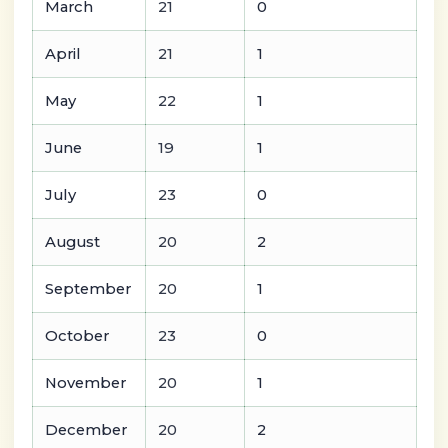
March
21
0
April
21
1
May
22
1
June
19
1
July
23
0
August
20
2
September
20
1
October
23
0
November
20
1
December
20
2