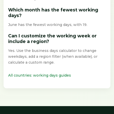
Which month has the fewest working
days?
June has the fewest working days, with 19.
Can I customize the working week or
include a region?
Yes. Use the business days calculator to change
weekdays, add a region filter (when available), or
calculate a custom range.
All countries: working days guides