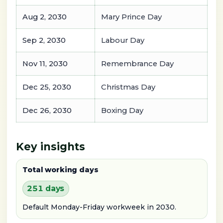
Aug 2, 2030
Mary Prince Day
Sep 2, 2030
Labour Day
Nov 11, 2030
Remembrance Day
Dec 25, 2030
Christmas Day
Dec 26, 2030
Boxing Day
Key insights
Total working days
251 days
Default Monday-Friday workweek in 2030.