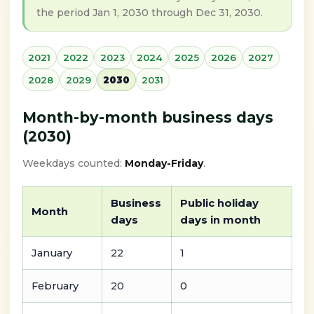
the period Jan 1, 2030 through Dec 31, 2030.
2021
2022
2023
2024
2025
2026
2027
2028
2029
2030
2031
Month-by-month business days
(2030)
Weekdays counted:
Monday-Friday
.
Business
Public holiday
Month
days
days in month
January
22
1
February
20
0