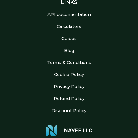
LINKS
API documentation
Calculators
Guides
Blog
Terms & Conditions
Cookie Policy
Privacy Policy
Refund Policy
Discount Policy