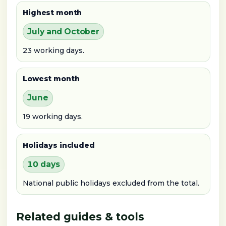
Highest month
July and October
23 working days.
Lowest month
June
19 working days.
Holidays included
10 days
National public holidays excluded from the total.
Related guides & tools