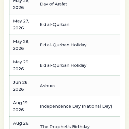
May 26,
Day of Arafat
2026
May 27,
Eid al-Qurban
2026
May 28,
Eid al-Qurban Holiday
2026
May 29,
Eid al-Qurban Holiday
2026
Jun 26,
Ashura
2026
Aug 19,
Independence Day (National Day)
2026
Aug 26,
The Prophet's Birthday