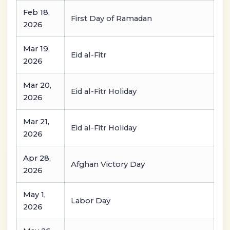
Feb 18,
First Day of Ramadan
2026
Mar 19,
Eid al-Fitr
2026
Mar 20,
Eid al-Fitr Holiday
2026
Mar 21,
Eid al-Fitr Holiday
2026
Apr 28,
Afghan Victory Day
2026
May 1,
Labor Day
2026