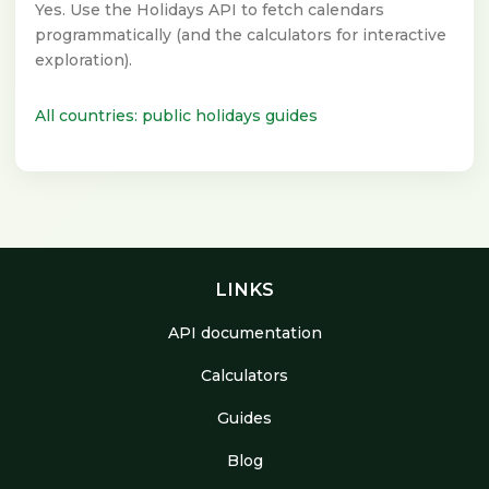
Yes. Use the Holidays API to fetch calendars
programmatically (and the calculators for interactive
exploration).
All countries: public holidays guides
LINKS
API documentation
Calculators
Guides
Blog