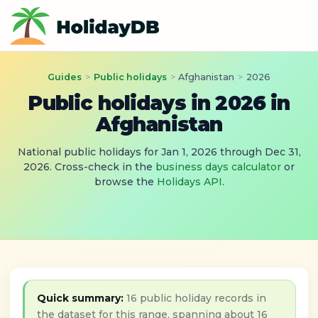
Guides
>
Public holidays
>
Afghanistan
>
2026
Public holidays in 2026 in
Afghanistan
National public holidays for Jan 1, 2026 through Dec 31,
2026. Cross-check in the
business days calculator
or
browse the
Holidays API
.
Quick summary:
16 public holiday records in
the dataset for this range, spanning about 16