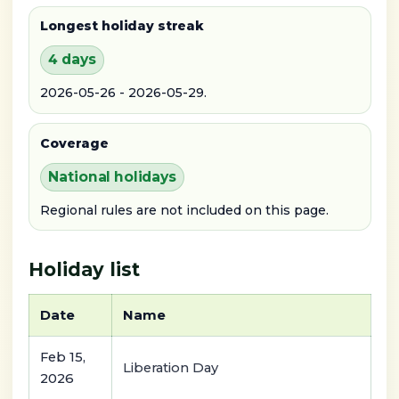
Longest holiday streak
4 days
2026-05-26 - 2026-05-29.
Coverage
National holidays
Regional rules are not included on this page.
Holiday list
Date
Name
Feb 15,
Liberation Day
2026