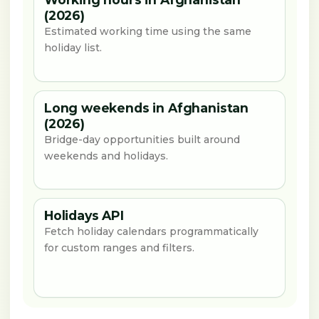
(2026)
Estimated working time using the same
holiday list.
Long weekends in Afghanistan
(2026)
Bridge-day opportunities built around
weekends and holidays.
Holidays API
Fetch holiday calendars programmatically
for custom ranges and filters.