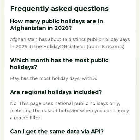
Frequently asked questions
How many public holidays are in
Afghanistan in 2026?
Afghanistan has about 16 distinct public holiday days
in 2026 in the HolidayDB dataset (from 16 records).
Which month has the most public
holidays?
May has the most holiday days, with 5.
Are regional holidays included?
No. This page uses national public holidays only,
matching the default behavior when you don’t apply
a region filter.
Can I get the same data via API?