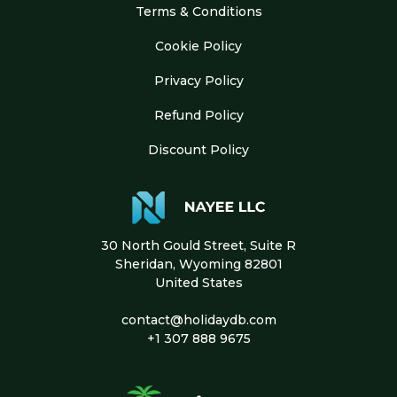
Terms & Conditions
Cookie Policy
Privacy Policy
Refund Policy
Discount Policy
30 North Gould Street, Suite R
Sheridan, Wyoming 82801
United States
contact@holidaydb.com
+1 307 888 9675