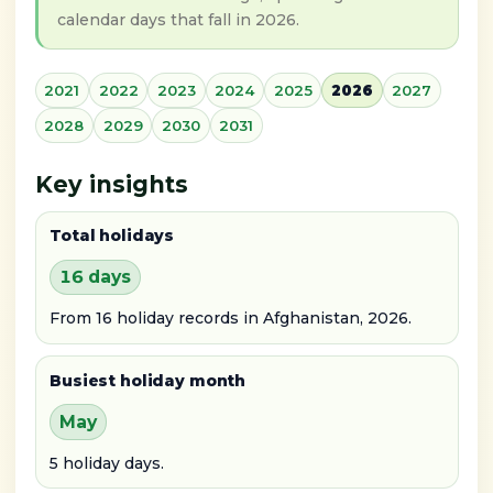
calendar days that fall in 2026.
2021
2022
2023
2024
2025
2026
2027
2028
2029
2030
2031
Key insights
Total holidays
16 days
From 16 holiday records in Afghanistan, 2026.
Busiest holiday month
May
5 holiday days.