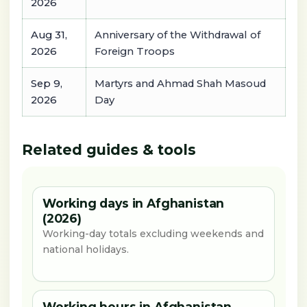
2026
Aug 31,
Anniversary of the Withdrawal of
2026
Foreign Troops
Sep 9,
Martyrs and Ahmad Shah Masoud
2026
Day
Related guides & tools
Working days in Afghanistan
(2026)
Working-day totals excluding weekends and
national holidays.
Working hours in Afghanistan