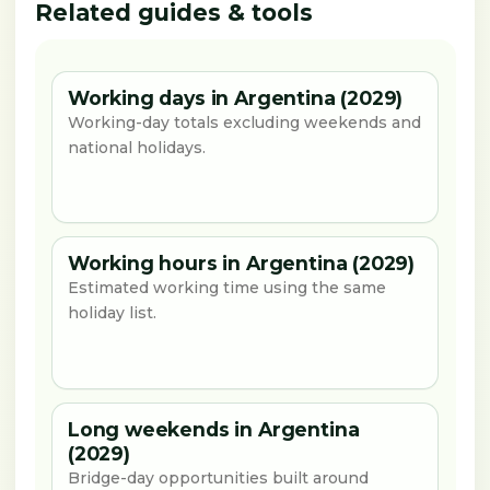
Related guides & tools
Working days in Argentina (2029)
Working-day totals excluding weekends and
national holidays.
Working hours in Argentina (2029)
Estimated working time using the same
holiday list.
Long weekends in Argentina
(2029)
Bridge-day opportunities built around