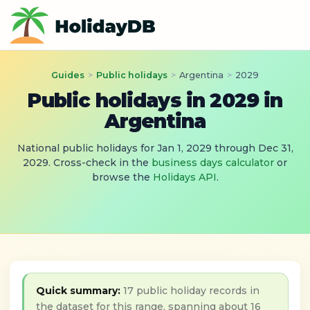
Guides
>
Public holidays
>
Argentina
>
2029
Public holidays in 2029 in
Argentina
National public holidays for Jan 1, 2029 through Dec 31,
2029. Cross-check in the
business days calculator
or
browse the
Holidays API
.
Quick summary:
17 public holiday records in
the dataset for this range, spanning about 16