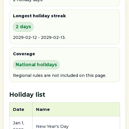
Longest holiday streak
2 days
2029-02-12 - 2029-02-13.
Coverage
National holidays
Regional rules are not included on this page.
Holiday list
Date
Name
Jan 1,
New Year's Day