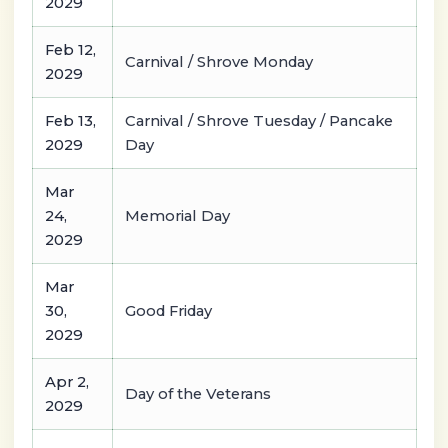
2029
Feb 12,
Carnival / Shrove Monday
2029
Feb 13,
Carnival / Shrove Tuesday / Pancake
2029
Day
Mar
24,
Memorial Day
2029
Mar
30,
Good Friday
2029
Apr 2,
Day of the Veterans
2029