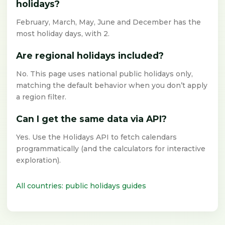
holidays?
February, March, May, June and December has the
most holiday days, with 2.
Are regional holidays included?
No. This page uses national public holidays only,
matching the default behavior when you don’t apply
a region filter.
Can I get the same data via API?
Yes. Use the Holidays API to fetch calendars
programmatically (and the calculators for interactive
exploration).
All countries: public holidays guides