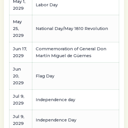
May 1,
Labor Day
2029
May
25,
National Day/May 1810 Revolution
2029
Jun 17,
Commemoration of General Don
2029
Martín Miguel de Güemes
Jun
20,
Flag Day
2029
Jul 9,
Independence day
2029
Jul 9,
Independence Day
2029