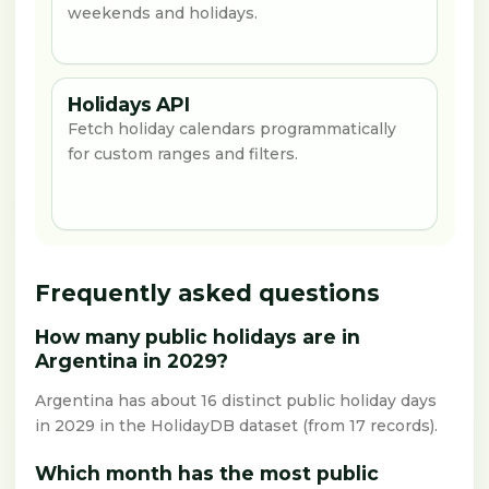
weekends and holidays.
Holidays API
Fetch holiday calendars programmatically
for custom ranges and filters.
Frequently asked questions
How many public holidays are in
Argentina in 2029?
Argentina has about 16 distinct public holiday days
in 2029 in the HolidayDB dataset (from 17 records).
Which month has the most public