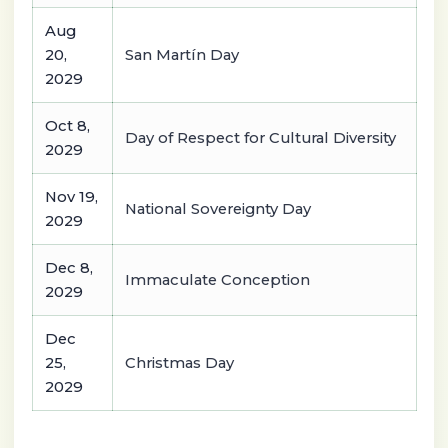
Aug
20,
San Martín Day
2029
Oct 8,
Day of Respect for Cultural Diversity
2029
Nov 19,
National Sovereignty Day
2029
Dec 8,
Immaculate Conception
2029
Dec
25,
Christmas Day
2029