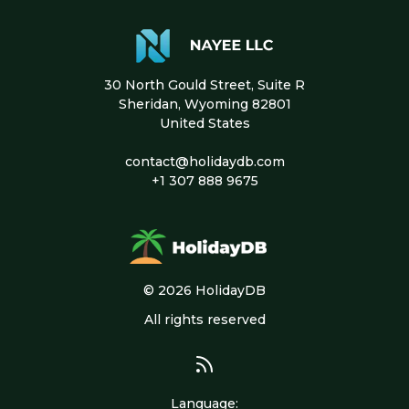
30 North Gould Street, Suite R
Sheridan, Wyoming 82801
United States
contact@holidaydb.com
+1 307 888 9675
© 2026 HolidayDB
All rights reserved
Language
: