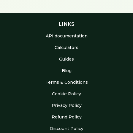
LINKS
API documentation
Calculators
Guides
Blog
Terms & Conditions
Cookie Policy
Privacy Policy
Refund Policy
Discount Policy