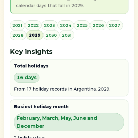
calendar days that fall in 2029.
2021
2022
2023
2024
2025
2026
2027
2028
2029
2030
2031
Key insights
Total holidays
16 days
From 17 holiday records in Argentina, 2029.
Busiest holiday month
February, March, May, June and
December
2 holiday days.