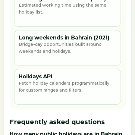
Estimated working time using the same
holiday list.
Long weekends in Bahrain (2021)
Bridge-day opportunities built around
weekends and holidays.
Holidays API
Fetch holiday calendars programmatically
for custom ranges and filters.
Frequently asked questions
How many public holidays are in Bahrain