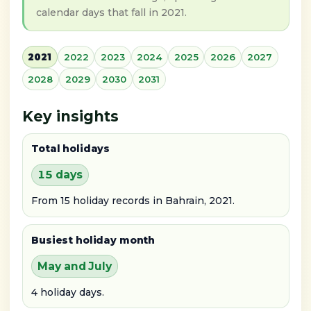
calendar days that fall in 2021.
2021
2022
2023
2024
2025
2026
2027
2028
2029
2030
2031
Key insights
Total holidays
15 days
From 15 holiday records in Bahrain, 2021.
Busiest holiday month
May and July
4 holiday days.