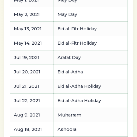
May 1, 2021
May Day
May 2, 2021
May Day
May 13, 2021
Eid al-Fitr Holiday
May 14, 2021
Eid al-Fitr Holiday
Jul 19, 2021
Arafat Day
Jul 20, 2021
Eid al-Adha
Jul 21, 2021
Eid al-Adha Holiday
Jul 22, 2021
Eid al-Adha Holiday
Aug 9, 2021
Muharram
Aug 18, 2021
Ashoora