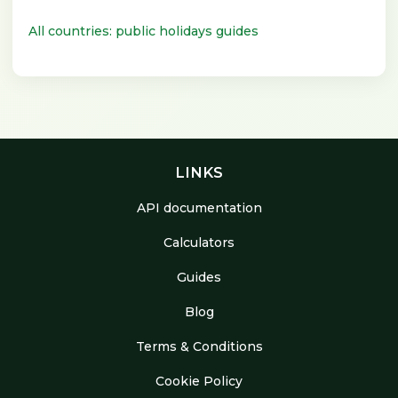
All countries: public holidays guides
LINKS
API documentation
Calculators
Guides
Blog
Terms & Conditions
Cookie Policy