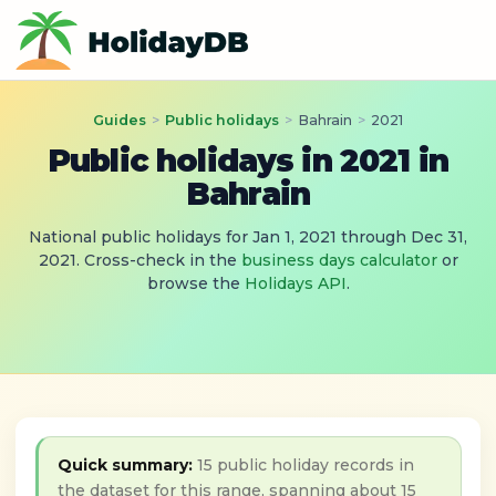
Guides
>
Public holidays
>
Bahrain
>
2021
Public holidays in 2021 in
Bahrain
National public holidays for Jan 1, 2021 through Dec 31,
2021. Cross-check in the
business days calculator
or
browse the
Holidays API
.
Quick summary:
15 public holiday records in
the dataset for this range, spanning about 15