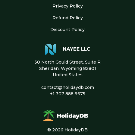
Privacy Policy
Refund Policy
Discount Policy
30 North Gould Street, Suite R
Sheridan, Wyoming 82801
United States
contact@holidaydb.com
+1 307 888 9675
© 2026 HolidayDB