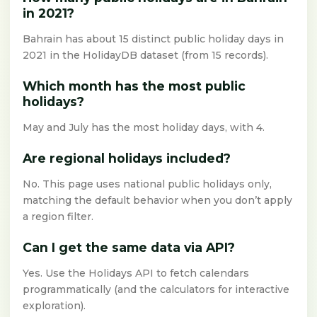
in 2021?
Bahrain has about 15 distinct public holiday days in
2021 in the HolidayDB dataset (from 15 records).
Which month has the most public
holidays?
May and July has the most holiday days, with 4.
Are regional holidays included?
No. This page uses national public holidays only,
matching the default behavior when you don’t apply
a region filter.
Can I get the same data via API?
Yes. Use the Holidays API to fetch calendars
programmatically (and the calculators for interactive
exploration).