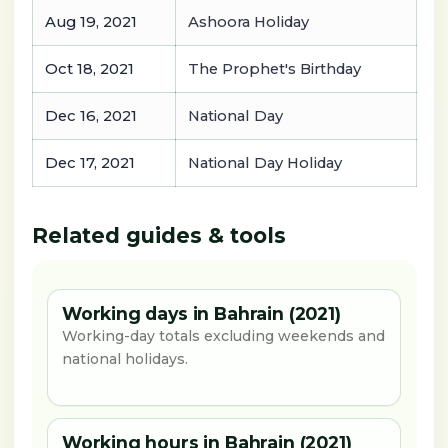
Aug 19, 2021
Ashoora Holiday
Oct 18, 2021
The Prophet's Birthday
Dec 16, 2021
National Day
Dec 17, 2021
National Day Holiday
Related guides & tools
Working days in Bahrain (2021)
Working-day totals excluding weekends and
national holidays.
Working hours in Bahrain (2021)