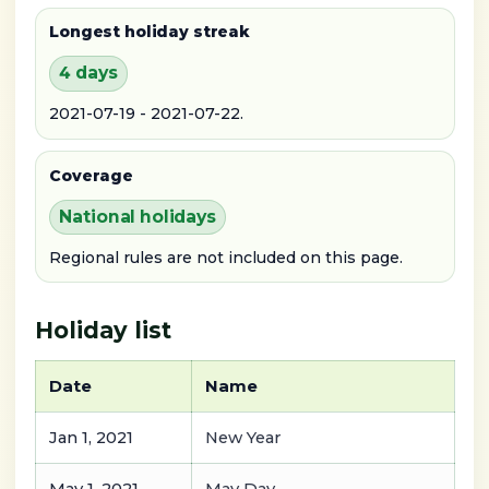
Longest holiday streak
4 days
2021-07-19 - 2021-07-22.
Coverage
National holidays
Regional rules are not included on this page.
Holiday list
Date
Name
Jan 1, 2021
New Year