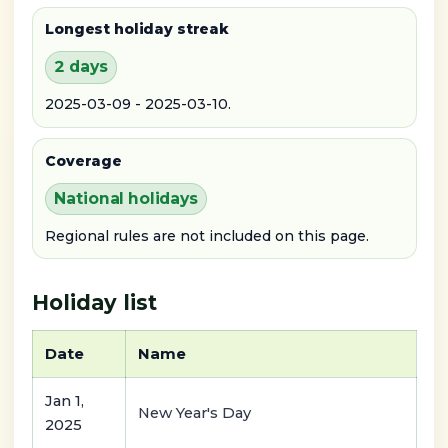
Longest holiday streak
2 days
2025-03-09 - 2025-03-10.
Coverage
National holidays
Regional rules are not included on this page.
Holiday list
Date
Name
Jan 1,
New Year's Day
2025