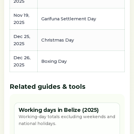
2025
Nov 19,
Garifuna Settlement Day
2025
Dec 25,
Christmas Day
2025
Dec 26,
Boxing Day
2025
Related guides & tools
Working days in Belize (2025)
Working-day totals excluding weekends and
national holidays.