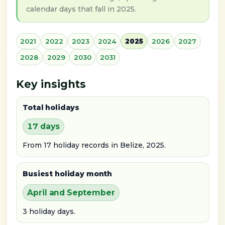
calendar days that fall in 2025.
2021
2022
2023
2024
2025
2026
2027
2028
2029
2030
2031
Key insights
Total holidays
17 days
From 17 holiday records in Belize, 2025.
Busiest holiday month
April and September
3 holiday days.