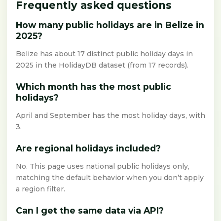
Frequently asked questions
How many public holidays are in Belize in
2025?
Belize has about 17 distinct public holiday days in
2025 in the HolidayDB dataset (from 17 records).
Which month has the most public
holidays?
April and September has the most holiday days, with
3.
Are regional holidays included?
No. This page uses national public holidays only,
matching the default behavior when you don’t apply
a region filter.
Can I get the same data via API?