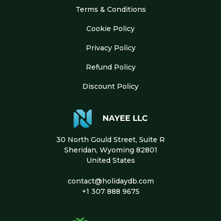
Terms & Conditions
Cookie Policy
Privacy Policy
Refund Policy
Discount Policy
30 North Gould Street, Suite R
Sheridan, Wyoming 82801
United States
contact@holidaydb.com
+1 307 888 9675