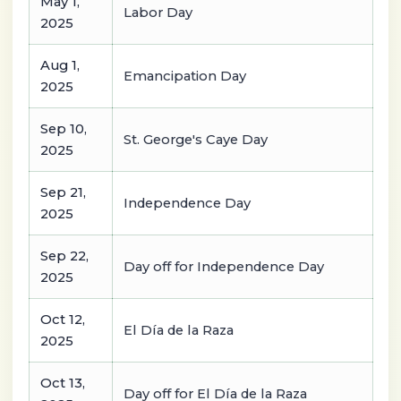
May 1,
Labor Day
2025
Aug 1,
Emancipation Day
2025
Sep 10,
St. George's Caye Day
2025
Sep 21,
Independence Day
2025
Sep 22,
Day off for Independence Day
2025
Oct 12,
El Día de la Raza
2025
Oct 13,
Day off for El Día de la Raza