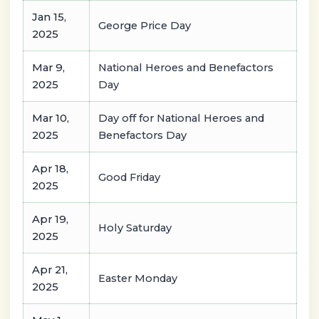
Jan 15,
George Price Day
2025
Mar 9,
National Heroes and Benefactors
2025
Day
Mar 10,
Day off for National Heroes and
2025
Benefactors Day
Apr 18,
Good Friday
2025
Apr 19,
Holy Saturday
2025
Apr 21,
Easter Monday
2025