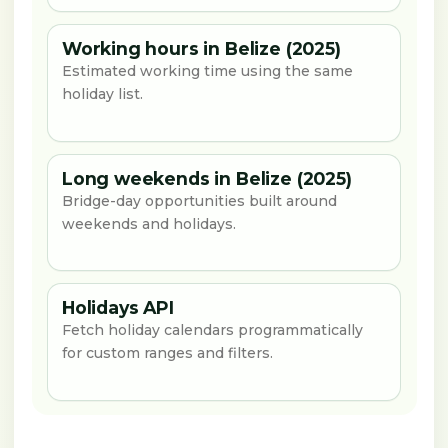
Working hours in Belize (2025)
Estimated working time using the same
holiday list.
Long weekends in Belize (2025)
Bridge-day opportunities built around
weekends and holidays.
Holidays API
Fetch holiday calendars programmatically
for custom ranges and filters.