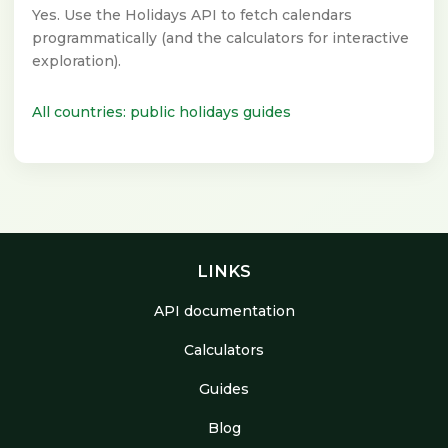
Yes. Use the Holidays API to fetch calendars
programmatically (and the calculators for interactive
exploration).
All countries: public holidays guides
LINKS
API documentation
Calculators
Guides
Blog