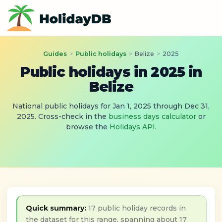
Guides
>
Public holidays
>
Belize
>
2025
Public holidays in 2025 in
Belize
National public holidays for Jan 1, 2025 through Dec 31,
2025. Cross-check in the
business days calculator
or
browse the
Holidays API
.
Quick summary:
17 public holiday records in
the dataset for this range, spanning about 17