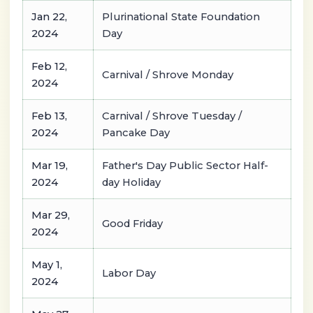
Jan 22,
Plurinational State Foundation
2024
Day
Feb 12,
Carnival / Shrove Monday
2024
Feb 13,
Carnival / Shrove Tuesday /
2024
Pancake Day
Mar 19,
Father's Day Public Sector Half-
2024
day Holiday
Mar 29,
Good Friday
2024
May 1,
Labor Day
2024