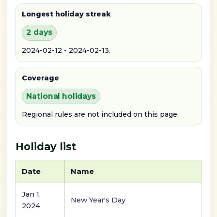
Longest holiday streak
2 days
2024-02-12 - 2024-02-13.
Coverage
National holidays
Regional rules are not included on this page.
Holiday list
Date
Name
Jan 1,
New Year's Day
2024