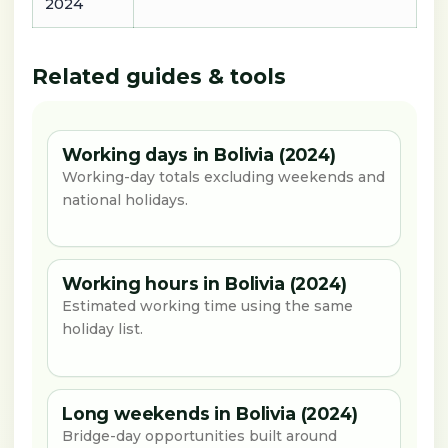
2024
Related guides & tools
Working days in Bolivia (2024)
Working-day totals excluding weekends and
national holidays.
Working hours in Bolivia (2024)
Estimated working time using the same
holiday list.
Long weekends in Bolivia (2024)
Bridge-day opportunities built around