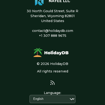
30 North Gould Street, Suite R
Sheridan, Wyoming 82801
United States
contact@holidaydb.com
+1 307 888 9675
© 2026 HolidayDB
All rights reserved
Language
: