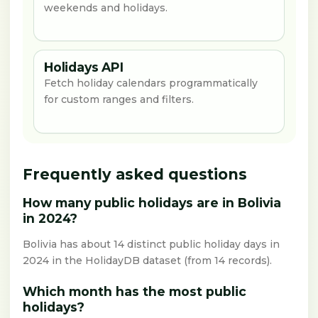
weekends and holidays.
Holidays API
Fetch holiday calendars programmatically
for custom ranges and filters.
Frequently asked questions
How many public holidays are in Bolivia
in 2024?
Bolivia has about 14 distinct public holiday days in
2024 in the HolidayDB dataset (from 14 records).
Which month has the most public
holidays?