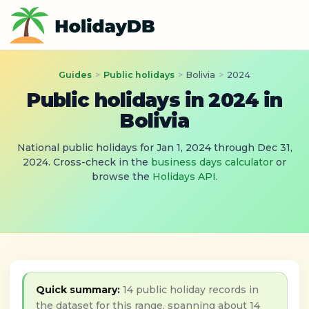
Guides
>
Public holidays
>
Bolivia
>
2024
Public holidays in 2024 in
Bolivia
National public holidays for Jan 1, 2024 through Dec 31,
2024. Cross-check in the
business days calculator
or
browse the
Holidays API
.
Quick summary:
14 public holiday records in
the dataset for this range, spanning about 14