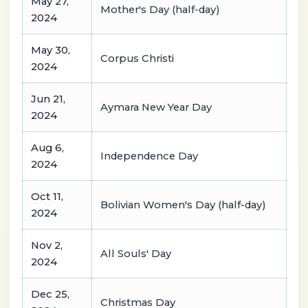
May 27,
Mother's Day (half-day)
2024
May 30,
Corpus Christi
2024
Jun 21,
Aymara New Year Day
2024
Aug 6,
Independence Day
2024
Oct 11,
Bolivian Women's Day (half-day)
2024
Nov 2,
All Souls' Day
2024
Dec 25,
Christmas Day