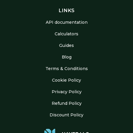
LINKS
API documentation
Calculators
Guides
Blog
Terms & Conditions
Cookie Policy
Privacy Policy
Refund Policy
Discount Policy