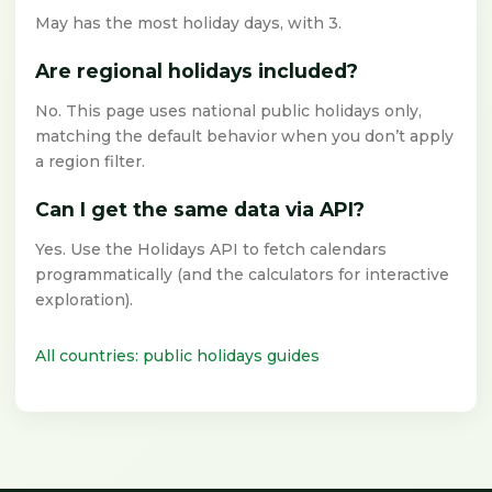
May has the most holiday days, with 3.
Are regional holidays included?
No. This page uses national public holidays only,
matching the default behavior when you don’t apply
a region filter.
Can I get the same data via API?
Yes. Use the Holidays API to fetch calendars
programmatically (and the calculators for interactive
exploration).
All countries: public holidays guides