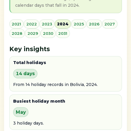
calendar days that fall in 2024.
2021
2022
2023
2024
2025
2026
2027
2028
2029
2030
2031
Key insights
Total holidays
14 days
From 14 holiday records in Bolivia, 2024.
Busiest holiday month
May
3 holiday days.