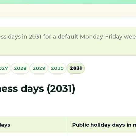
ss days in 2031 for a default Monday-Friday week
027
2028
2029
2030
2031
ss days (2031)
days
Public holiday days in