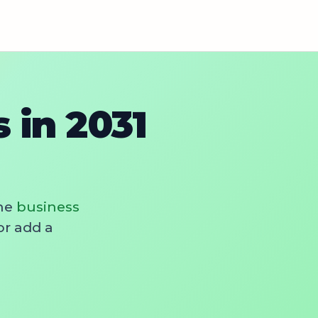
in 2031
he
business
or add a