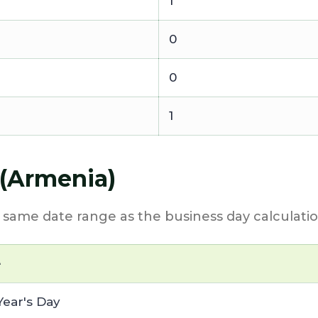
1
0
0
1
 (Armenia)
e same date range as the business day calculatio
e
ear's Day