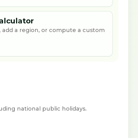
alculator
 add a region, or compute a custom
ding national public holidays.