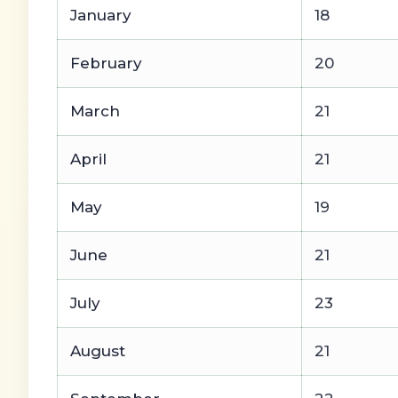
January
18
February
20
March
21
April
21
May
19
June
21
July
23
August
21