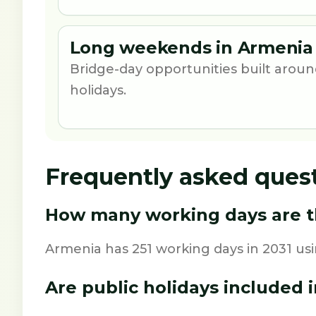
Long weekends in Armenia 
Bridge-day opportunities built aro
holidays.
Frequently asked ques
How many working days are th
Armenia has 251 working days in 2031 us
Are public holidays included i