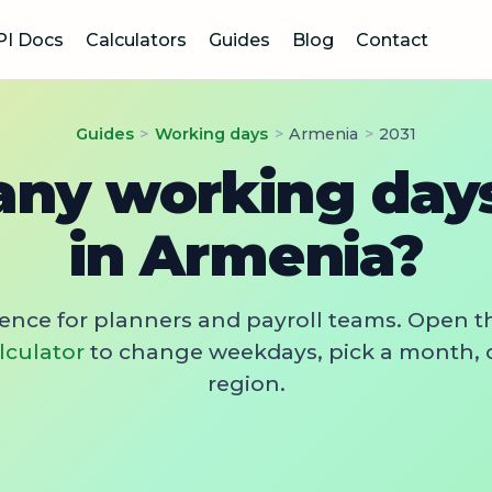
PI Docs
Calculators
Guides
Blog
Contact
Guides
>
Working days
>
Armenia
>
2031
ny working days 
in Armenia?
rence for planners and payroll teams. Open t
lculator
to change weekdays, pick a month, 
region.