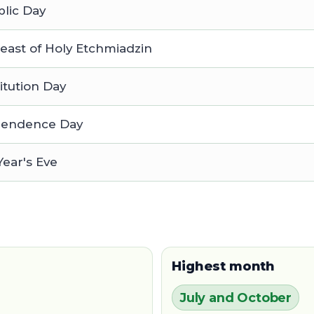
lic Day
east of Holy Etchmiadzin
itution Day
pendence Day
ear's Eve
Highest month
July and October