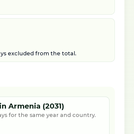
ays excluded from the total.
 in Armenia (2031)
ays for the same year and country.