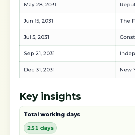
May 28, 2031
Repub
Jun 15, 2031
The F
Jul 5, 2031
Const
Sep 21, 2031
Inde
Dec 31, 2031
New Y
Key insights
Total working days
251 days