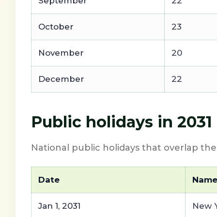
September
22
October
23
November
20
December
22
Public holidays in 2031
National public holidays that overlap th
Date
Nam
Jan 1, 2031
New Y