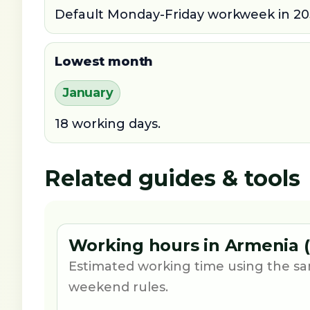
Default Monday-Friday workweek in 20
Lowest month
January
18 working days.
Related guides & tools
Working hours in Armenia (
Estimated working time using the sa
weekend rules.