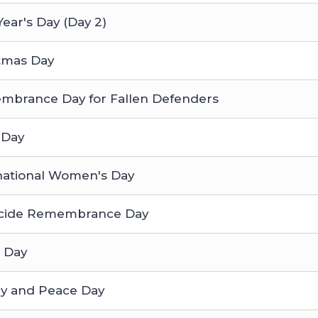
ear's Day (Day 2)
tmas Day
brance Day for Fallen Defenders
 Day
national Women's Day
cide Remembrance Day
 Day
ry and Peace Day