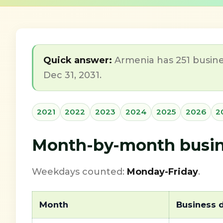
Quick answer:
Armenia has 251 busine
Dec 31, 2031.
2021
2022
2023
2024
2025
2026
2
Month-by-month busine
Weekdays counted:
Monday-Friday
.
Month
Business 