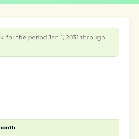
, for the period Jan 1, 2031 through
 month