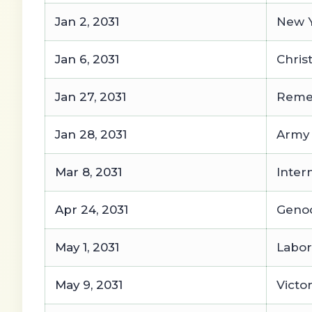
Jan 2, 2031
New Y
Jan 6, 2031
Chris
Jan 27, 2031
Remem
Jan 28, 2031
Army
Mar 8, 2031
Inter
Apr 24, 2031
Geno
May 1, 2031
Labor
May 9, 2031
Victo