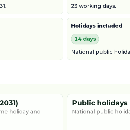
31.
23 working days.
Holidays included
14 days
National public holid
2031)
Public holidays
me holiday and
National public holid