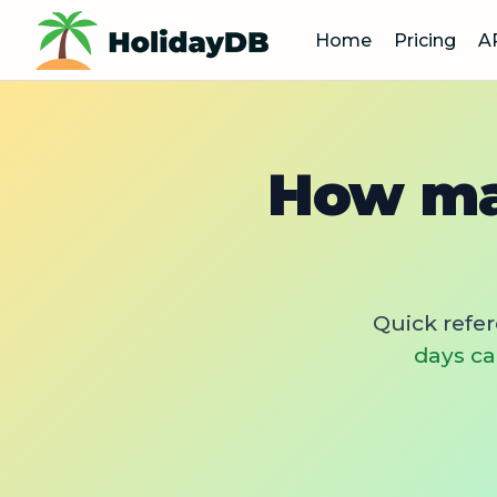
Home
Pricing
A
How ma
Quick refe
days ca