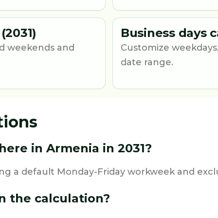
(2031)
Business days c
und weekends and
Customize weekdays,
date range.
tions
ere in Armenia in 2031?
ing a default Monday-Friday workweek and exclu
n the calculation?