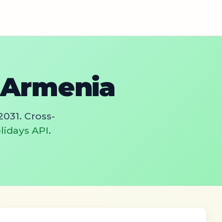
n Armenia
2031. Cross-
lidays API
.