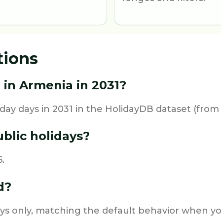
tions
 in Armenia in 2031?
day days in 2031 in the HolidayDB dataset (from 
blic holidays?
.
d?
ys only, matching the default behavior when you 