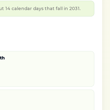
t 14 calendar days that fall in 2031.
th