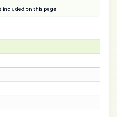
t included on this page.