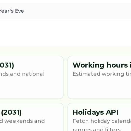
ear's Eve
031)
Working hours i
nds and national
Estimated working tim
(2031)
Holidays API
und weekends and
Fetch holiday calend
ranges and filters.