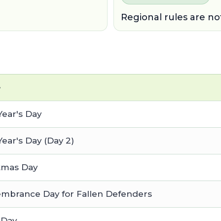
Regional rules are no
e
ear's Day
ear's Day (Day 2)
tmas Day
brance Day for Fallen Defenders
 Day