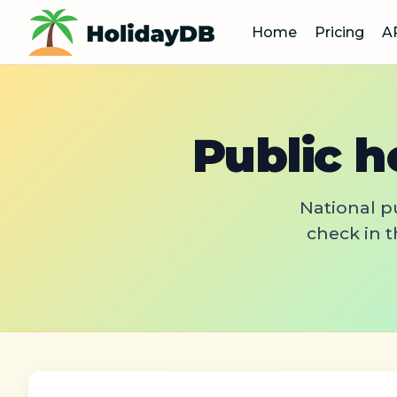
Home
Pricing
A
Public h
National pu
check in t