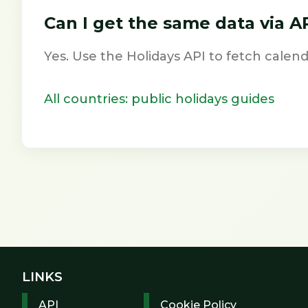
Can I get the same data via A
Yes. Use the Holidays API to fetch calend
All countries: public holidays guides
LINKS
API
Cookie Policy