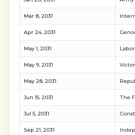
Mar 8, 2031
Inter
Apr 24, 2031
Geno
May 1, 2031
Labor
May 9, 2031
Victo
May 28, 2031
Repub
Jun 15, 2031
The F
Jul 5, 2031
Const
Sep 21, 2031
Inde