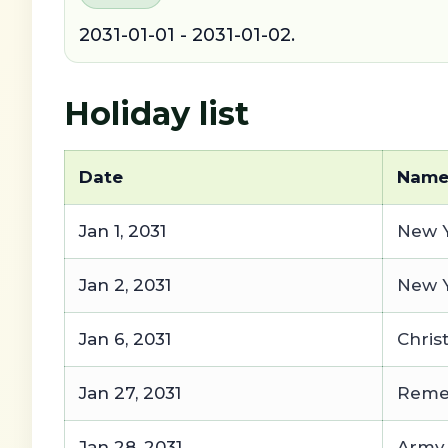
2031-01-01 - 2031-01-02.
Holiday list
Date
Nam
Jan 1, 2031
New Y
Jan 2, 2031
New Y
Jan 6, 2031
Chris
Jan 27, 2031
Remem
Jan 28, 2031
Army