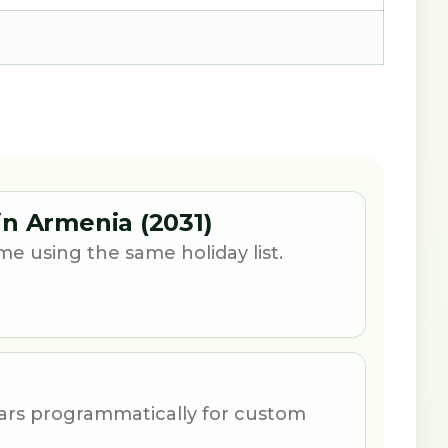
n Armenia (2031)
e using the same holiday list.
ars programmatically for custom