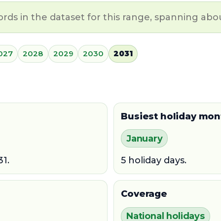
ords in the dataset for this range, spanning abou
027
2028
2029
2030
2031
Busiest holiday mon
January
31.
5 holiday days.
Coverage
National holidays