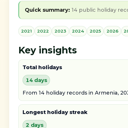
Quick summary:
14 public holiday rec
2021
2022
2023
2024
2025
2026
2
Key insights
Total holidays
14 days
From 14 holiday records in Armenia, 20
Longest holiday streak
2 days