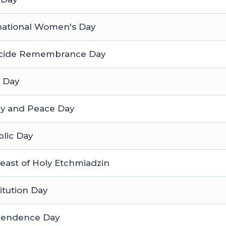
national Women's Day
cide Remembrance Day
 Day
ry and Peace Day
lic Day
east of Holy Etchmiadzin
itution Day
pendence Day