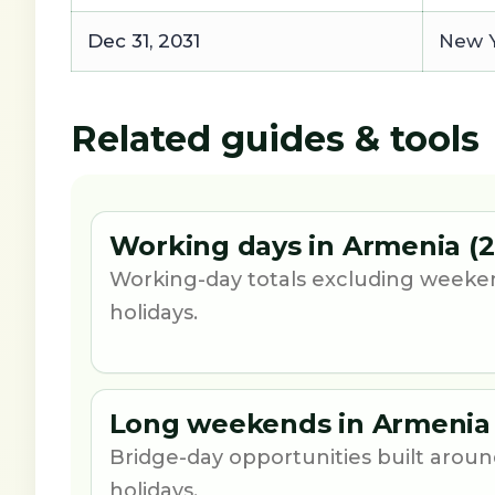
Dec 31, 2031
New Y
Related guides & tools
Working days in Armenia (2
Working-day totals excluding weeke
holidays.
Long weekends in Armenia 
Bridge-day opportunities built aro
holidays.