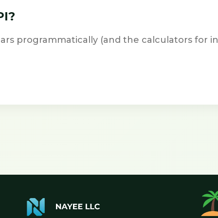
PI?
ars programmatically (and the calculators for in