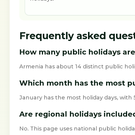
Frequently asked ques
How many public holidays are
Armenia has about 14 distinct public holi
Which month has the most pu
January has the most holiday days, with 5
Are regional holidays include
No. This page uses national public holida