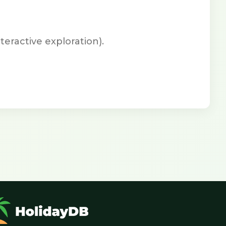
teractive exploration).