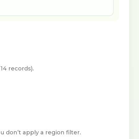
14 records).
don’t apply a region filter.