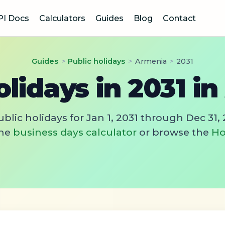
PI Docs
Calculators
Guides
Blog
Contact
Guides
>
Public holidays
>
Armenia
>
2031
olidays in 2031 i
blic holidays for Jan 1, 2031 through Dec 31, 
he
business days calculator
or browse the
Ho