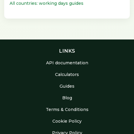
All countries: working days guides
LINKS
API documentation
Calculators
Guides
Blog
Terms & Conditions
Cookie Policy
Privacy Policy