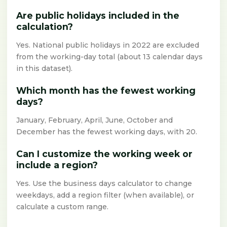
Are public holidays included in the
calculation?
Yes. National public holidays in 2022 are excluded
from the working-day total (about 13 calendar days
in this dataset).
Which month has the fewest working
days?
January, February, April, June, October and
December has the fewest working days, with 20.
Can I customize the working week or
include a region?
Yes. Use the business days calculator to change
weekdays, add a region filter (when available), or
calculate a custom range.