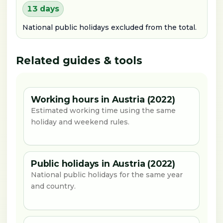
13 days
National public holidays excluded from the total.
Related guides & tools
Working hours in Austria (2022)
Estimated working time using the same
holiday and weekend rules.
Public holidays in Austria (2022)
National public holidays for the same year
and country.