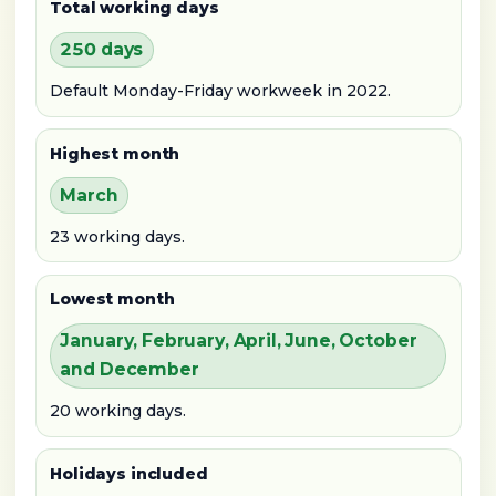
Total working days
250 days
Default Monday-Friday workweek in 2022.
Highest month
March
23 working days.
Lowest month
January, February, April, June, October
and December
20 working days.
Holidays included