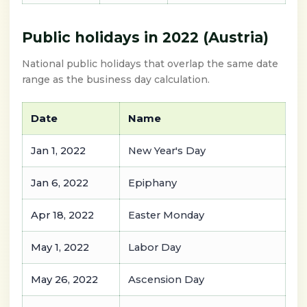
Public holidays in 2022 (Austria)
National public holidays that overlap the same date
range as the business day calculation.
Date
Name
Jan 1, 2022
New Year's Day
Jan 6, 2022
Epiphany
Apr 18, 2022
Easter Monday
May 1, 2022
Labor Day
May 26, 2022
Ascension Day