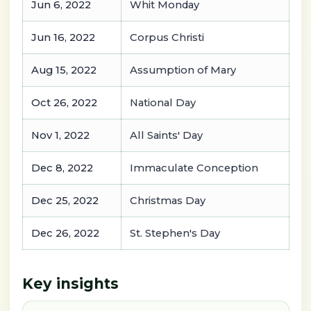
Jun 6, 2022
Whit Monday
Jun 16, 2022
Corpus Christi
Aug 15, 2022
Assumption of Mary
Oct 26, 2022
National Day
Nov 1, 2022
All Saints' Day
Dec 8, 2022
Immaculate Conception
Dec 25, 2022
Christmas Day
Dec 26, 2022
St. Stephen's Day
Key insights