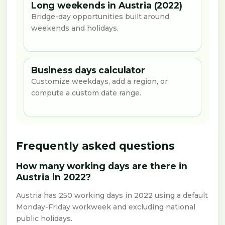
Long weekends in Austria (2022)
Bridge-day opportunities built around
weekends and holidays.
Business days calculator
Customize weekdays, add a region, or
compute a custom date range.
Frequently asked questions
How many working days are there in
Austria in 2022?
Austria has 250 working days in 2022 using a default
Monday-Friday workweek and excluding national
public holidays.