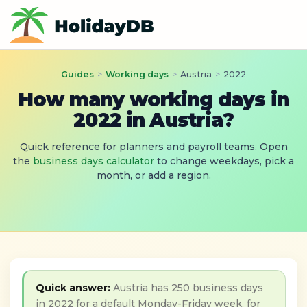
Guides
>
Working days
>
Austria
>
2022
How many working days in
2022 in Austria?
Quick reference for planners and payroll teams. Open
the
business days calculator
to change weekdays, pick a
month, or add a region.
Quick answer:
Austria has 250 business days
in 2022 for a default Monday-Friday week, for