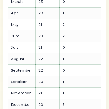
March
23
0
April
20
1
May
21
2
June
20
2
July
21
0
August
22
1
September
22
0
October
20
1
November
21
1
December
20
3