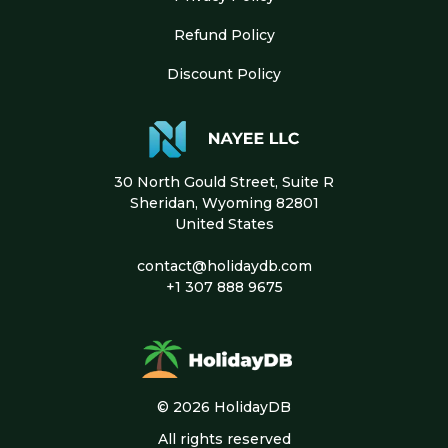
Refund Policy
Discount Policy
30 North Gould Street, Suite R
Sheridan, Wyoming 82801
United States
contact@holidaydb.com
+1 307 888 9675
© 2026 HolidayDB
All rights reserved