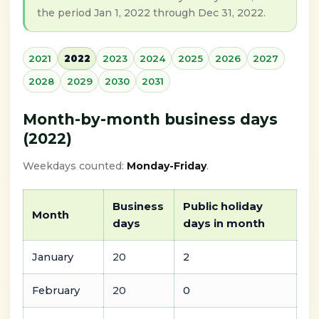
the period Jan 1, 2022 through Dec 31, 2022.
2021
2022
2023
2024
2025
2026
2027
2028
2029
2030
2031
Month-by-month business days
(2022)
Weekdays counted:
Monday-Friday
.
Business
Public holiday
Month
days
days in month
January
20
2
February
20
0