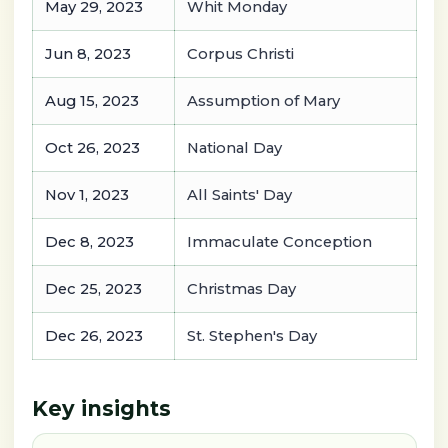
May 29, 2023
Whit Monday
Jun 8, 2023
Corpus Christi
Aug 15, 2023
Assumption of Mary
Oct 26, 2023
National Day
Nov 1, 2023
All Saints' Day
Dec 8, 2023
Immaculate Conception
Dec 25, 2023
Christmas Day
Dec 26, 2023
St. Stephen's Day
Key insights