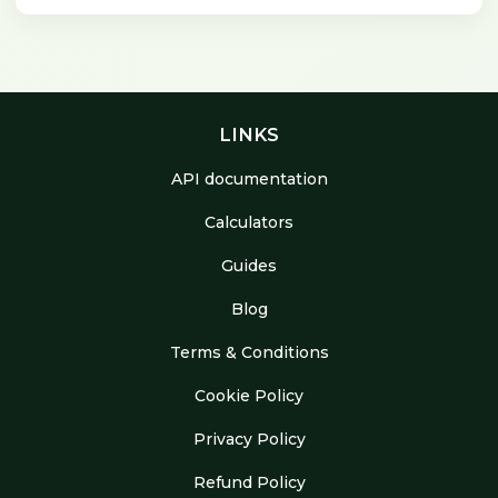
LINKS
API documentation
Calculators
Guides
Blog
Terms & Conditions
Cookie Policy
Privacy Policy
Refund Policy