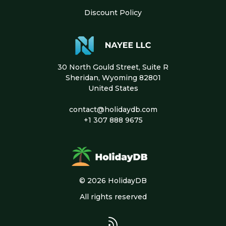
Discount Policy
30 North Gould Street, Suite R
Sheridan, Wyoming 82801
United States
contact@holidaydb.com
+1 307 888 9675
© 2026 HolidayDB
All rights reserved