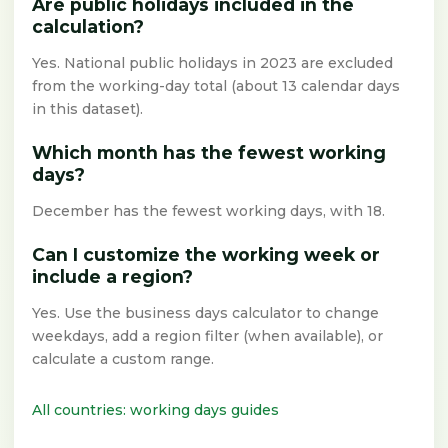
Are public holidays included in the
calculation?
Yes. National public holidays in 2023 are excluded
from the working-day total (about 13 calendar days
in this dataset).
Which month has the fewest working
days?
December has the fewest working days, with 18.
Can I customize the working week or
include a region?
Yes. Use the business days calculator to change
weekdays, add a region filter (when available), or
calculate a custom range.
All countries: working days guides