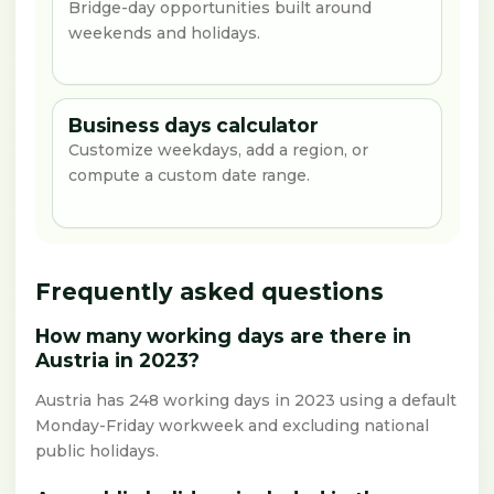
Bridge-day opportunities built around
weekends and holidays.
Business days calculator
Customize weekdays, add a region, or
compute a custom date range.
Frequently asked questions
How many working days are there in
Austria in 2023?
Austria has 248 working days in 2023 using a default
Monday-Friday workweek and excluding national
public holidays.