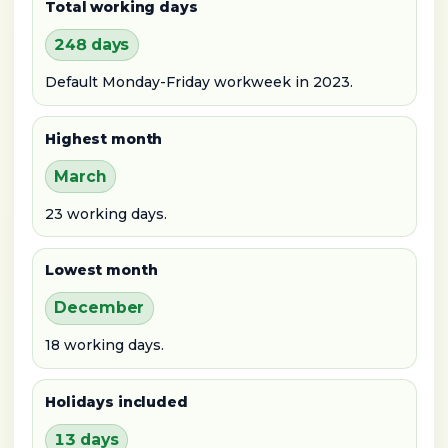
Total working days
248 days
Default Monday-Friday workweek in 2023.
Highest month
March
23 working days.
Lowest month
December
18 working days.
Holidays included
13 days