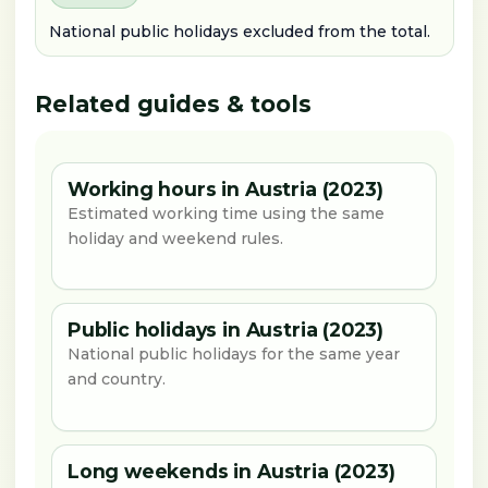
National public holidays excluded from the total.
Related guides & tools
Working hours in Austria (2023)
Estimated working time using the same
holiday and weekend rules.
Public holidays in Austria (2023)
National public holidays for the same year
and country.
Long weekends in Austria (2023)