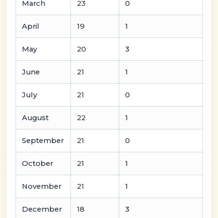
March
23
0
April
19
1
May
20
3
June
21
1
July
21
0
August
22
1
September
21
0
October
21
1
November
21
1
December
18
3