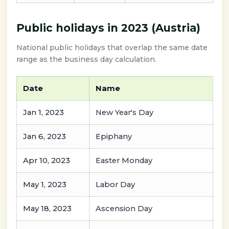
Public holidays in 2023 (Austria)
National public holidays that overlap the same date
range as the business day calculation.
Date
Name
Jan 1, 2023
New Year's Day
Jan 6, 2023
Epiphany
Apr 10, 2023
Easter Monday
May 1, 2023
Labor Day
May 18, 2023
Ascension Day