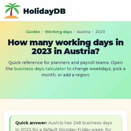
Guides
>
Working days
>
Austria
>
2023
How many working days in
2023 in Austria?
Quick reference for planners and payroll teams. Open
the
business days calculator
to change weekdays, pick a
month, or add a region.
Quick answer:
Austria has 248 business days
in 2023 for a default Monday-Friday week, for