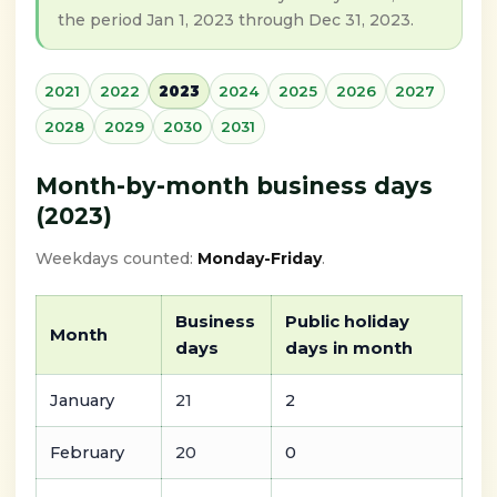
the period Jan 1, 2023 through Dec 31, 2023.
2021
2022
2023
2024
2025
2026
2027
2028
2029
2030
2031
Month-by-month business days
(2023)
Weekdays counted:
Monday-Friday
.
Business
Public holiday
Month
days
days in month
January
21
2
February
20
0