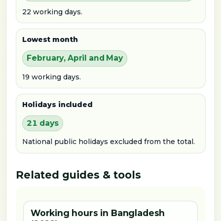
22 working days.
Lowest month
February, April and May
19 working days.
Holidays included
21 days
National public holidays excluded from the total.
Related guides & tools
Working hours in Bangladesh