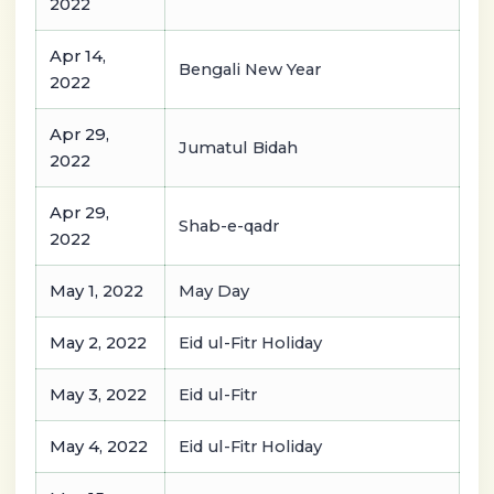
2022
Apr 14,
Bengali New Year
2022
Apr 29,
Jumatul Bidah
2022
Apr 29,
Shab-e-qadr
2022
May 1, 2022
May Day
May 2, 2022
Eid ul-Fitr Holiday
May 3, 2022
Eid ul-Fitr
May 4, 2022
Eid ul-Fitr Holiday