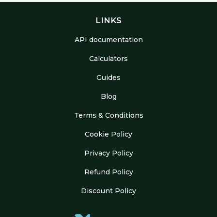
LINKS
API documentation
Calculators
Guides
Blog
Terms & Conditions
Cookie Policy
Privacy Policy
Refund Policy
Discount Policy