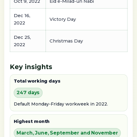
Oct 9, 2022
Eid e-Milad-un Nabi
Dec 16,
Victory Day
2022
Dec 25,
Christmas Day
2022
Key insights
Total working days
247 days
Default Monday-Friday workweek in 2022.
Highest month
March, June, September and November