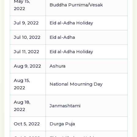
May 15,
Buddha Purnima/Vesak
2022
Jul 9, 2022
Eid al-Adha Holiday
Jul 10, 2022
Eid al-Adha
Jul 11, 2022
Eid al-Adha Holiday
Aug 9, 2022
Ashura
Aug 15,
National Mourning Day
2022
Aug 18,
Janmashtami
2022
Oct 5, 2022
Durga Puja