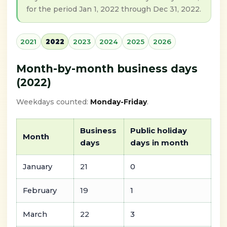
for the period Jan 1, 2022 through Dec 31, 2022.
2021
2022
2023
2024
2025
2026
Month-by-month business days
(2022)
Weekdays counted:
Monday-Friday
.
Business
Public holiday
Month
days
days in month
January
21
0
February
19
1
March
22
3