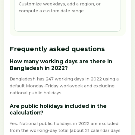
Customize weekdays, add a region, or
compute a custom date range.
Frequently asked questions
How many working days are there in
Bangladesh in 2022?
Bangladesh has 247 working days in 2022 using a
default Monday-Friday workweek and excluding
national public holidays.
Are public holidays included in the
calculation?
Yes. National public holidays in 2022 are excluded
from the working-day total (about 21 calendar days