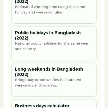
(2022)
Estimated working time using the same
holiday and weekend rules.
Public holidays in Bangladesh
(2022)
National public holidays for the same year
and country.
Long weekends in Bangladesh
(2022)
Bridge-day opportunities built around
weekends and holidays.
Business days calculator