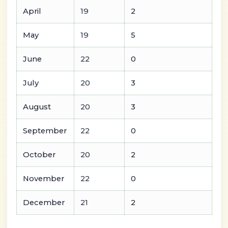
April
19
2
May
19
5
June
22
0
July
20
3
August
20
3
September
22
0
October
20
2
November
22
0
December
21
2