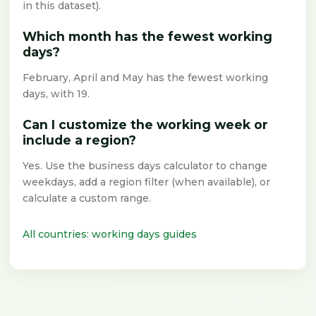
in this dataset).
Which month has the fewest working
days?
February, April and May has the fewest working
days, with 19.
Can I customize the working week or
include a region?
Yes. Use the business days calculator to change
weekdays, add a region filter (when available), or
calculate a custom range.
All countries: working days guides