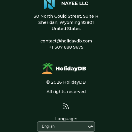
30 North Gould Street, Suite R
Sheridan, Wyoming 82801
United States
contact@holidaydb.com
+1 307 888 9675
© 2026 HolidayDB
All rights reserved
Language
: