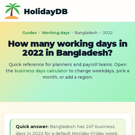
Guides
>
Working days
>
Bangladesh
>
2022
How many working days in
2022 in Bangladesh?
Quick reference for planners and payroll teams. Open
the
business days calculator
to change weekdays, pick a
month, or add a region.
Quick answer:
Bangladesh has 247 business
days in 2022 for a default Monday-Friday week,