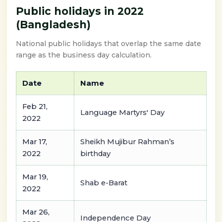
Public holidays in 2022
(Bangladesh)
National public holidays that overlap the same date
range as the business day calculation.
Date
Name
Feb 21,
Language Martyrs' Day
2022
Mar 17,
Sheikh Mujibur Rahman’s
2022
birthday
Mar 19,
Shab e-Barat
2022
Mar 26,
Independence Day