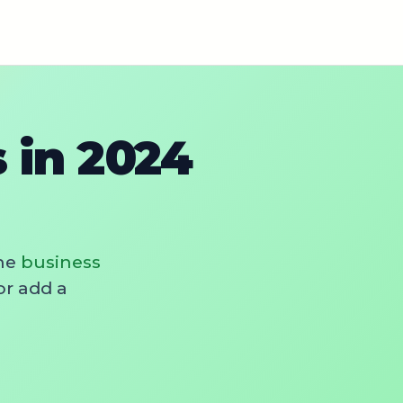
 in 2024
he
business
or add a