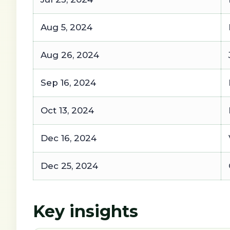
Aug 5, 2024
Aug 26, 2024
Sep 16, 2024
Oct 13, 2024
Dec 16, 2024
Dec 25, 2024
Key insights