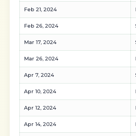
Feb 21, 2024
Feb 26, 2024
Mar 17, 2024
Mar 26, 2024
Apr 7, 2024
Apr 10, 2024
Apr 12, 2024
Apr 14, 2024