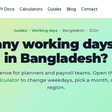
PI Docs
Calculators
Guides
Blog
Contact
Guides
>
Working days
>
Bangladesh
>
2024
y working days
in Bangladesh?
rence for planners and payroll teams. Open t
lculator
to change weekdays, pick a month, 
region.