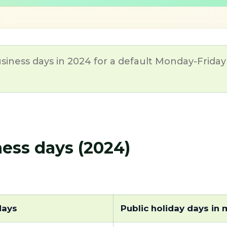
iness days in 2024 for a default Monday-Friday 
ess days (2024)
days
Public holiday days in