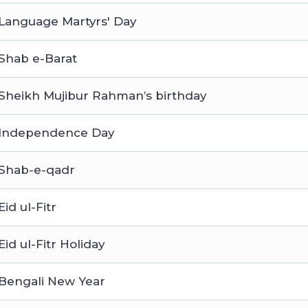
Language Martyrs' Day
Shab e-Barat
Sheikh Mujibur Rahman’s birthday
Independence Day
Shab-e-qadr
Eid ul-Fitr
Eid ul-Fitr Holiday
Bengali New Year