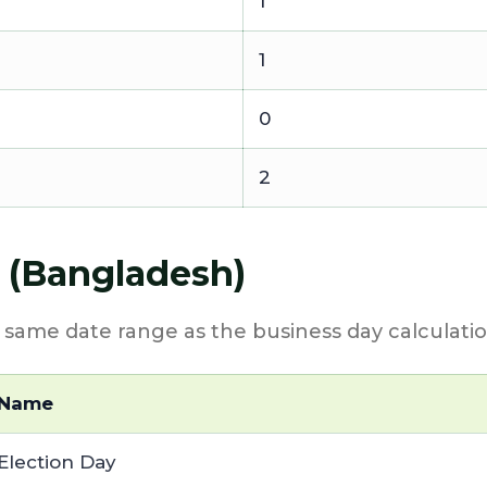
1
1
0
2
4 (Bangladesh)
e same date range as the business day calculatio
Name
Election Day