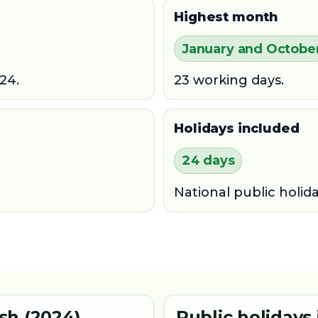
Highest month
January and Octobe
24.
23 working days.
Holidays included
24 days
National public holid
sh (2024)
Public holidays