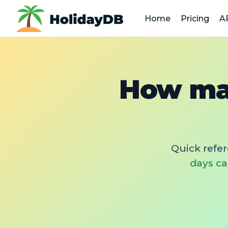
Home
Pricing
A
How man
Quick refe
days ca