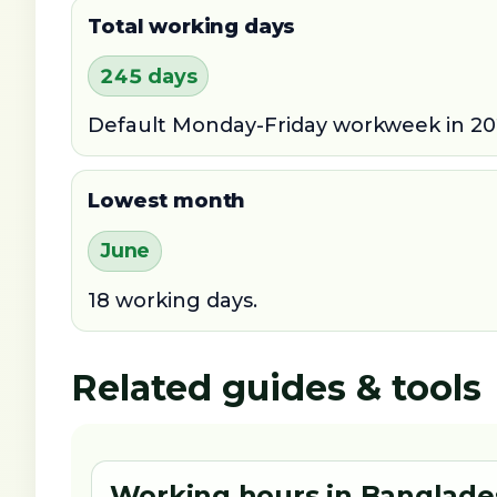
Total working days
245 days
Default Monday-Friday workweek in 20
Lowest month
June
18 working days.
Related guides & tools
Working hours in Banglade