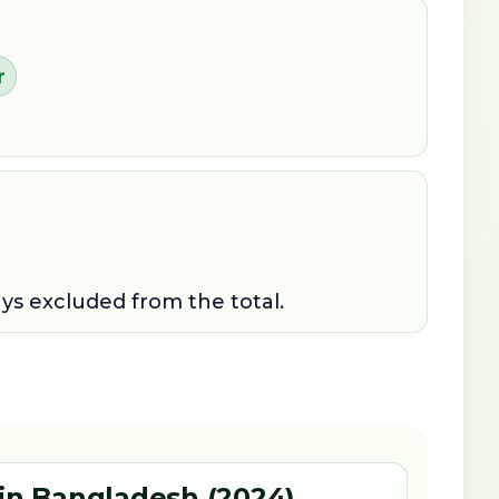
r
ays excluded from the total.
 in Bangladesh (2024)