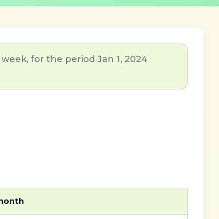
week, for the period Jan 1, 2024
 month