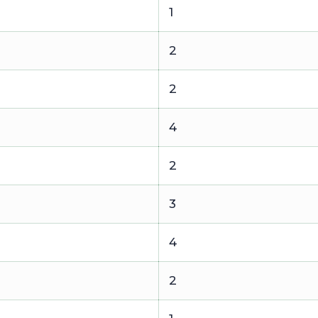
1
2
2
4
2
3
4
2