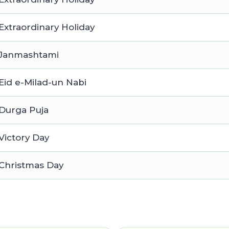
Extraordinary Holiday
Janmashtami
Eid e-Milad-un Nabi
Durga Puja
Victory Day
Christmas Day