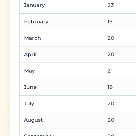
January
23
February
19
March
20
April
20
May
21
June
18
July
20
August
20