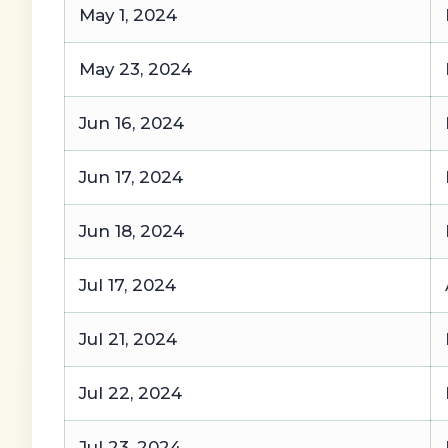
May 1, 2024
May 23, 2024
Jun 16, 2024
Jun 17, 2024
Jun 18, 2024
Jul 17, 2024
Jul 21, 2024
Jul 22, 2024
Jul 23, 2024