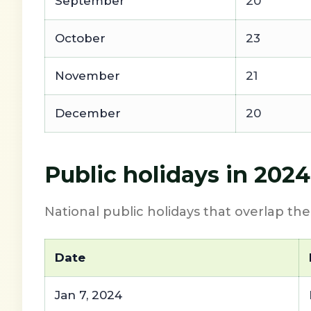
September
20
October
23
November
21
December
20
Public holidays in 202
National public holidays that overlap th
Date
Jan 7, 2024