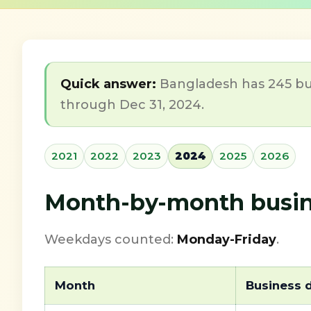
Quick answer:
Bangladesh has 245 bus
through Dec 31, 2024.
2021
2022
2023
2024
2025
2026
Month-by-month busin
Weekdays counted:
Monday-Friday
.
Month
Business 