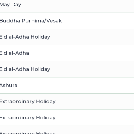
May Day
Buddha Purnima/Vesak
Eid al-Adha Holiday
Eid al-Adha
Eid al-Adha Holiday
Ashura
Extraordinary Holiday
Extraordinary Holiday
Extraordinary Holiday