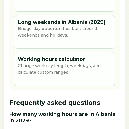
Long weekends in Albania (2029)
Bridge-day opportunities built around
weekends and holidays.
Working hours calculator
Change workday length, weekdays, and
calculate custom ranges.
Frequently asked questions
How many working hours are in Albania
in 2029?