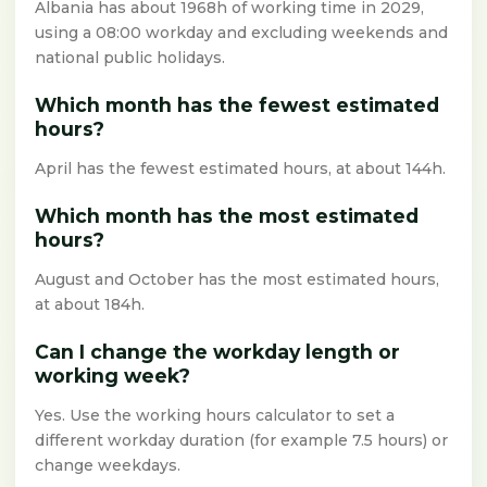
Albania has about 1968h of working time in 2029,
using a 08:00 workday and excluding weekends and
national public holidays.
Which month has the fewest estimated
hours?
April has the fewest estimated hours, at about 144h.
Which month has the most estimated
hours?
August and October has the most estimated hours,
at about 184h.
Can I change the workday length or
working week?
Yes. Use the working hours calculator to set a
different workday duration (for example 7.5 hours) or
change weekdays.