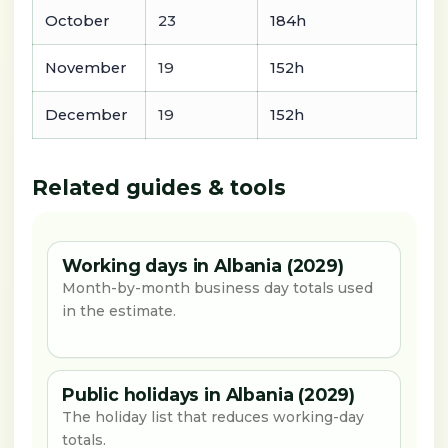
October
23
184h
November
19
152h
December
19
152h
Related guides & tools
Working days in Albania (2029)
Month-by-month business day totals used
in the estimate.
Public holidays in Albania (2029)
The holiday list that reduces working-day
totals.