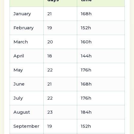
January
21
168h
February
19
152h
March
20
160h
April
18
144h
May
22
176h
June
21
168h
July
22
176h
August
23
184h
September
19
152h