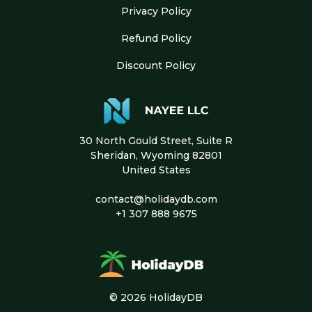
Privacy Policy
Refund Policy
Discount Policy
30 North Gould Street, Suite R
Sheridan, Wyoming 82801
United States
contact@holidaydb.com
+1 307 888 9675
© 2026 HolidayDB