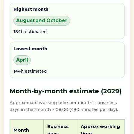
Highest month
August and October
184h estimated.
Lowest month
April
144h estimated.
Month-by-month estimate (2029)
Approximate working time per month = business
days in that month × 08:00 (480 minutes per day).
Business
Approx working
Month
days
time