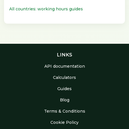
All countries: working hours guides
LINKS
API documentation
Calculators
Guides
Blog
Terms & Conditions
Cookie Policy