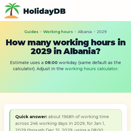
Guides
>
Working hours
>
Albania
>
2029
How many working hours in
2029 in Albania?
Estimate uses a
08:00
workday (same default as the
calculator). Adjust in the
working hours calculator
.
Quick answer:
about 1968h of working time
across 246 working days in 2029, for Jan 1,
2029 through Dec 31, 2029, using a 08:00