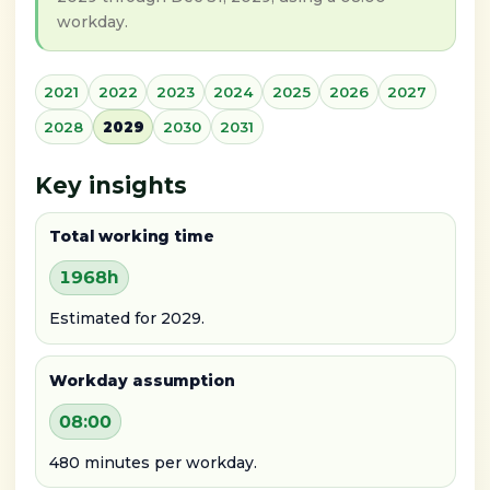
workday.
2021
2022
2023
2024
2025
2026
2027
2028
2029
2030
2031
Key insights
Total working time
1968h
Estimated for 2029.
Workday assumption
08:00
480 minutes per workday.