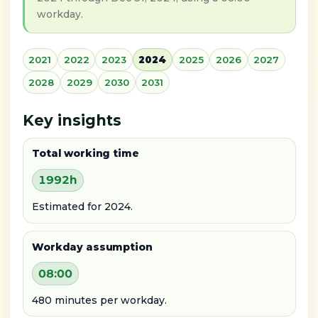
workday.
2021
2022
2023
2024
2025
2026
2027
2028
2029
2030
2031
Key insights
Total working time
1992h
Estimated for 2024.
Workday assumption
08:00
480 minutes per workday.