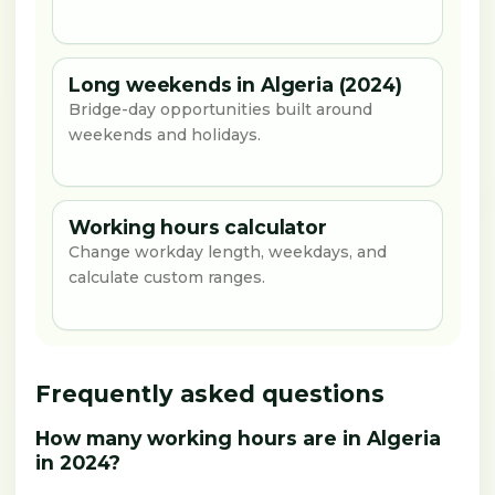
Long weekends in Algeria (2024)
Bridge-day opportunities built around
weekends and holidays.
Working hours calculator
Change workday length, weekdays, and
calculate custom ranges.
Frequently asked questions
How many working hours are in Algeria
in 2024?