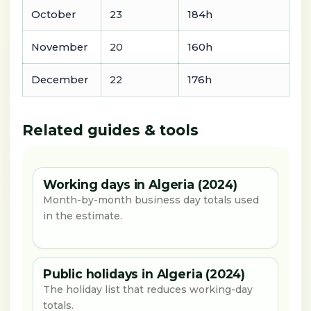
October
23
184h
November
20
160h
December
22
176h
Related guides & tools
Working days in Algeria (2024)
Month-by-month business day totals used
in the estimate.
Public holidays in Algeria (2024)
The holiday list that reduces working-day
totals.