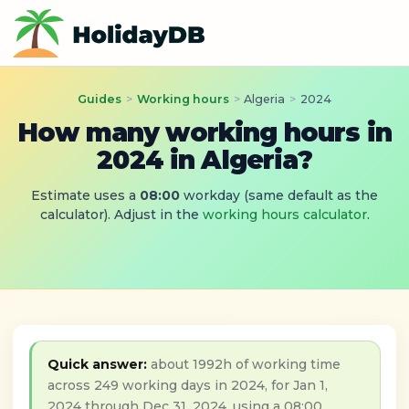
Guides
>
Working hours
>
Algeria
>
2024
How many working hours in
2024 in Algeria?
Estimate uses a
08:00
workday (same default as the
calculator). Adjust in the
working hours calculator
.
Quick answer:
about 1992h of working time
across 249 working days in 2024, for Jan 1,
2024 through Dec 31, 2024, using a 08:00