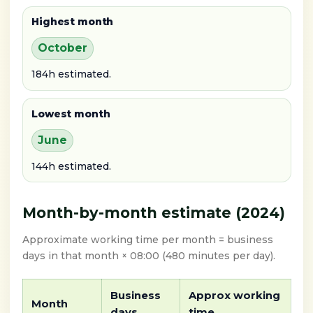
Highest month
October
184h estimated.
Lowest month
June
144h estimated.
Month-by-month estimate (2024)
Approximate working time per month = business
days in that month × 08:00 (480 minutes per day).
Business
Approx working
Month
days
time