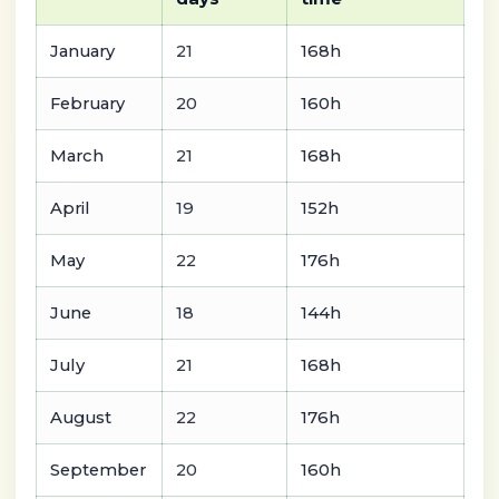
January
21
168h
February
20
160h
March
21
168h
April
19
152h
May
22
176h
June
18
144h
July
21
168h
August
22
176h
September
20
160h