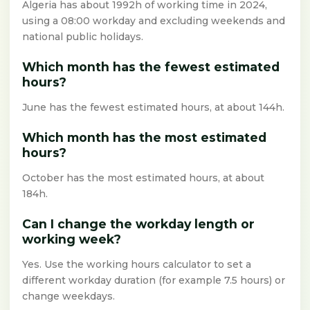
Algeria has about 1992h of working time in 2024,
using a 08:00 workday and excluding weekends and
national public holidays.
Which month has the fewest estimated
hours?
June has the fewest estimated hours, at about 144h.
Which month has the most estimated
hours?
October has the most estimated hours, at about
184h.
Can I change the workday length or
working week?
Yes. Use the working hours calculator to set a
different workday duration (for example 7.5 hours) or
change weekdays.