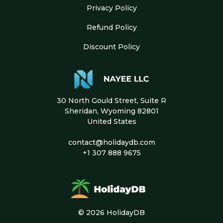
Privacy Policy
Refund Policy
Discount Policy
30 North Gould Street, Suite R
Sheridan, Wyoming 82801
United States
contact@holidaydb.com
+1 307 888 9675
© 2026 HolidayDB