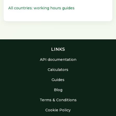
All countries: working hours guides
LINKS
API documentation
Calculators
Guides
Blog
Terms & Conditions
Cookie Policy