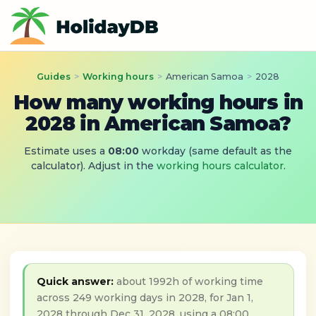
Guides
>
Working hours
>
American Samoa
>
2028
How many working hours in
2028 in American Samoa?
Estimate uses a
08:00
workday (same default as the
calculator). Adjust in the
working hours calculator
.
Quick answer:
about 1992h of working time
across 249 working days in 2028, for Jan 1,
2028 through Dec 31, 2028, using a 08:00