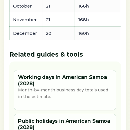
October
21
168h
November
21
168h
December
20
160h
Related guides & tools
Working days in American Samoa
(2028)
Month-by-month business day totals used
in the estimate.
Public holidays in American Samoa
(2028)