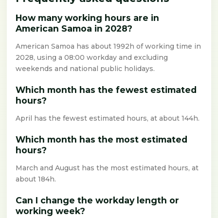
How many working hours are in
American Samoa in 2028?
American Samoa has about 1992h of working time in
2028, using a 08:00 workday and excluding
weekends and national public holidays.
Which month has the fewest estimated
hours?
April has the fewest estimated hours, at about 144h.
Which month has the most estimated
hours?
March and August has the most estimated hours, at
about 184h.
Can I change the workday length or
working week?