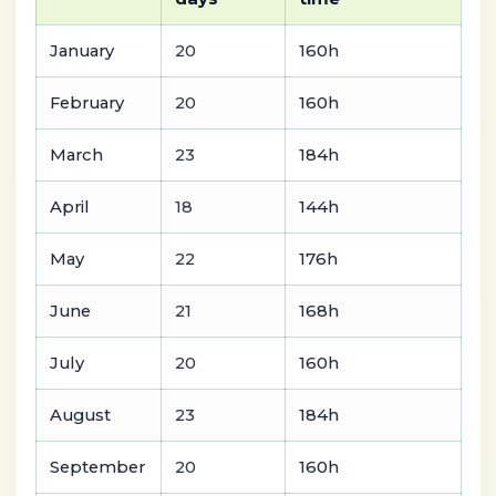
January
20
160h
February
20
160h
March
23
184h
April
18
144h
May
22
176h
June
21
168h
July
20
160h
August
23
184h
September
20
160h