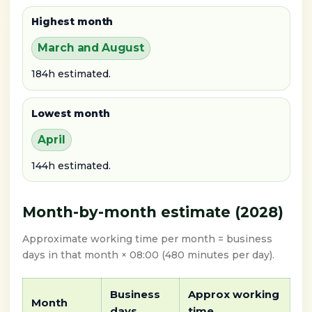
Highest month
March and August
184h estimated.
Lowest month
April
144h estimated.
Month-by-month estimate (2028)
Approximate working time per month = business
days in that month × 08:00 (480 minutes per day).
Business
Approx working
Month
days
time