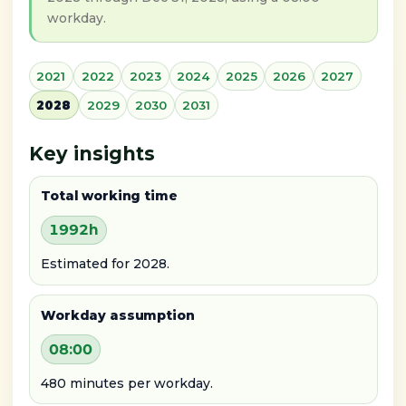
workday.
2021
2022
2023
2024
2025
2026
2027
2028
2029
2030
2031
Key insights
Total working time
1992h
Estimated for 2028.
Workday assumption
08:00
480 minutes per workday.