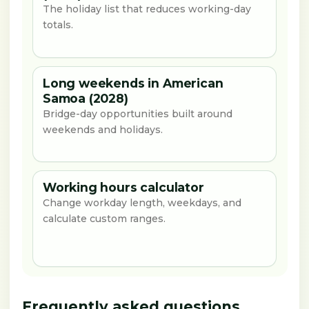
The holiday list that reduces working-day
totals.
Long weekends in American
Samoa (2028)
Bridge-day opportunities built around
weekends and holidays.
Working hours calculator
Change workday length, weekdays, and
calculate custom ranges.
Frequently asked questions