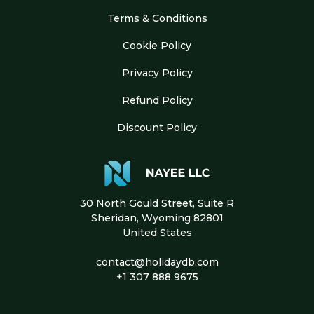
Terms & Conditions
Cookie Policy
Privacy Policy
Refund Policy
Discount Policy
30 North Gould Street, Suite R
Sheridan, Wyoming 82801
United States
contact@holidaydb.com
+1 307 888 9675