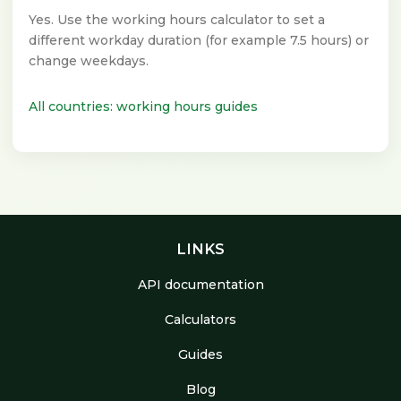
Yes. Use the working hours calculator to set a
different workday duration (for example 7.5 hours) or
change weekdays.
All countries: working hours guides
LINKS
API documentation
Calculators
Guides
Blog