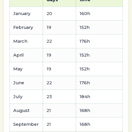
January
20
160h
February
19
152h
March
22
176h
April
19
152h
May
19
152h
June
22
176h
July
23
184h
August
21
168h
September
21
168h