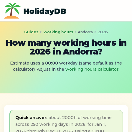
Guides
>
Working hours
>
Andorra
>
2026
How many working hours in
2026 in Andorra?
Estimate uses a
08:00
workday (same default as the
calculator). Adjust in the
working hours calculator
.
Quick answer:
about 2000h of working time
across 250 working days in 2026, for Jan 1,
2026 through Dec 31, 2026, using a 08:00