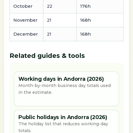
October
22
176h
November
21
168h
December
21
168h
Related guides & tools
Working days in Andorra (2026)
Month-by-month business day totals used
in the estimate.
Public holidays in Andorra (2026)
The holiday list that reduces working-day
totals.