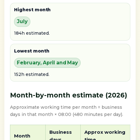
Highest month
July
184h estimated.
Lowest month
February, April and May
152h estimated.
Month-by-month estimate (2026)
Approximate working time per month = business
days in that month × 08:00 (480 minutes per day).
Business
Approx working
Month
days
time