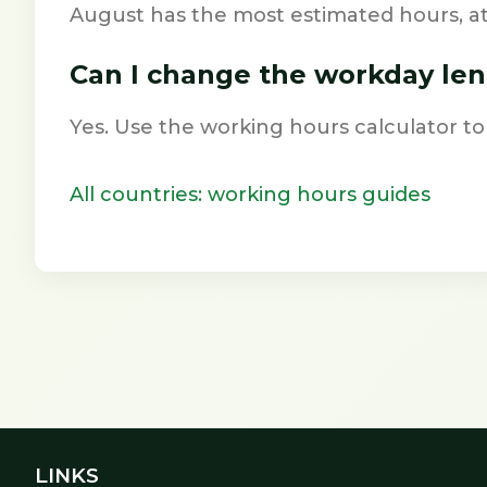
August has the most estimated hours, a
Can I change the workday le
Yes. Use the working hours calculator to
All countries: working hours guides
LINKS