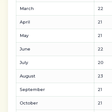
March
22
April
21
May
21
June
22
July
20
August
23
September
21
October
21