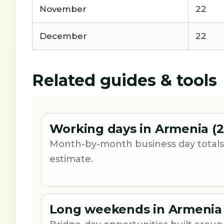
November
22
December
22
Related guides & tools
Working days in Armenia (2
Month-by-month business day totals
estimate.
Long weekends in Armenia 