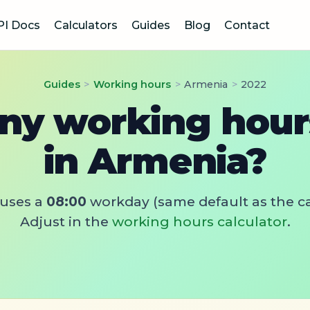
PI Docs
Calculators
Guides
Blog
Contact
Guides
>
Working hours
>
Armenia
>
2022
y working hours
in Armenia?
uses a
08:00
workday (same default as the ca
Adjust in the
working hours calculator
.