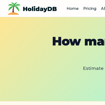
Home
Pricing
A
How man
Estimate 