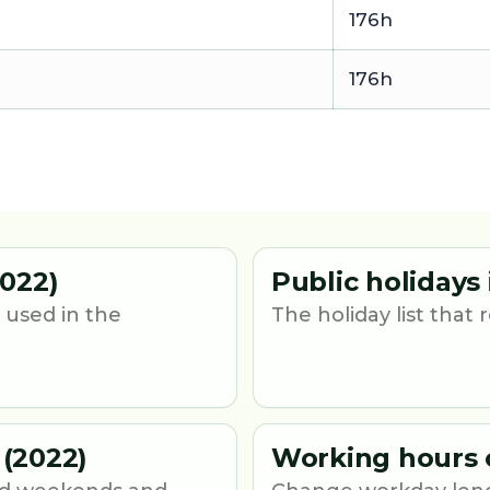
176h
176h
022)
Public holidays
 used in the
The holiday list that
(2022)
Working hours 