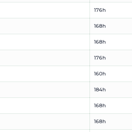
176h
168h
168h
176h
160h
184h
168h
168h