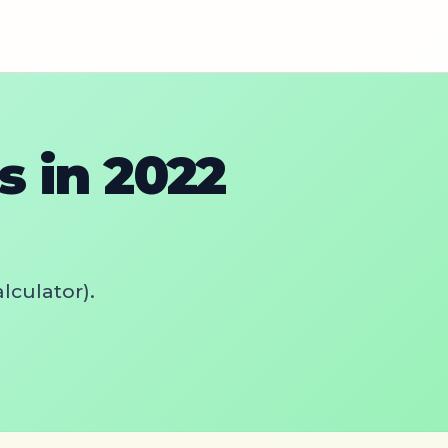
 in 2022
lculator).