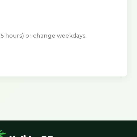
7.5 hours) or change weekdays.