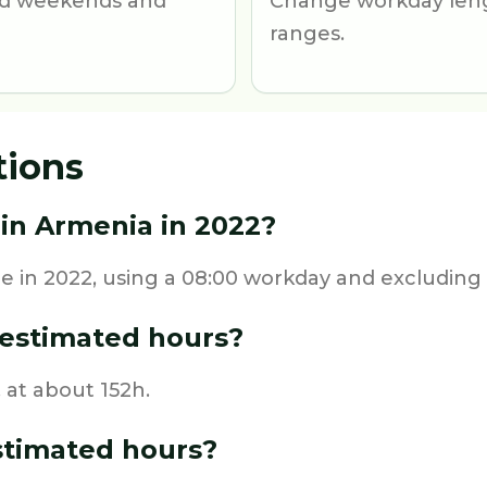
und weekends and
Change workday leng
ranges.
tions
in Armenia in 2022?
 in 2022, using a 08:00 workday and excluding 
estimated hours?
 at about 152h.
stimated hours?