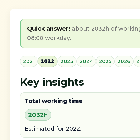
Quick answer:
about 2032h of working 
08:00 workday.
2021
2022
2023
2024
2025
2026
2
Key insights
Total working time
2032h
Estimated for 2022.