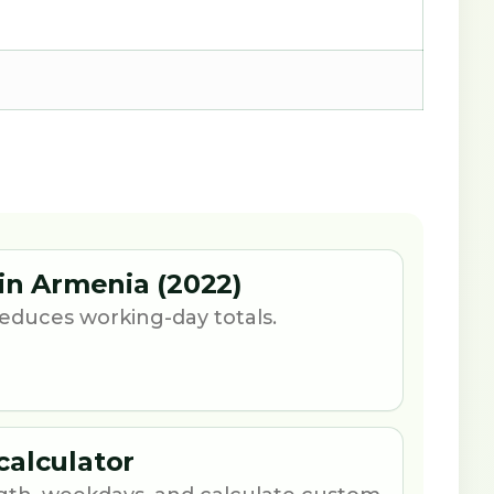
 in Armenia (2022)
 reduces working-day totals.
calculator