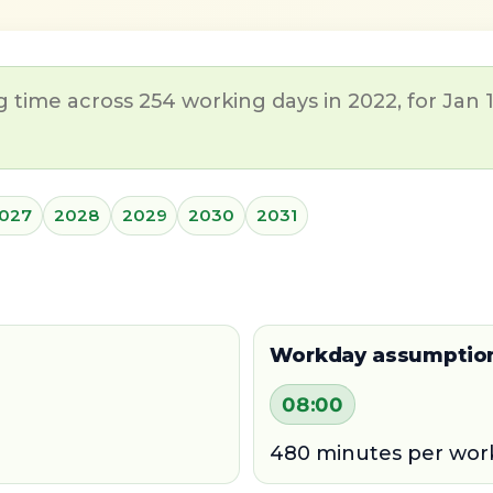
time across 254 working days in 2022, for Jan 1
027
2028
2029
2030
2031
Workday assumptio
08:00
480 minutes per wor