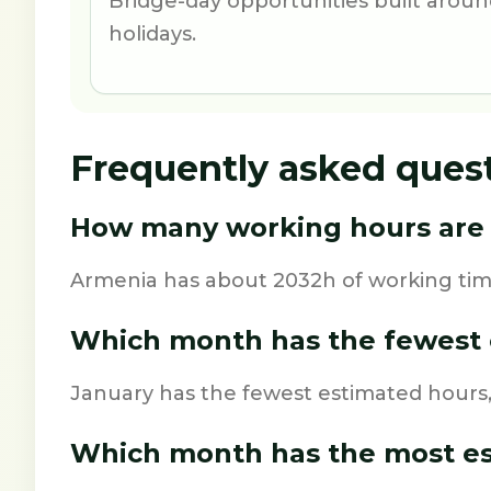
Bridge-day opportunities built aro
holidays.
Frequently asked ques
How many working hours are 
Armenia has about 2032h of working time
Which month has the fewest 
January has the fewest estimated hours,
Which month has the most e