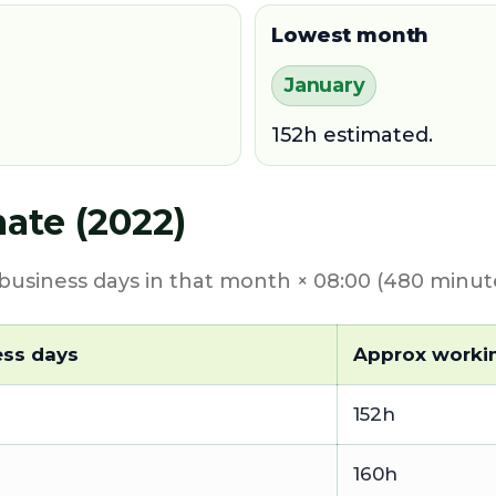
Lowest month
January
152h estimated.
ate (2022)
usiness days in that month × 08:00 (480 minute
ess days
Approx worki
152h
160h