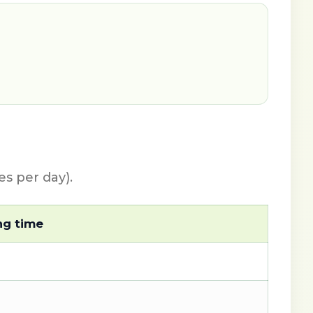
s per day).
ng time