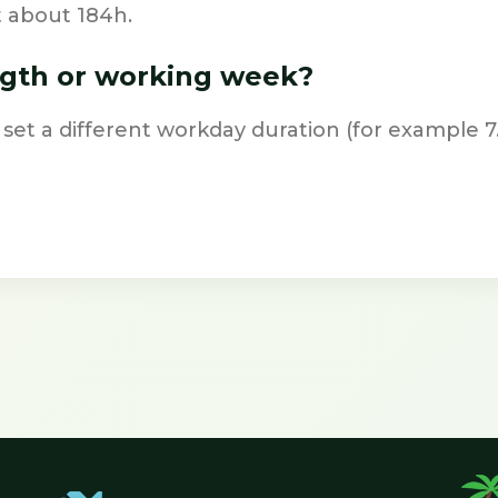
t about 184h.
ngth or working week?
 set a different workday duration (for example 