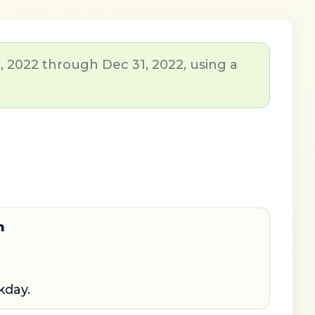
, 2022 through Dec 31, 2022, using a
n
kday.