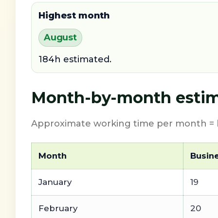
Highest month
August
184h estimated.
Month-by-month estim
Approximate working time per month = b
Month
Busin
January
19
February
20