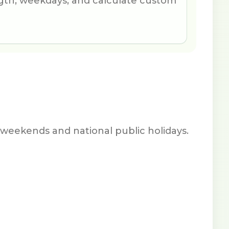
th, weekdays, and calculate custom
weekends and national public holidays.