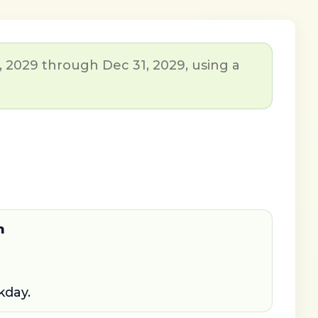
, 2029 through Dec 31, 2029, using a
n
kday.