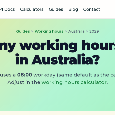
PI Docs
Calculators
Guides
Blog
Contact
Guides
>
Working hours
>
Australia
>
2029
y working hours
in Australia?
uses a
08:00
workday (same default as the ca
Adjust in the
working hours calculator
.