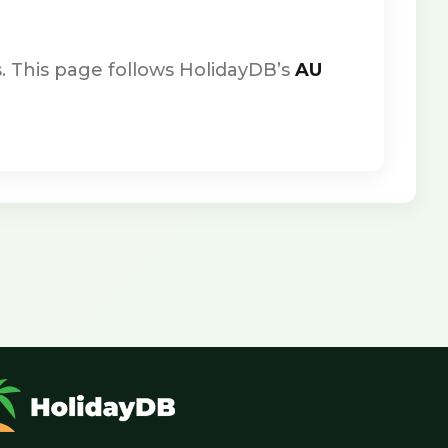
. This page follows HolidayDB’s
AU