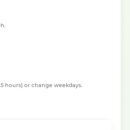
h.
7.5 hours) or change weekdays.