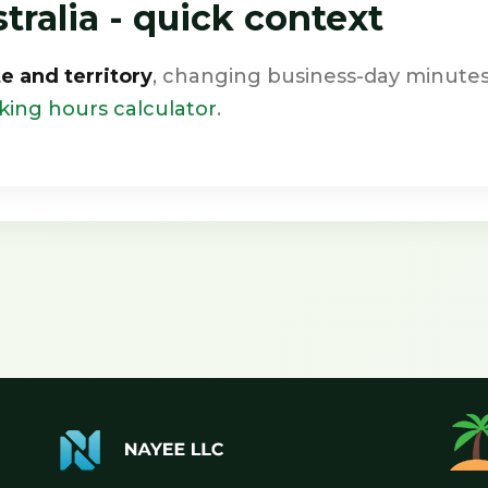
ralia - quick context
te and territory
, changing business-day minutes
king hours calculator
.