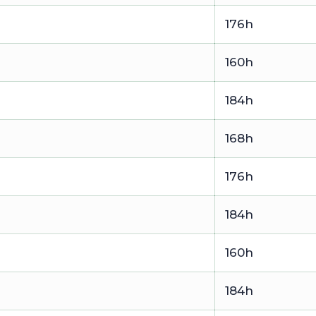
176h
160h
184h
168h
176h
184h
160h
184h