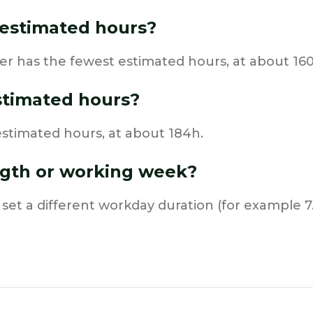
estimated hours?
r has the fewest estimated hours, at about 160
stimated hours?
stimated hours, at about 184h.
ngth or working week?
 set a different workday duration (for example 