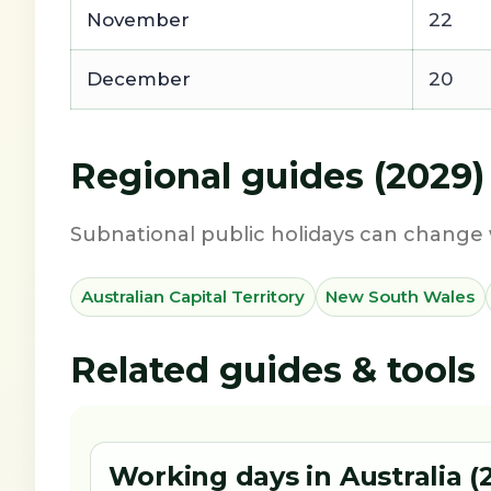
November
22
December
20
Regional guides (2029)
Subnational public holidays can change 
Australian Capital Territory
New South Wales
Related guides & tools
Working days in Australia (