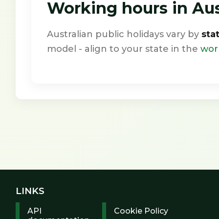
Working hours in Aust
Australian public holidays vary by
sta
model - align to your state in the
wor
LINKS
API
Cookie Policy