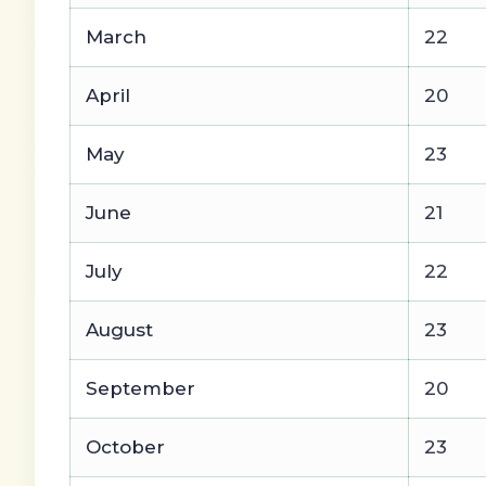
March
22
April
20
May
23
June
21
July
22
August
23
September
20
October
23