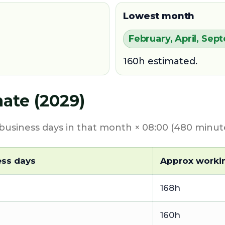
Lowest month
February, April, S
160h estimated.
ate (2029)
usiness days in that month × 08:00 (480 minute
ess days
Approx worki
168h
160h