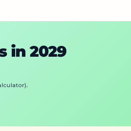
 in 2029
lculator).