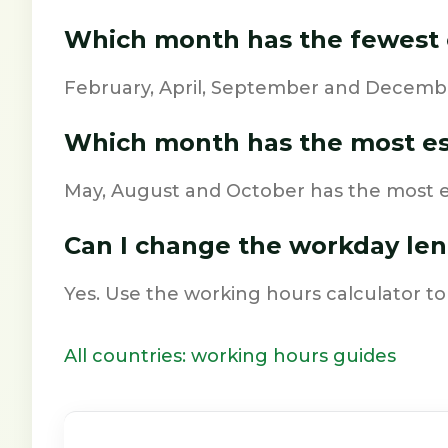
Which month has the fewest 
February, April, September and Decembe
Which month has the most e
May, August and October has the most e
Can I change the workday le
Yes. Use the working hours calculator to
All countries: working hours guides