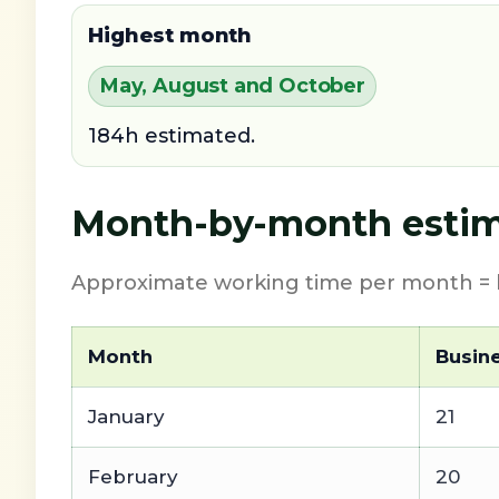
Highest month
May, August and October
184h estimated.
Month-by-month estim
Approximate working time per month = b
Month
Busin
January
21
February
20