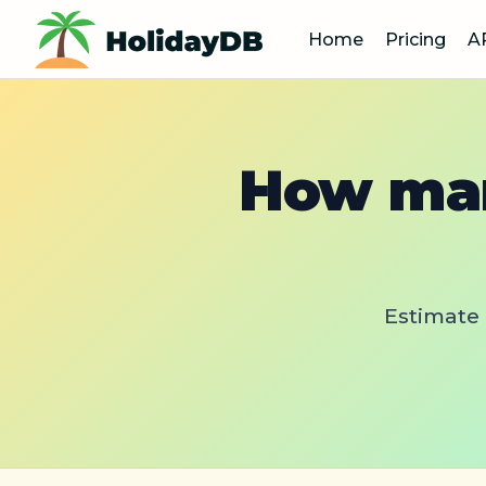
Home
Pricing
A
How man
Estimate 