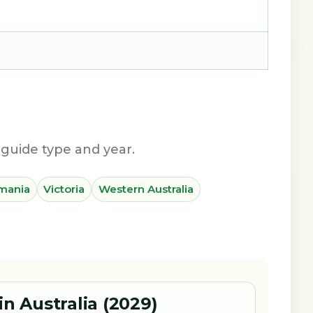
guide type and year.
mania
Victoria
Western Australia
in Australia (2029)