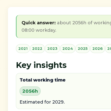
Quick answer:
about 2056h of working 
08:00 workday.
2021
2022
2023
2024
2025
2026
2
Key insights
Total working time
2056h
Estimated for 2029.