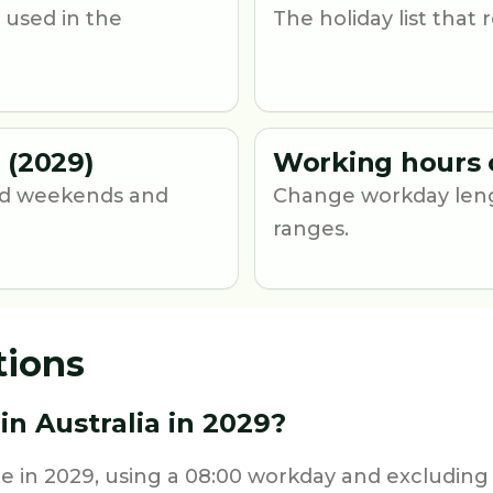
 used in the
The holiday list that
 (2029)
Working hours 
und weekends and
Change workday leng
ranges.
tions
n Australia in 2029?
me in 2029, using a 08:00 workday and excluding