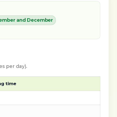
eptember and December
s per day).
ng time