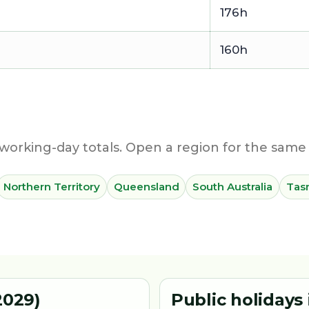
176h
160h
working-day totals. Open a region for the same 
Northern Territory
Queensland
South Australia
Tas
2029)
Public holidays 