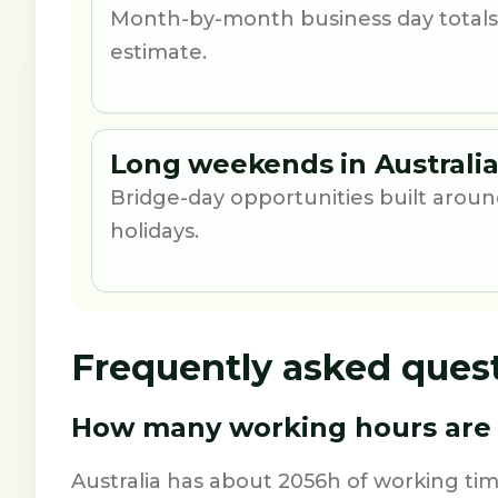
Month-by-month business day totals
estimate.
Long weekends in Australia
Bridge-day opportunities built aro
holidays.
Frequently asked ques
How many working hours are i
Australia has about 2056h of working ti