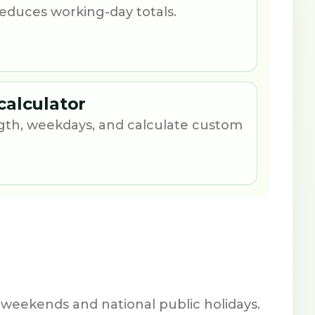
 reduces working-day totals.
calculator
th, weekdays, and calculate custom
 weekends and national public holidays.