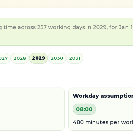
time across 257 working days in 2029, for Jan 1
027
2028
2029
2030
2031
Workday assumptio
08:00
480 minutes per wor