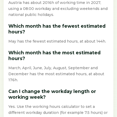
Austria has about 2016h of working time in 2027,
using a 08:00 workday and excluding weekends and
national public holidays.
Which month has the fewest estimated
hours?
May has the fewest estimated hours, at about 144h.
Which month has the most estimated
hours?
March, April, June, July, August, September and
December has the most estimated hours, at about
176h.
Can I change the workday length or
working week?
Yes. Use the working hours calculator to set a
different workday duration (for example 7.5 hours) or