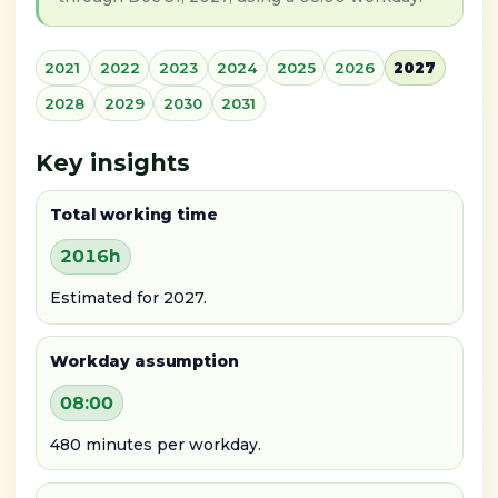
2021
2022
2023
2024
2025
2026
2027
2028
2029
2030
2031
Key insights
Total working time
2016h
Estimated for 2027.
Workday assumption
08:00
480 minutes per workday.