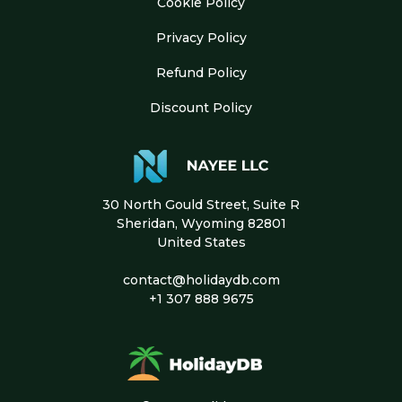
Cookie Policy
Privacy Policy
Refund Policy
Discount Policy
30 North Gould Street, Suite R
Sheridan, Wyoming 82801
United States
contact@holidaydb.com
+1 307 888 9675