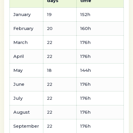
days
time
January
19
152h
February
20
160h
March
22
176h
April
22
176h
May
18
144h
June
22
176h
July
22
176h
August
22
176h
September
22
176h