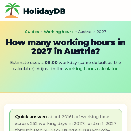
Guides
>
Working hours
>
Austria
>
2027
How many working hours in
2027 in Austria?
Estimate uses a
08:00
workday (same default as the
calculator). Adjust in the
working hours calculator
.
Quick answer:
about 2016h of working time
across 252 working days in 2027, for Jan 1, 2027
through Dec 31, 2027, using a 08:00 workday.