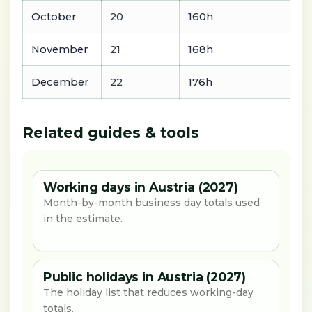
October
20
160h
November
21
168h
December
22
176h
Related guides & tools
Working days in Austria (2027)
Month-by-month business day totals used
in the estimate.
Public holidays in Austria (2027)
The holiday list that reduces working-day
totals.