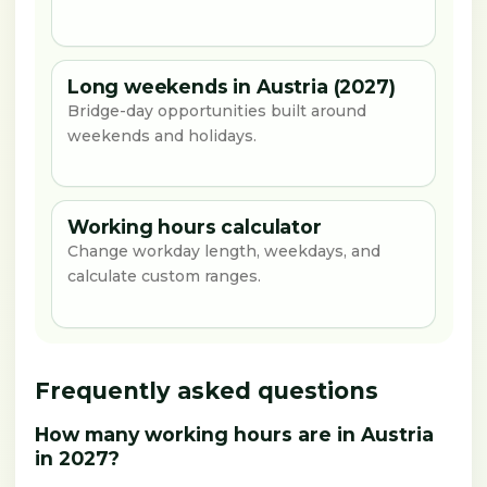
Long weekends in Austria (2027)
Bridge-day opportunities built around
weekends and holidays.
Working hours calculator
Change workday length, weekdays, and
calculate custom ranges.
Frequently asked questions
How many working hours are in Austria
in 2027?