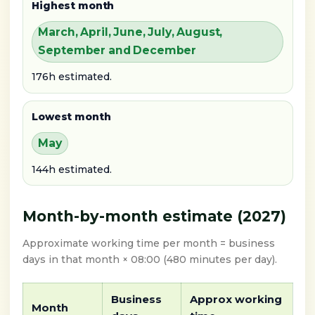
Highest month
March, April, June, July, August,
September and December
176h estimated.
Lowest month
May
144h estimated.
Month-by-month estimate (2027)
Approximate working time per month = business
days in that month × 08:00 (480 minutes per day).
Business
Approx working
Month