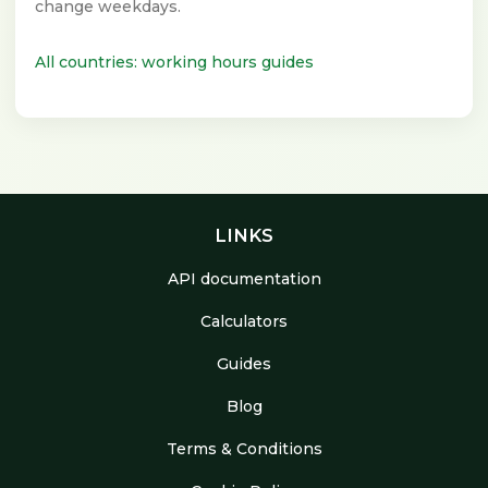
change weekdays.
All countries: working hours guides
LINKS
API documentation
Calculators
Guides
Blog
Terms & Conditions