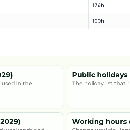
176h
160h
029)
Public holidays 
 used in the
The holiday list that
(2029)
Working hours 