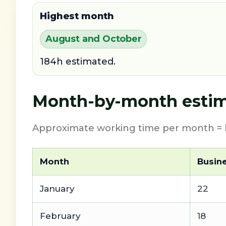
Highest month
August and October
184h estimated.
Month-by-month estim
Approximate working time per month = b
Month
Busin
January
22
February
18