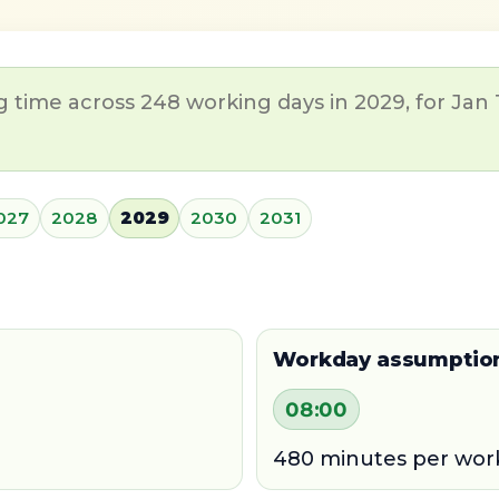
 time across 248 working days in 2029, for Jan 
027
2028
2029
2030
2031
Workday assumptio
08:00
480 minutes per wor