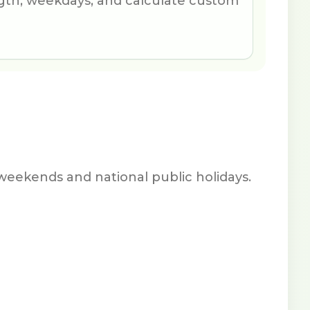
th, weekdays, and calculate custom
weekends and national public holidays.