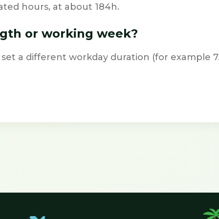
ted hours, at about 184h.
ngth or working week?
 set a different workday duration (for example 