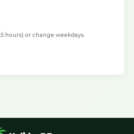
7.5 hours) or change weekdays.