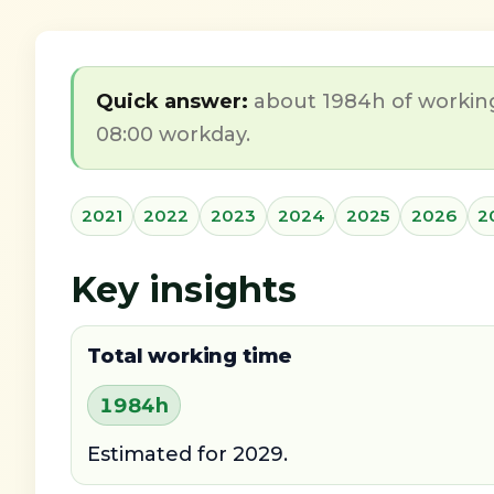
Quick answer:
about 1984h of working
08:00 workday.
2021
2022
2023
2024
2025
2026
2
Key insights
Total working time
1984h
Estimated for 2029.