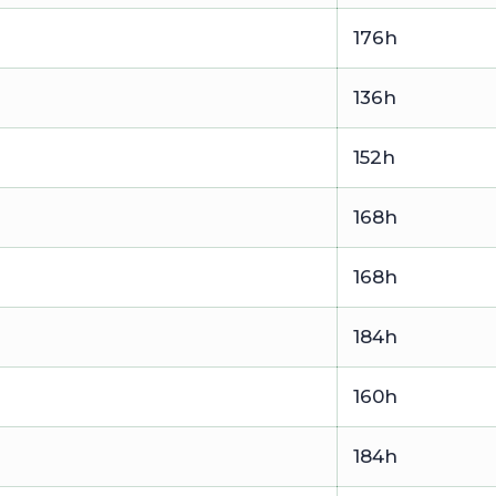
176h
136h
152h
168h
168h
184h
160h
184h