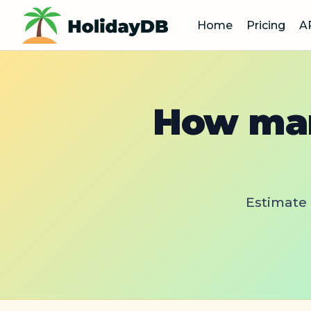
Home
Pricing
A
How man
Estimate 