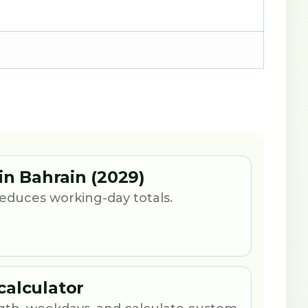
in Bahrain (2029)
 reduces working-day totals.
calculator