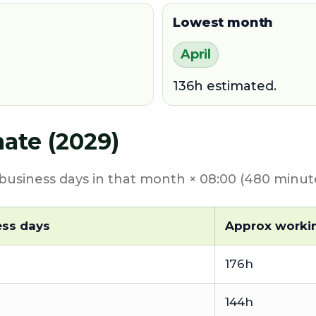
Lowest month
April
136h estimated.
ate (2029)
usiness days in that month × 08:00 (480 minute
ess days
Approx worki
176h
144h