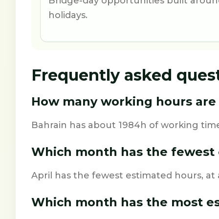
Bridge-day opportunities built aro
holidays.
Frequently asked ques
How many working hours are i
Bahrain has about 1984h of working time
Which month has the fewest 
April has the fewest estimated hours, at
Which month has the most e