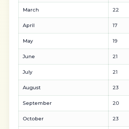
March
22
April
17
May
19
June
21
July
21
August
23
September
20
October
23