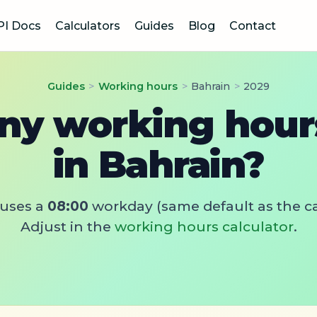
PI Docs
Calculators
Guides
Blog
Contact
Guides
>
Working hours
>
Bahrain
>
2029
y working hours
in Bahrain?
uses a
08:00
workday (same default as the ca
Adjust in the
working hours calculator
.