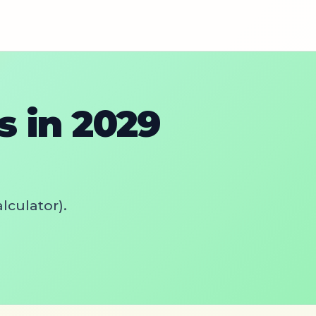
 in 2029
lculator).