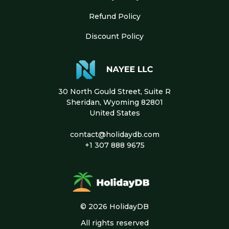
Refund Policy
Discount Policy
30 North Gould Street, Suite R
Sheridan, Wyoming 82801
United States
contact@holidaydb.com
+1 307 888 9675
© 2026 HolidayDB
All rights reserved