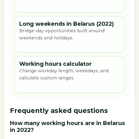
Long weekends in Belarus (2022)
Bridge-day opportunities built around
weekends and holidays.
Working hours calculator
Change workday length, weekdays, and
calculate custom ranges.
Frequently asked questions
How many working hours are in Belarus
in 2022?