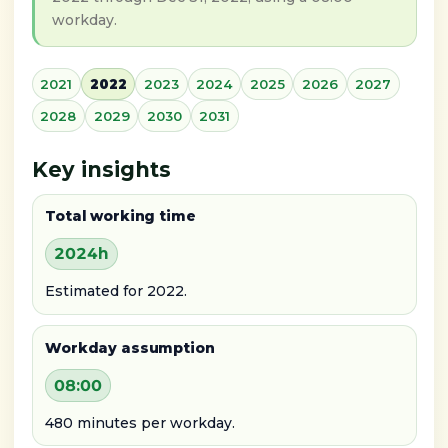
workday.
2021
2022
2023
2024
2025
2026
2027
2028
2029
2030
2031
Key insights
Total working time
2024h
Estimated for 2022.
Workday assumption
08:00
480 minutes per workday.