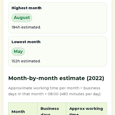
Highest month
August
184h estimated.
Lowest month
May
152h estimated.
Month-by-month estimate (2022)
Approximate working time per month = business
days in that month × 08:00 (480 minutes per day).
Business
Approx working
Month
days
time