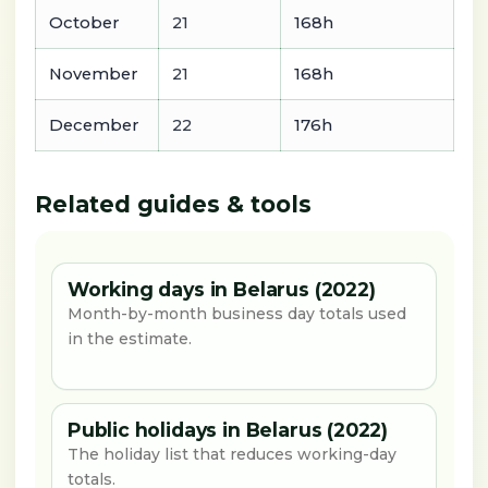
October
21
168h
November
21
168h
December
22
176h
Related guides & tools
Working days in Belarus (2022)
Month-by-month business day totals used
in the estimate.
Public holidays in Belarus (2022)
The holiday list that reduces working-day
totals.