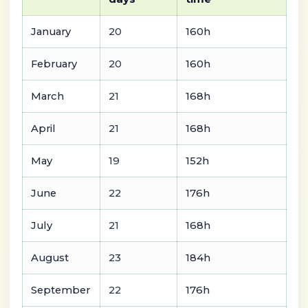
January
20
160h
February
20
160h
March
21
168h
April
21
168h
May
19
152h
June
22
176h
July
21
168h
August
23
184h
September
22
176h