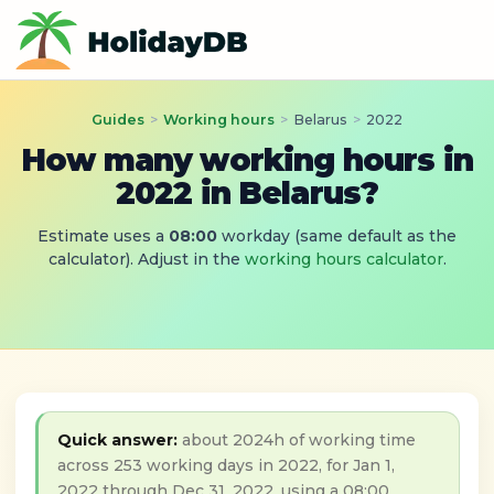
Guides
>
Working hours
>
Belarus
>
2022
How many working hours in
2022 in Belarus?
Estimate uses a
08:00
workday (same default as the
calculator). Adjust in the
working hours calculator
.
Quick answer:
about 2024h of working time
across 253 working days in 2022, for Jan 1,
2022 through Dec 31, 2022, using a 08:00