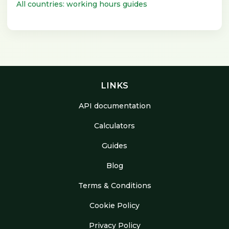
All countries: working hours guides
LINKS
API documentation
Calculators
Guides
Blog
Terms & Conditions
Cookie Policy
Privacy Policy