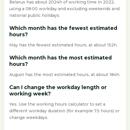
Belarus has about 2024h of working time in 2022,
using a 08:00 workday and excluding weekends and
national public holidays.
Which month has the fewest estimated
hours?
May has the fewest estimated hours, at about 152h.
Which month has the most estimated
hours?
August has the most estimated hours, at about 184h.
Can I change the workday length or
working week?
Yes. Use the working hours calculator to set a
different workday duration (for example 7.5 hours) or
change weekdays.