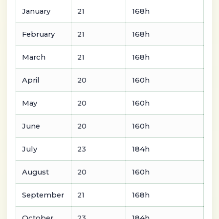
January
21
168h
February
21
168h
March
21
168h
April
20
160h
May
20
160h
June
20
160h
July
23
184h
August
20
160h
September
21
168h
October
23
184h