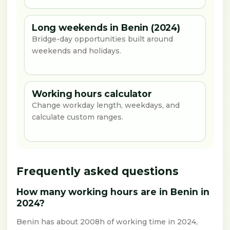
Long weekends in Benin (2024)
Bridge-day opportunities built around
weekends and holidays.
Working hours calculator
Change workday length, weekdays, and
calculate custom ranges.
Frequently asked questions
How many working hours are in Benin in
2024?
Benin has about 2008h of working time in 2024,