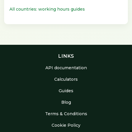
All countries: working hours guides
LINKS
API documentation
Calculators
Guides
Blog
Terms & Conditions
Cookie Policy