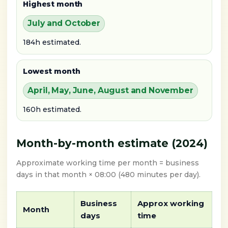
Highest month
July and October
184h estimated.
Lowest month
April, May, June, August and November
160h estimated.
Month-by-month estimate (2024)
Approximate working time per month = business
days in that month × 08:00 (480 minutes per day).
Business
Approx working
Month
days
time