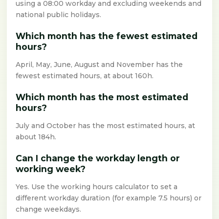
using a 08:00 workday and excluding weekends and
national public holidays.
Which month has the fewest estimated
hours?
April, May, June, August and November has the
fewest estimated hours, at about 160h.
Which month has the most estimated
hours?
July and October has the most estimated hours, at
about 184h.
Can I change the workday length or
working week?
Yes. Use the working hours calculator to set a
different workday duration (for example 7.5 hours) or
change weekdays.