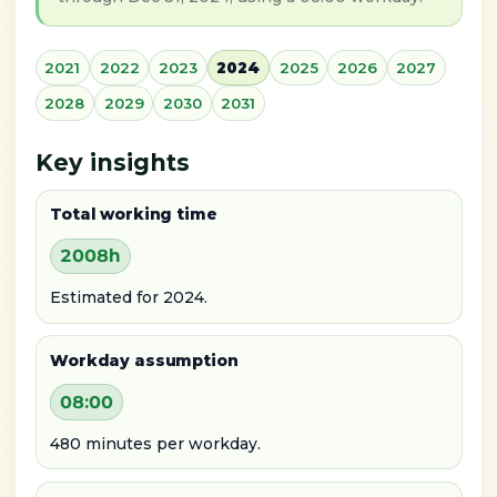
2021
2022
2023
2024
2025
2026
2027
2028
2029
2030
2031
Key insights
Total working time
2008h
Estimated for 2024.
Workday assumption
08:00
480 minutes per workday.