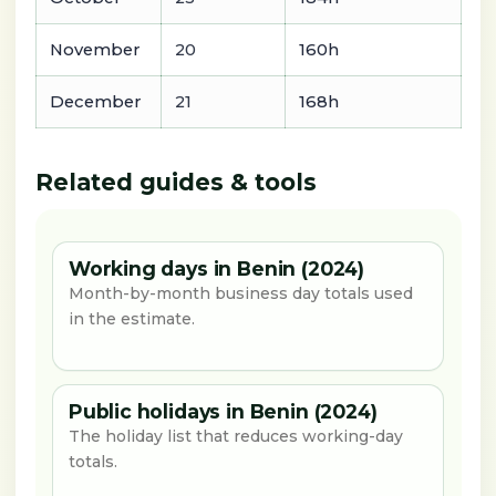
November
20
160h
December
21
168h
Related guides & tools
Working days in Benin (2024)
Month-by-month business day totals used
in the estimate.
Public holidays in Benin (2024)
The holiday list that reduces working-day
totals.