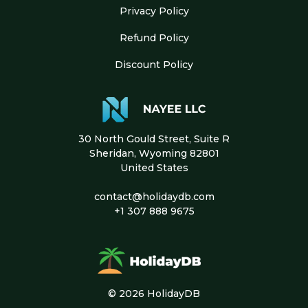
Privacy Policy
Refund Policy
Discount Policy
30 North Gould Street, Suite R
Sheridan, Wyoming 82801
United States
contact@holidaydb.com
+1 307 888 9675
© 2026 HolidayDB