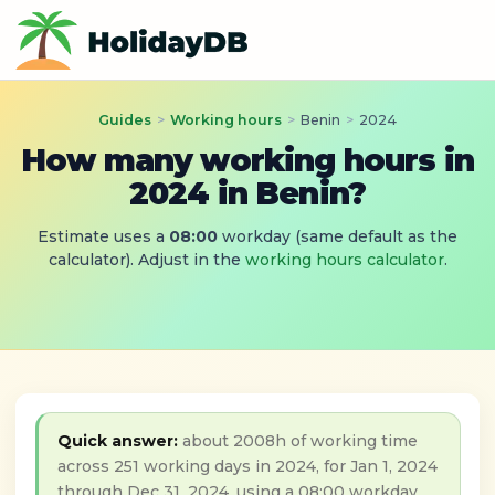
Guides
>
Working hours
>
Benin
>
2024
How many working hours in
2024 in Benin?
Estimate uses a
08:00
workday (same default as the
calculator). Adjust in the
working hours calculator
.
Quick answer:
about 2008h of working time
across 251 working days in 2024, for Jan 1, 2024
through Dec 31, 2024, using a 08:00 workday.